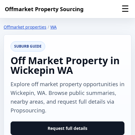
☰
Offmarket Property Sourcing
Offmarket properties
/
WA
SUBURB GUIDE
Off Market Property in
Wickepin WA
Explore off market property opportunities in
Wickepin, WA. Browse public summaries,
nearby areas, and request full details via
Propsourcing.
Request full details