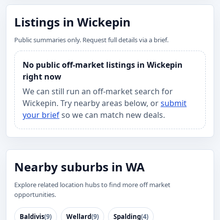
Listings in Wickepin
Public summaries only. Request full details via a brief.
No public off-market listings in Wickepin
right now
We can still run an off-market search for
Wickepin. Try nearby areas below, or
submit
your brief
so we can match new deals.
Nearby suburbs in WA
Explore related location hubs to find more off market
opportunities.
Baldivis
(9)
Wellard
(9)
Spalding
(4)