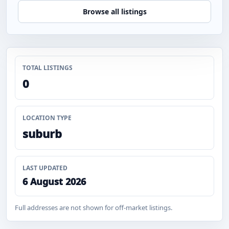
Browse all listings
TOTAL LISTINGS
0
LOCATION TYPE
suburb
LAST UPDATED
6 August 2026
Full addresses are not shown for off-market listings.