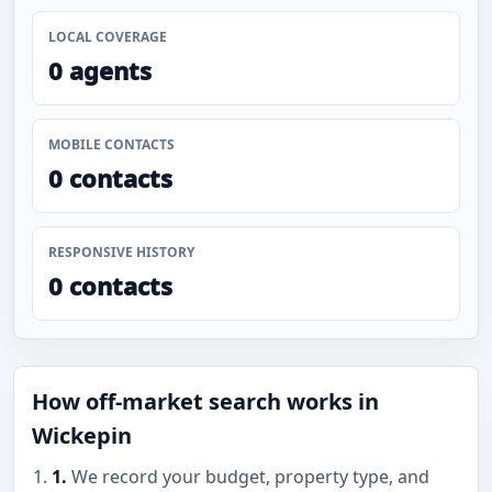
LOCAL COVERAGE
0 agents
MOBILE CONTACTS
0 contacts
RESPONSIVE HISTORY
0 contacts
How off-market search works in
Wickepin
1.
We record your budget, property type, and