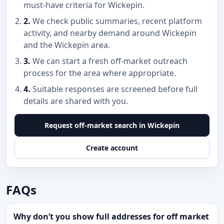
must-have criteria for Wickepin.
2.
We check public summaries, recent platform
activity, and nearby demand around Wickepin
and the Wickepin area.
3.
We can start a fresh off-market outreach
process for the area where appropriate.
4.
Suitable responses are screened before full
details are shared with you.
Request off-market search in Wickepin
Create account
FAQs
Why don’t you show full addresses for off market