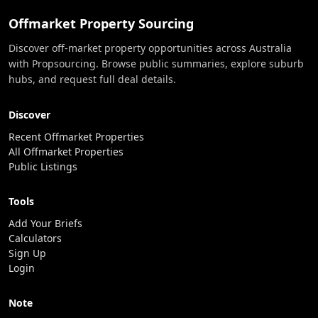
Offmarket Property Sourcing
Discover off-market property opportunities across Australia
with Propsourcing. Browse public summaries, explore suburb
hubs, and request full deal details.
Discover
Recent Offmarket Properties
All Offmarket Properties
Public Listings
Tools
Add Your Briefs
Calculators
Sign Up
Login
Note