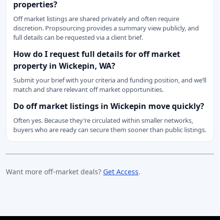
properties?
Off market listings are shared privately and often require
discretion. Propsourcing provides a summary view publicly, and
full details can be requested via a client brief.
How do I request full details for off market
property in Wickepin, WA?
Submit your brief with your criteria and funding position, and we’ll
match and share relevant off market opportunities.
Do off market listings in Wickepin move quickly?
Often yes. Because they’re circulated within smaller networks,
buyers who are ready can secure them sooner than public listings.
Want more off-market deals?
Get Access
.