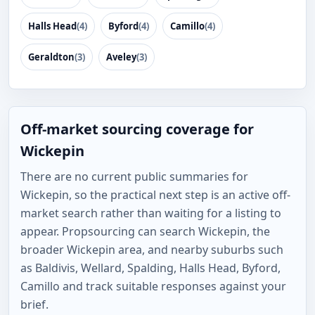
Halls Head
(4)
Byford
(4)
Camillo
(4)
Geraldton
(3)
Aveley
(3)
Off-market sourcing coverage for
Wickepin
There are no current public summaries for
Wickepin, so the practical next step is an active off-
market search rather than waiting for a listing to
appear. Propsourcing can search Wickepin, the
broader Wickepin area, and nearby suburbs such
as Baldivis, Wellard, Spalding, Halls Head, Byford,
Camillo and track suitable responses against your
brief.