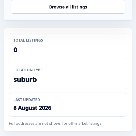
Browse all listings
TOTAL LISTINGS
0
LOCATION TYPE
suburb
LAST UPDATED
8 August 2026
Full addresses are not shown for off-market listings.