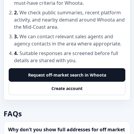
must-have criteria for Whoota.
2.
We check public summaries, recent platform
activity, and nearby demand around Whoota and
the Mid-Coast area.
3.
We can contact relevant sales agents and
agency contacts in the area where appropriate.
4.
Suitable responses are screened before full
details are shared with you.
Request off-market search in Whoota
Create account
FAQs
Why don’t you show full addresses for off market