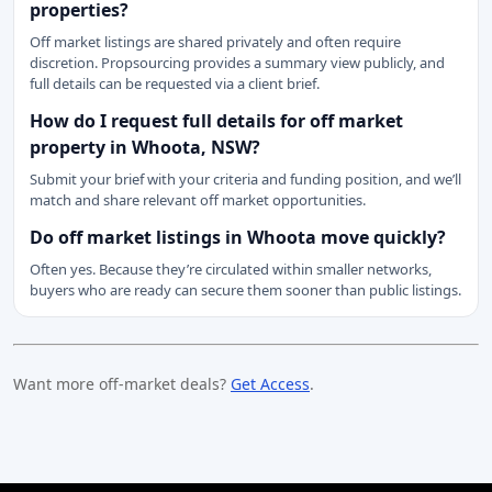
properties?
Off market listings are shared privately and often require
discretion. Propsourcing provides a summary view publicly, and
full details can be requested via a client brief.
How do I request full details for off market
property in Whoota, NSW?
Submit your brief with your criteria and funding position, and we’ll
match and share relevant off market opportunities.
Do off market listings in Whoota move quickly?
Often yes. Because they’re circulated within smaller networks,
buyers who are ready can secure them sooner than public listings.
Want more off-market deals?
Get Access
.