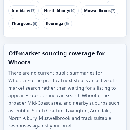
Armidale
(13)
North Albury
(10)
Muswellbrook
(7)
Thurgoona
(6)
Kooringal
(6)
Off-market sourcing coverage for
Whoota
There are no current public summaries for
Whoota, so the practical next step is an active off-
market search rather than waiting for a listing to
appear. Propsourcing can search Whoota, the
broader Mid-Coast area, and nearby suburbs such
as Dubbo, South Grafton, Lavington, Armidale,
North Albury, Muswellbrook and track suitable
responses against your brief.