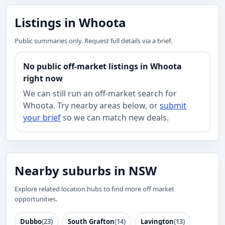
Listings in Whoota
Public summaries only. Request full details via a brief.
No public off-market listings in Whoota
right now
We can still run an off-market search for
Whoota. Try nearby areas below, or
submit
your brief
so we can match new deals.
Nearby suburbs in NSW
Explore related location hubs to find more off market
opportunities.
Dubbo
(23)
South Grafton
(14)
Lavington
(13)