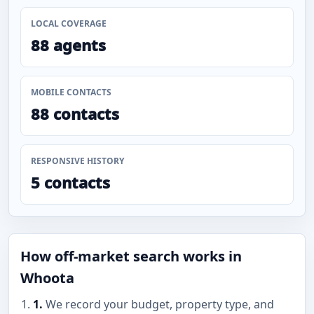
LOCAL COVERAGE
88 agents
MOBILE CONTACTS
88 contacts
RESPONSIVE HISTORY
5 contacts
How off-market search works in
Whoota
1.
We record your budget, property type, and