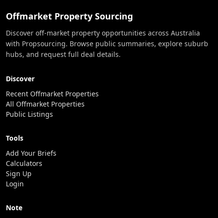
Offmarket Property Sourcing
Discover off-market property opportunities across Australia
with Propsourcing. Browse public summaries, explore suburb
hubs, and request full deal details.
Discover
Recent Offmarket Properties
All Offmarket Properties
Public Listings
Tools
Add Your Briefs
Calculators
Sign Up
Login
Note