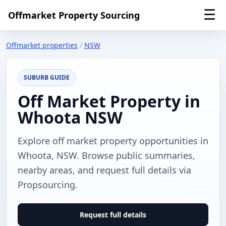
☰
Offmarket Property Sourcing
Offmarket properties
/
NSW
SUBURB GUIDE
Off Market Property in
Whoota NSW
Explore off market property opportunities in
Whoota, NSW. Browse public summaries,
nearby areas, and request full details via
Propsourcing.
Request full details