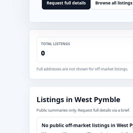
Request full details
Browse all listings
TOTAL LISTINGS
0
Full addresses are not shown for off-market listings.
Listings in West Pymble
Public summaries only. Request full details via a brief.
No public off-market listings in West