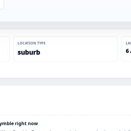
LOCATION TYPE
LA
6
suburb
 Pymble right now