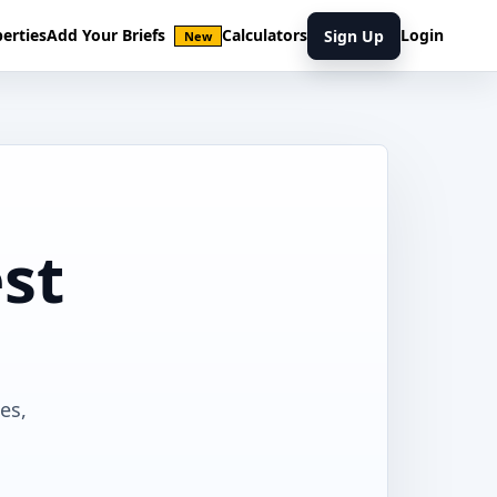
erties
Add Your Briefs
Calculators
Login
Sign Up
New
st
es,