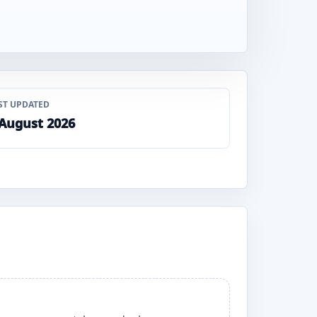
ST UPDATED
 August 2026