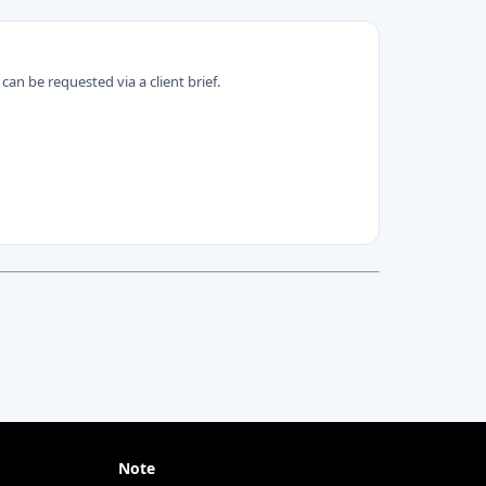
can be requested via a client brief.
Note