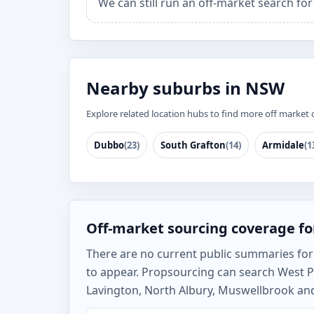
We can still run an off-market search fo
Nearby suburbs in NSW
Explore related location hubs to find more off market 
Dubbo
(23)
South Grafton
(14)
Armidale
(1
Off-market sourcing coverage f
There are no current public summaries for W
to appear. Propsourcing can search West P
Lavington, North Albury, Muswellbrook and 