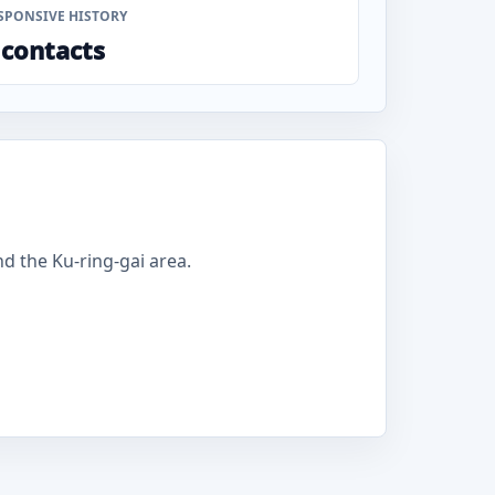
SPONSIVE HISTORY
 contacts
 the Ku-ring-gai area.