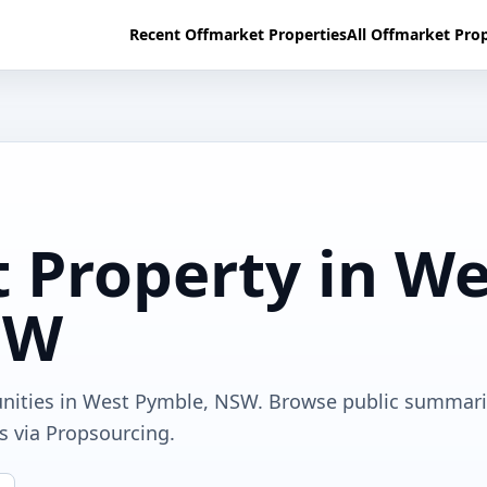
Recent Offmarket Properties
All Offmarket Prop
 Property in We
SW
unities in West Pymble, NSW. Browse public summari
ls via Propsourcing.