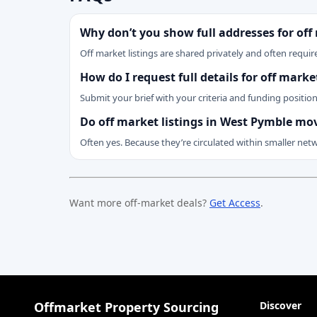
Why don’t you show full addresses for off
Off market listings are shared privately and often require
How do I request full details for off mar
Submit your brief with your criteria and funding positio
Do off market listings in West Pymble mo
Often yes. Because they’re circulated within smaller net
Want more off-market deals?
Get Access
.
Offmarket Property Sourcing
Discover