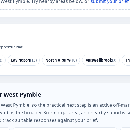
r West Pymble. Try nearby areas below, or
submit your brief
opportunities.
3)
Lavington
(13)
North Albury
(10)
Muswellbrook
(7)
Th
or West Pymble
est Pymble, so the practical next step is an active off-mark
ymble, the broader Ku-ring-gai area, and nearby suburbs s
track suitable responses against your brief.