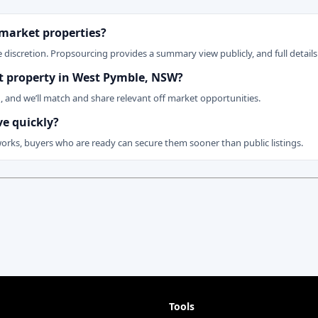
 market properties?
 discretion. Propsourcing provides a summary view publicly, and full details 
ket property in West Pymble, NSW?
n, and we’ll match and share relevant off market opportunities.
ve quickly?
works, buyers who are ready can secure them sooner than public listings.
Tools