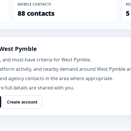
MOBILE CONTACTS
RE
88 contacts
5
 West Pymble
 and must-have criteria for West Pymble.
atform activity, and nearby demand around West Pymble and
and agency contacts in the area where appropriate.
 full details are shared with you.
Create account