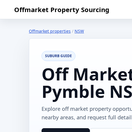
Offmarket Property Sourcing
Offmarket properties
/
NSW
SUBURB GUIDE
Off Market
Pymble N
Explore off market property opport
nearby areas, and request full detai