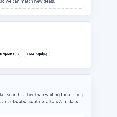
so we can match new deals.
urgoona
(6)
Kooringal
(6)
et search rather than waiting for a listing
uch as Dubbo, South Grafton, Armidale,