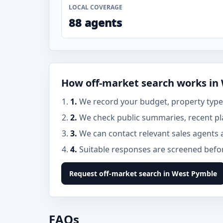
LOCAL COVERAGE
88 agents
How off-market search works in
1.
We record your budget, property type,
2.
We check public summaries, recent pl
3.
We can contact relevant sales agents 
4.
Suitable responses are screened before
Request off-market search in West Pymble
FAQs