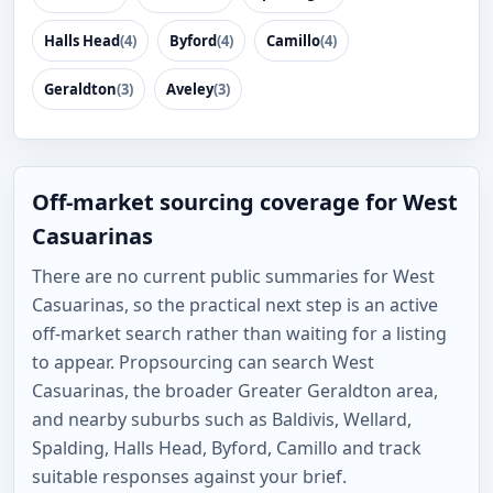
Halls Head
(4)
Byford
(4)
Camillo
(4)
Geraldton
(3)
Aveley
(3)
Off-market sourcing coverage for West
Casuarinas
There are no current public summaries for West
Casuarinas, so the practical next step is an active
off-market search rather than waiting for a listing
to appear. Propsourcing can search West
Casuarinas, the broader Greater Geraldton area,
and nearby suburbs such as Baldivis, Wellard,
Spalding, Halls Head, Byford, Camillo and track
suitable responses against your brief.