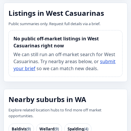
Listings in West Casuarinas
Public summaries only. Request full details via a brief.
No public off-market listings in West
Casuarinas right now
We can still run an off-market search for West
Casuarinas. Try nearby areas below, or
submit
your brief
so we can match new deals.
Nearby suburbs in WA
Explore related location hubs to find more off market
opportunities.
Baldivis
(9)
Wellard
(9)
Spalding
(4)