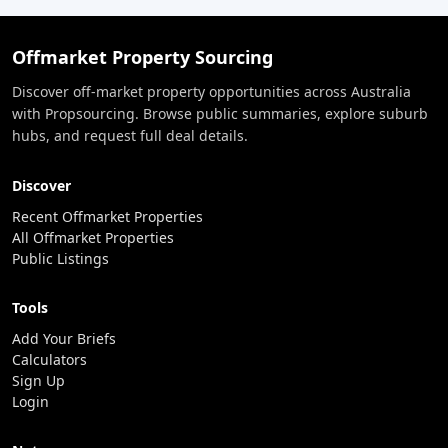
Offmarket Property Sourcing
Discover off-market property opportunities across Australia
with Propsourcing. Browse public summaries, explore suburb
hubs, and request full deal details.
Discover
Recent Offmarket Properties
All Offmarket Properties
Public Listings
Tools
Add Your Briefs
Calculators
Sign Up
Login