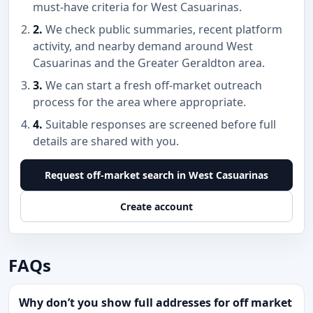
must-have criteria for West Casuarinas.
2.
We check public summaries, recent platform
activity, and nearby demand around West
Casuarinas and the Greater Geraldton area.
3.
We can start a fresh off-market outreach
process for the area where appropriate.
4.
Suitable responses are screened before full
details are shared with you.
Request off-market search in West Casuarinas
Create account
FAQs
Why don’t you show full addresses for off market