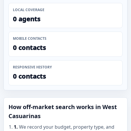
LOCAL COVERAGE
0 agents
MOBILE CONTACTS
0 contacts
RESPONSIVE HISTORY
0 contacts
How off-market search works in West
Casuarinas
1.
We record your budget, property type, and