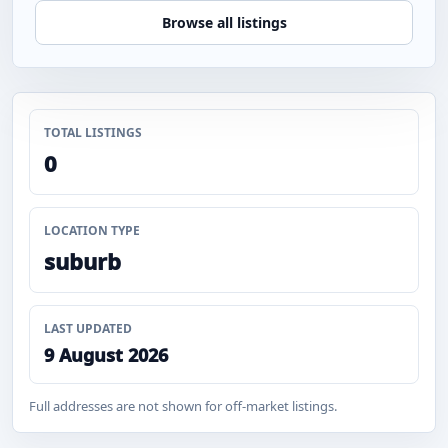
Browse all listings
TOTAL LISTINGS
0
LOCATION TYPE
suburb
LAST UPDATED
9 August 2026
Full addresses are not shown for off-market listings.