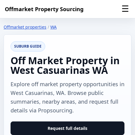
☰
Offmarket Property Sourcing
Offmarket properties
/
WA
SUBURB GUIDE
Off Market Property in
West Casuarinas WA
Explore off market property opportunities in
West Casuarinas, WA. Browse public
summaries, nearby areas, and request full
details via Propsourcing.
Request full details