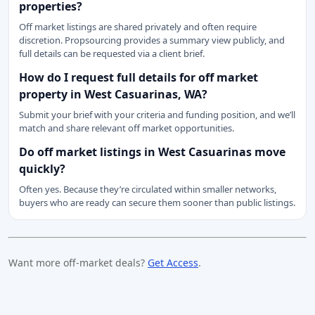
properties?
Off market listings are shared privately and often require
discretion. Propsourcing provides a summary view publicly, and
full details can be requested via a client brief.
How do I request full details for off market
property in West Casuarinas, WA?
Submit your brief with your criteria and funding position, and we’ll
match and share relevant off market opportunities.
Do off market listings in West Casuarinas move
quickly?
Often yes. Because they’re circulated within smaller networks,
buyers who are ready can secure them sooner than public listings.
Want more off-market deals?
Get Access
.