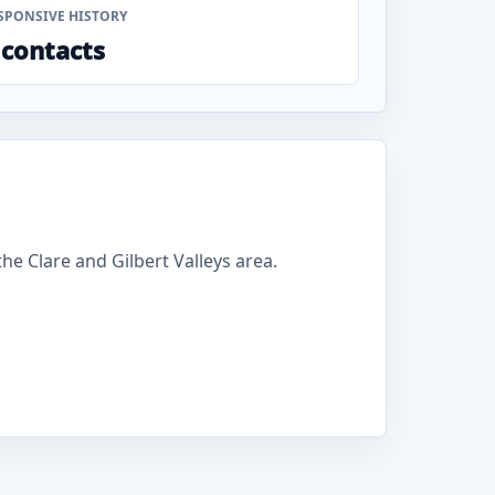
SPONSIVE HISTORY
 contacts
e Clare and Gilbert Valleys area.