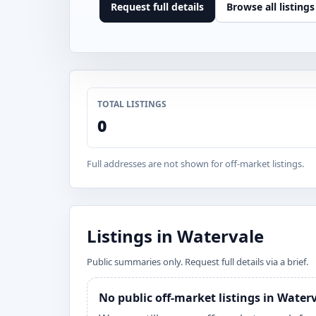
Request full details
Browse all listings
TOTAL LISTINGS
0
Full addresses are not shown for off-market listings.
Listings in Watervale
Public summaries only. Request full details via a brief.
No public off-market listings in Water