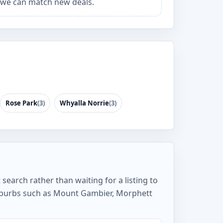
we can match new deals.
Rose Park
(3)
Whyalla Norrie
(3)
search rather than waiting for a listing to
suburbs such as Mount Gambier, Morphett
.