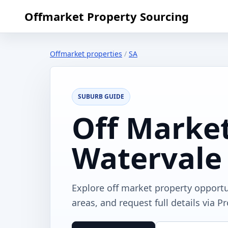
Offmarket Property Sourcing
Offmarket properties
/
SA
SUBURB GUIDE
Off Market
Watervale
Explore off market property opportu
areas, and request full details via P