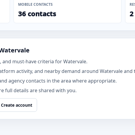
MOBILE CONTACTS
RE
36 contacts
2
 Watervale
 and must-have criteria for Watervale.
tform activity, and nearby demand around Watervale and th
and agency contacts in the area where appropriate.
 full details are shared with you.
Create account