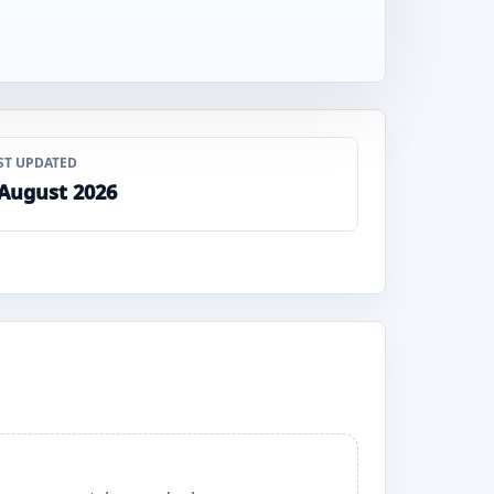
ST UPDATED
 August 2026