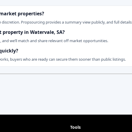
 market properties?
 discretion. Propsourcing provides a summary view publicly, and full details 
et property in Watervale, SA?
n, and we’ll match and share relevant off market opportunities.
quickly?
works, buyers who are ready can secure them sooner than public listings.
Tools