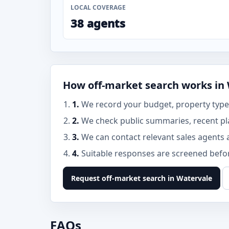
LOCAL COVERAGE
38 agents
How off-market search works in
1.
We record your budget, property type,
2.
We check public summaries, recent pla
3.
We can contact relevant sales agents 
4.
Suitable responses are screened before
Request off-market search in Watervale
FAQs