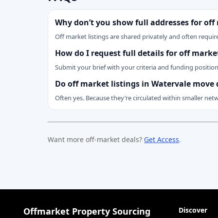
Why don’t you show full addresses for off
Off market listings are shared privately and often require
How do I request full details for off mark
Submit your brief with your criteria and funding positio
Do off market listings in Watervale move 
Often yes. Because they’re circulated within smaller net
Want more off-market deals?
Get Access
.
Offmarket Property Sourcing
Discover