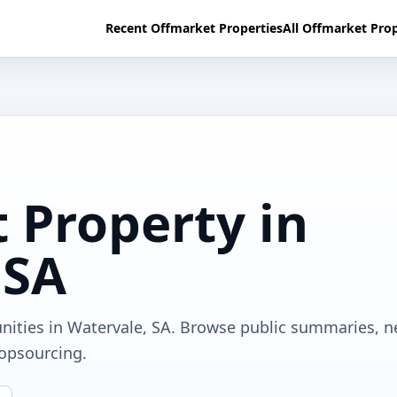
Recent Offmarket Properties
All Offmarket Prop
 Property in
 SA
nities in Watervale, SA. Browse public summaries, n
ropsourcing.