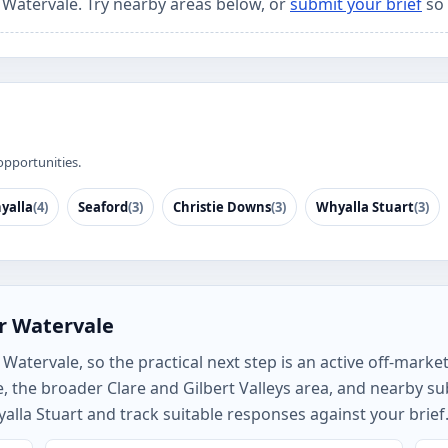
r Watervale. Try nearby areas below, or
submit your brief
so 
opportunities.
yalla
(4)
Seaford
(3)
Christie Downs
(3)
Whyalla Stuart
(3)
r Watervale
atervale, so the practical next step is an active off-market 
, the broader Clare and Gilbert Valleys area, and nearby 
alla Stuart and track suitable responses against your brief