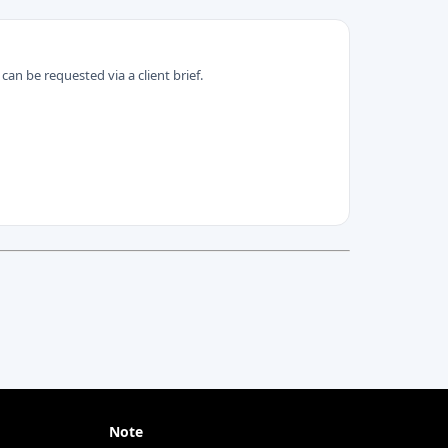
can be requested via a client brief.
Note