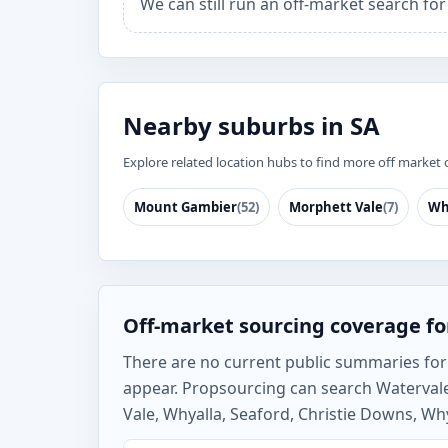
We can still run an off-market search fo
Nearby suburbs in SA
Explore related location hubs to find more off market 
Mount Gambier
(52)
Morphett Vale
(7)
Wh
Off-market sourcing coverage fo
There are no current public summaries for W
appear. Propsourcing can search Watervale
Vale, Whyalla, Seaford, Christie Downs, Why