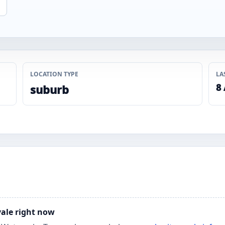
LOCATION TYPE
LA
8
suburb
vale right now