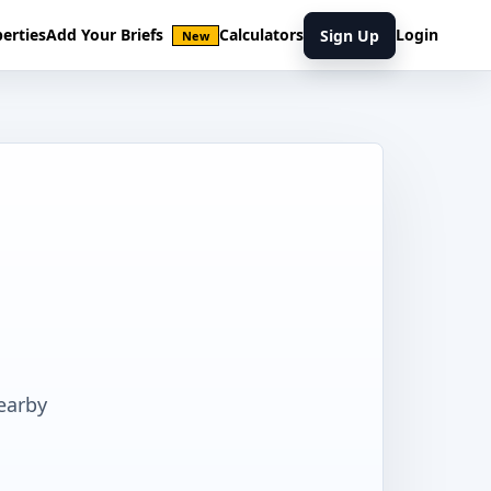
erties
Add Your Briefs
Calculators
Login
Sign Up
New
earby