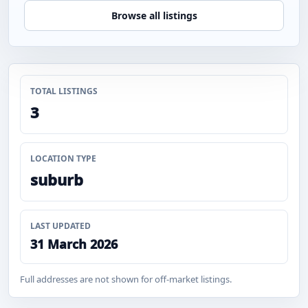
Browse all listings
TOTAL LISTINGS
3
LOCATION TYPE
suburb
LAST UPDATED
31 March 2026
Full addresses are not shown for off-market listings.