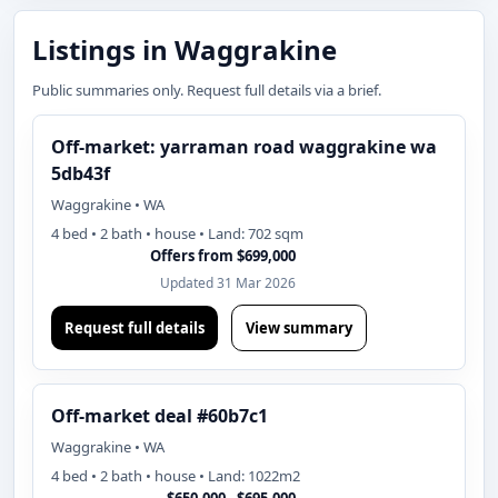
Listings in Waggrakine
Public summaries only. Request full details via a brief.
Off-market: yarraman road waggrakine wa
5db43f
Waggrakine • WA
4 bed • 2 bath • house • Land: 702 sqm
Offers from $699,000
Updated 31 Mar 2026
Request full details
View summary
Off-market deal #60b7c1
Waggrakine • WA
4 bed • 2 bath • house • Land: 1022m2