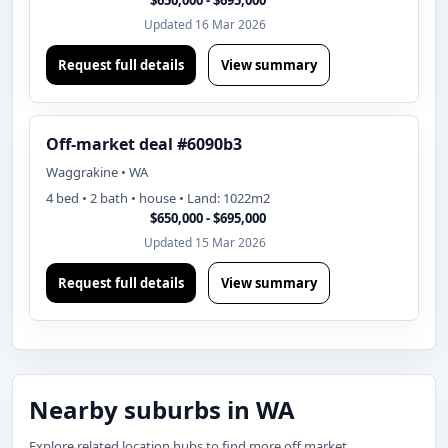
$650,000 - $695,000
Updated 16 Mar 2026
Request full details
View summary
Off-market deal #6090b3
Waggrakine • WA
4 bed • 2 bath • house • Land: 1022m2
$650,000 - $695,000
Updated 15 Mar 2026
Request full details
View summary
Nearby suburbs in WA
Explore related location hubs to find more off market