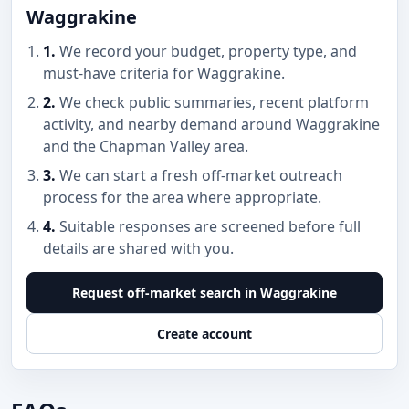
Waggrakine
1.
We record your budget, property type, and
must-have criteria for Waggrakine.
2.
We check public summaries, recent platform
activity, and nearby demand around Waggrakine
and the Chapman Valley area.
3.
We can start a fresh off-market outreach
process for the area where appropriate.
4.
Suitable responses are screened before full
details are shared with you.
Request off-market search in Waggrakine
Create account