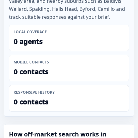
Valley area, and nearby suburbs such as Baldivis,
Wellard, Spalding, Halls Head, Byford, Camillo and
track suitable responses against your brief.
LOCAL COVERAGE
0 agents
MOBILE CONTACTS
0 contacts
RESPONSIVE HISTORY
0 contacts
How off-market search works in