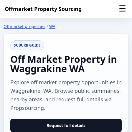
☰
Offmarket Property Sourcing
Offmarket properties
/
WA
SUBURB GUIDE
Off Market Property in
Waggrakine WA
Explore off market property opportunities in
Waggrakine, WA. Browse public summaries,
nearby areas, and request full details via
Propsourcing.
Request full details