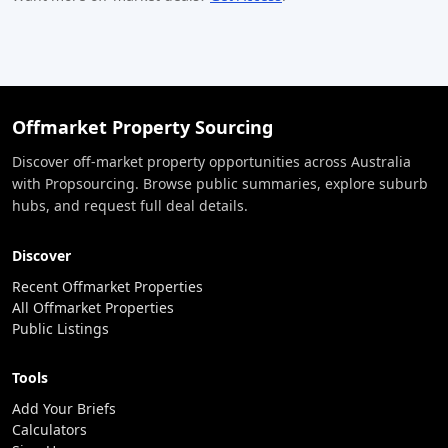
Offmarket Property Sourcing
Discover off-market property opportunities across Australia
with Propsourcing. Browse public summaries, explore suburb
hubs, and request full deal details.
Discover
Recent Offmarket Properties
All Offmarket Properties
Public Listings
Tools
Add Your Briefs
Calculators