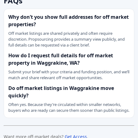
FAQs
Why don’t you show full addresses for off market
properties?
Off market listings are shared privately and often require
discretion. Propsourcing provides a summary view publicly, and
full details can be requested via a client brief.
How do I request full details for off market
property in Waggrakine, WA?
Submit your brief with your criteria and funding position, and we’ll
match and share relevant off market opportunities.
Do off market listings in Waggrakine move
quickly?
Often yes. Because they’re circulated within smaller networks,
buyers who are ready can secure them sooner than public listings.
Want more off-market deals?
Get Access
.