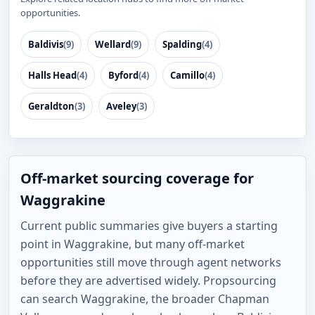
opportunities.
Baldivis
(9)
Wellard
(9)
Spalding
(4)
Halls Head
(4)
Byford
(4)
Camillo
(4)
Geraldton
(3)
Aveley
(3)
Off-market sourcing coverage for
Waggrakine
Current public summaries give buyers a starting
point in Waggrakine, but many off-market
opportunities still move through agent networks
before they are advertised widely. Propsourcing
can search Waggrakine, the broader Chapman