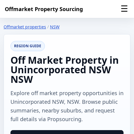
☰
Offmarket Property Sourcing
Offmarket properties
/
NSW
REGION GUIDE
Off Market Property in
Unincorporated NSW
NSW
Explore off market property opportunities in
Unincorporated NSW, NSW. Browse public
summaries, nearby suburbs, and request
full details via Propsourcing.