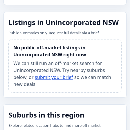
Listings in Unincorporated NSW
Public summaries only. Request full details via a brief.
No public off-market listings in
Unincorporated NSW right now
We can still run an off-market search for
Unincorporated NSW. Try nearby suburbs
below, or
submit your brief
so we can match
new deals.
Suburbs in this region
Explore related location hubs to find more off market