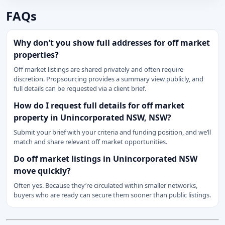
FAQs
Why don’t you show full addresses for off market
properties?
Off market listings are shared privately and often require
discretion. Propsourcing provides a summary view publicly, and
full details can be requested via a client brief.
How do I request full details for off market
property in Unincorporated NSW, NSW?
Submit your brief with your criteria and funding position, and we’ll
match and share relevant off market opportunities.
Do off market listings in Unincorporated NSW
move quickly?
Often yes. Because they’re circulated within smaller networks,
buyers who are ready can secure them sooner than public listings.