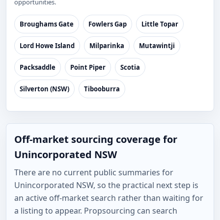
opportunities.
Broughams Gate
Fowlers Gap
Little Topar
Lord Howe Island
Milparinka
Mutawintji
Packsaddle
Point Piper
Scotia
Silverton (NSW)
Tibooburra
Off-market sourcing coverage for
Unincorporated NSW
There are no current public summaries for
Unincorporated NSW, so the practical next step is
an active off-market search rather than waiting for
a listing to appear. Propsourcing can search