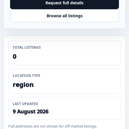
Request full details
Browse all listings
TOTAL LISTINGS
0
LOCATION TYPE
region
LAST UPDATED
9 August 2026
Full addresses are not shown for off-market listings.