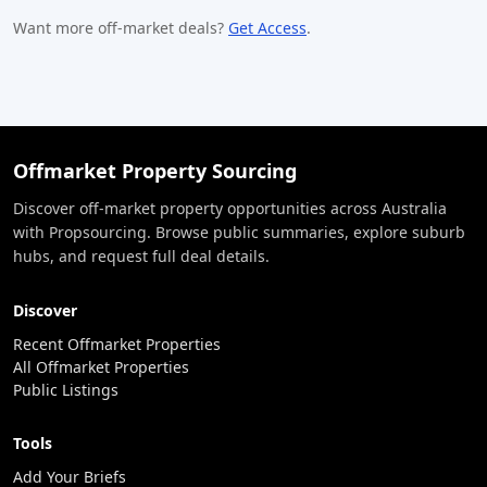
Want more off-market deals?
Get Access
.
Offmarket Property Sourcing
Discover off-market property opportunities across Australia
with Propsourcing. Browse public summaries, explore suburb
hubs, and request full deal details.
Discover
Recent Offmarket Properties
All Offmarket Properties
Public Listings
Tools
Add Your Briefs