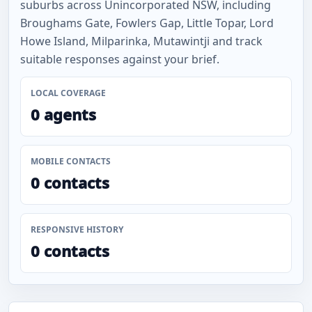
suburbs across Unincorporated NSW, including
Broughams Gate, Fowlers Gap, Little Topar, Lord
Howe Island, Milparinka, Mutawintji and track
suitable responses against your brief.
LOCAL COVERAGE
0 agents
MOBILE CONTACTS
0 contacts
RESPONSIVE HISTORY
0 contacts