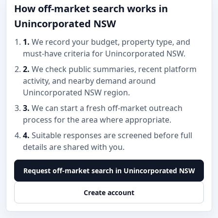
How off-market search works in
Unincorporated NSW
1.
We record your budget, property type, and
must-have criteria for Unincorporated NSW.
2.
We check public summaries, recent platform
activity, and nearby demand around
Unincorporated NSW region.
3.
We can start a fresh off-market outreach
process for the area where appropriate.
4.
Suitable responses are screened before full
details are shared with you.
Request off-market search in Unincorporated NSW
Create account