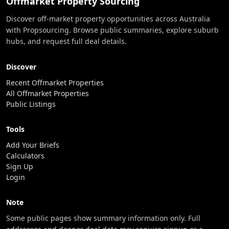
Offmarket Property Sourcing
Discover off-market property opportunities across Australia
with Propsourcing. Browse public summaries, explore suburb
hubs, and request full deal details.
Discover
Recent Offmarket Properties
All Offmarket Properties
Public Listings
Tools
Add Your Briefs
Calculators
Sign Up
Login
Note
Some public pages show summary information only. Full