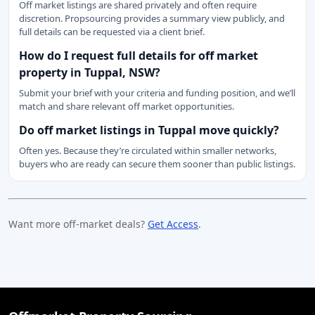
Off market listings are shared privately and often require
discretion. Propsourcing provides a summary view publicly, and
full details can be requested via a client brief.
How do I request full details for off market
property in Tuppal, NSW?
Submit your brief with your criteria and funding position, and we’ll
match and share relevant off market opportunities.
Do off market listings in Tuppal move quickly?
Often yes. Because they’re circulated within smaller networks,
buyers who are ready can secure them sooner than public listings.
Want more off-market deals?
Get Access
.