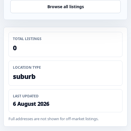
Browse all listings
TOTAL LISTINGS
0
LOCATION TYPE
suburb
LAST UPDATED
6 August 2026
Full addresses are not shown for off-market listings.