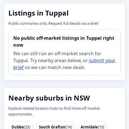
Listings in Tuppal
Public summaries only. Request full details via a brief.
No public off-market listings in Tuppal right
now
We can still run an off-market search for
Tuppal. Try nearby areas below, or
submit your
brief
so we can match new deals.
Nearby suburbs in NSW
Explore related location hubs to find more off market
opportunities.
Dubbo
(23)
South Grafton
(14)
Armidale
(13)