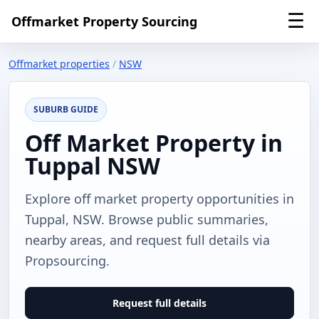
☰
Offmarket Property Sourcing
Offmarket properties
/
NSW
SUBURB GUIDE
Off Market Property in
Tuppal NSW
Explore off market property opportunities in
Tuppal, NSW. Browse public summaries,
nearby areas, and request full details via
Propsourcing.
Request full details