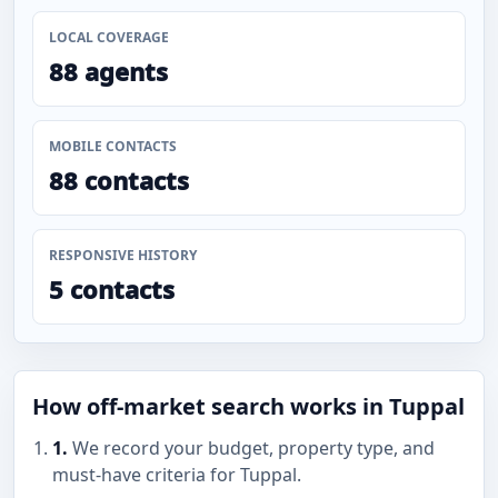
LOCAL COVERAGE
88 agents
MOBILE CONTACTS
88 contacts
RESPONSIVE HISTORY
5 contacts
How off-market search works in Tuppal
1.
We record your budget, property type, and
must-have criteria for Tuppal.