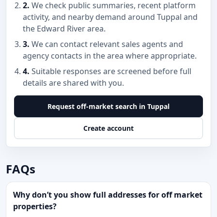
2.
We check public summaries, recent platform
activity, and nearby demand around Tuppal and
the Edward River area.
3.
We can contact relevant sales agents and
agency contacts in the area where appropriate.
4.
Suitable responses are screened before full
details are shared with you.
Request off-market search in Tuppal
Create account
FAQs
Why don’t you show full addresses for off market
properties?