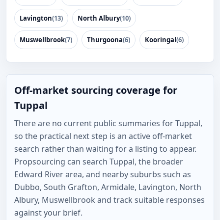
Lavington
(13)
North Albury
(10)
Muswellbrook
(7)
Thurgoona
(6)
Kooringal
(6)
Off-market sourcing coverage for
Tuppal
There are no current public summaries for Tuppal,
so the practical next step is an active off-market
search rather than waiting for a listing to appear.
Propsourcing can search Tuppal, the broader
Edward River area, and nearby suburbs such as
Dubbo, South Grafton, Armidale, Lavington, North
Albury, Muswellbrook and track suitable responses
against your brief.