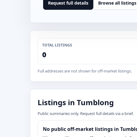
Request full details
Browse all listings
TOTAL LISTINGS
0
Full addresses are not shown for off-market listings.
Listings in Tumblong
Public summaries only. Request full details via a brief.
No public off-market listings in Tumb