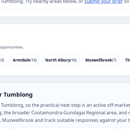
r Tumblong. Try nearby areas below, or
submit your brief
so 
opportunities.
13)
Armidale
(13)
North Albury
(10)
Muswellbrook
(7)
Th
or Tumblong
umblong, so the practical next step is an active off-market 
g, the broader Cootamundra-Gundagai Regional area, and 
, Muswellbrook and track suitable responses against your b