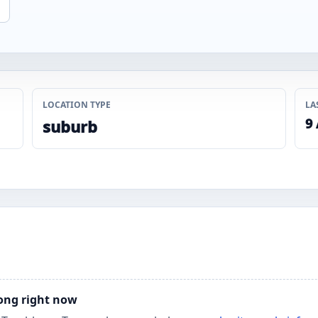
LOCATION TYPE
LA
9
suburb
long right now