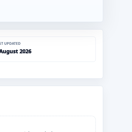
ST UPDATED
 August 2026