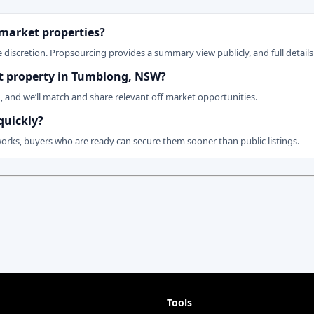
 market properties?
 discretion. Propsourcing provides a summary view publicly, and full details 
ket property in Tumblong, NSW?
n, and we’ll match and share relevant off market opportunities.
quickly?
works, buyers who are ready can secure them sooner than public listings.
Tools