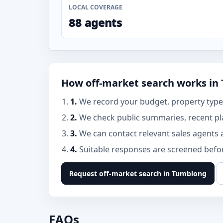
LOCAL COVERAGE
88 agents
How off-market search works in
1.
We record your budget, property type,
2.
We check public summaries, recent p
3.
We can contact relevant sales agents 
4.
Suitable responses are screened before
Request off-market search in Tumblong
FAQs