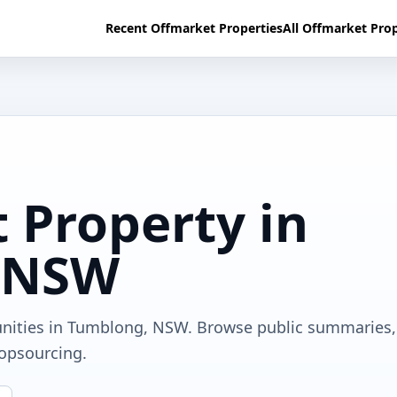
Recent Offmarket Properties
All Offmarket Prop
 Property in
 NSW
unities in Tumblong, NSW. Browse public summaries,
ropsourcing.