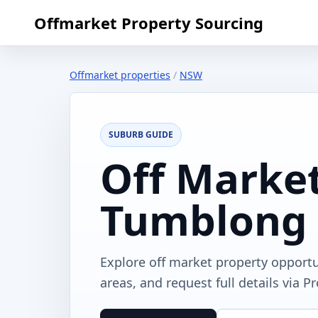
Offmarket Property Sourcing
Offmarket properties
/
NSW
SUBURB GUIDE
Off Market
Tumblong
Explore off market property opport
areas, and request full details via P