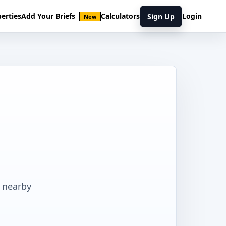
erties
Add Your Briefs
Calculators
Login
Sign Up
New
 nearby