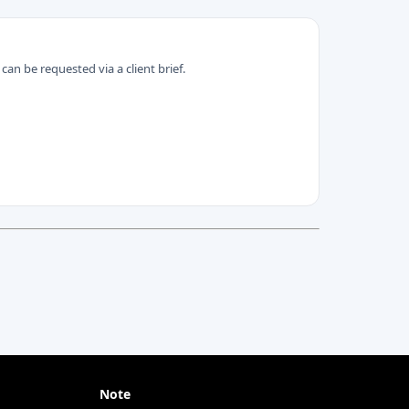
can be requested via a client brief.
Note