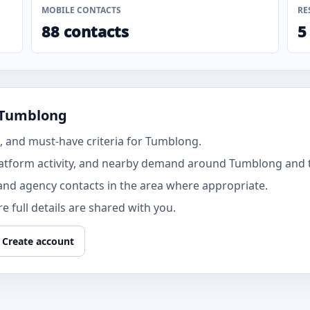
MOBILE CONTACTS
RE
88 contacts
5
 Tumblong
 and must-have criteria for Tumblong.
latform activity, and nearby demand around Tumblong and
and agency contacts in the area where appropriate.
 full details are shared with you.
Create account