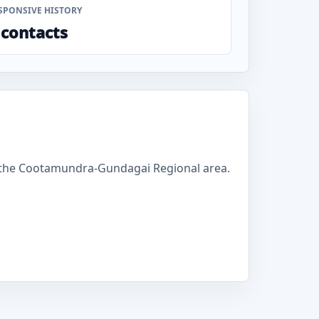
SPONSIVE HISTORY
 contacts
 the Cootamundra-Gundagai Regional area.