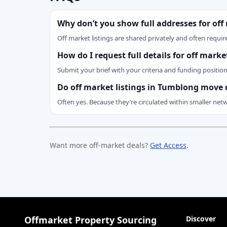
Why don’t you show full addresses for off
Off market listings are shared privately and often require
How do I request full details for off mar
Submit your brief with your criteria and funding positio
Do off market listings in Tumblong move 
Often yes. Because they’re circulated within smaller net
Want more off-market deals?
Get Access
.
Offmarket Property Sourcing
Discover