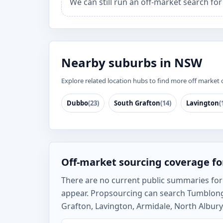
We can still run an off-market search fo
Nearby suburbs in NSW
Explore related location hubs to find more off market 
Dubbo
(23)
South Grafton
(14)
Lavington
(
Off-market sourcing coverage f
There are no current public summaries for T
appear. Propsourcing can search Tumblon
Grafton, Lavington, Armidale, North Albury