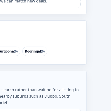
we can match new deals.
urgoona
(6)
Kooringal
(6)
search rather than waiting for a listing to
nearby suburbs such as Dubbo, South
rief.