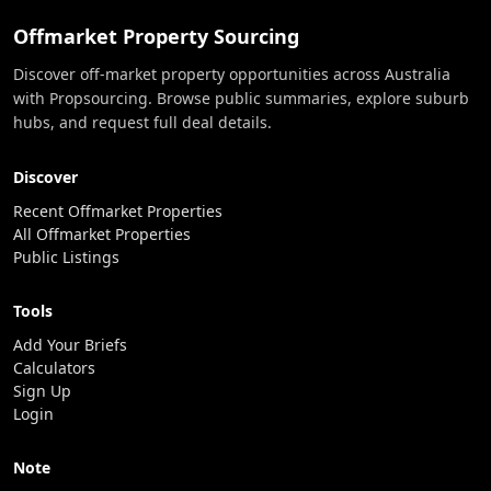
Offmarket Property Sourcing
Discover off-market property opportunities across Australia
with Propsourcing. Browse public summaries, explore suburb
hubs, and request full deal details.
Discover
Recent Offmarket Properties
All Offmarket Properties
Public Listings
Tools
Add Your Briefs
Calculators
Sign Up
Login
Note