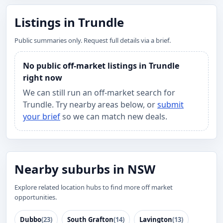
Listings in Trundle
Public summaries only. Request full details via a brief.
No public off-market listings in Trundle
right now
We can still run an off-market search for
Trundle. Try nearby areas below, or
submit
your brief
so we can match new deals.
Nearby suburbs in NSW
Explore related location hubs to find more off market
opportunities.
Dubbo
(23)
South Grafton
(14)
Lavington
(13)