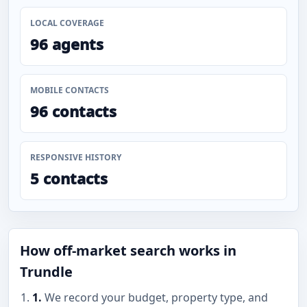
LOCAL COVERAGE
96 agents
MOBILE CONTACTS
96 contacts
RESPONSIVE HISTORY
5 contacts
How off-market search works in
Trundle
1.
We record your budget, property type, and