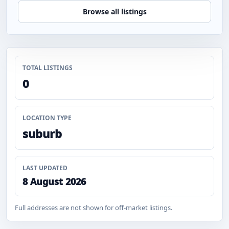
Browse all listings
TOTAL LISTINGS
0
LOCATION TYPE
suburb
LAST UPDATED
8 August 2026
Full addresses are not shown for off-market listings.