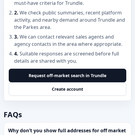
must-have criteria for Trundle.
2.
We check public summaries, recent platform
activity, and nearby demand around Trundle and
the Parkes area.
3.
We can contact relevant sales agents and
agency contacts in the area where appropriate.
4.
Suitable responses are screened before full
details are shared with you.
Request off-market search in Trundle
Create account
FAQs
Why don’t you show full addresses for off market