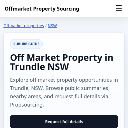
☰
Offmarket Property Sourcing
Offmarket properties
/
NSW
SUBURB GUIDE
Off Market Property in
Trundle NSW
Explore off market property opportunities in
Trundle, NSW. Browse public summaries,
nearby areas, and request full details via
Propsourcing.
Request full details