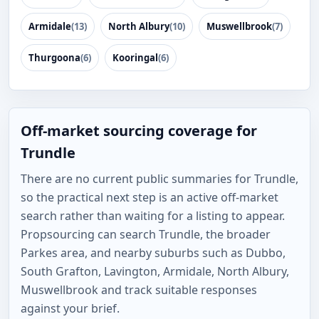
Armidale
(13)
North Albury
(10)
Muswellbrook
(7)
Thurgoona
(6)
Kooringal
(6)
Off-market sourcing coverage for
Trundle
There are no current public summaries for Trundle,
so the practical next step is an active off-market
search rather than waiting for a listing to appear.
Propsourcing can search Trundle, the broader
Parkes area, and nearby suburbs such as Dubbo,
South Grafton, Lavington, Armidale, North Albury,
Muswellbrook and track suitable responses
against your brief.