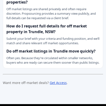
properties?
Off market listings are shared privately and often require
discretion. Propsourcing provides a summary view publicly, and
full details can be requested via a client brief.
How do I request full details for off market
property in Trundle, NSW?
Submit your brief with your criteria and funding position, and we’ll
match and share relevant off market opportunities.
Do off market listings in Trundle move quickly?
Often yes. Because they’re circulated within smaller networks,
buyers who are ready can secure them sooner than public listings.
Want more off-market deals?
Get Access
.