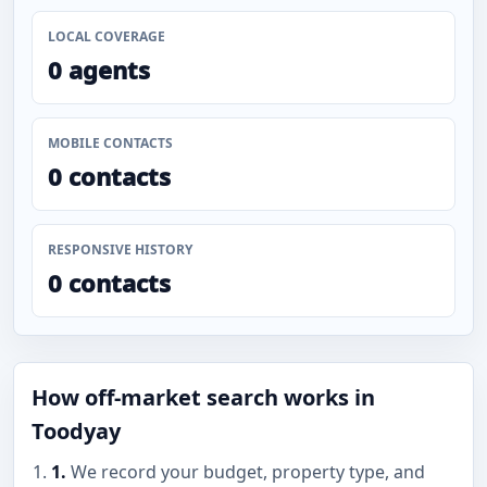
LOCAL COVERAGE
0 agents
MOBILE CONTACTS
0 contacts
RESPONSIVE HISTORY
0 contacts
How off-market search works in
Toodyay
1.
We record your budget, property type, and