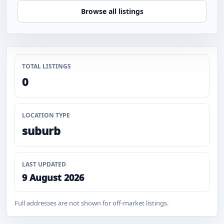
Browse all listings
TOTAL LISTINGS
0
LOCATION TYPE
suburb
LAST UPDATED
9 August 2026
Full addresses are not shown for off-market listings.