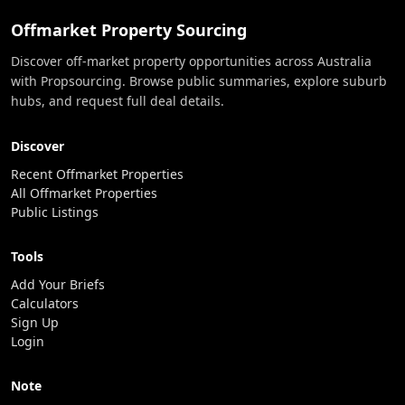
Offmarket Property Sourcing
Discover off-market property opportunities across Australia
with Propsourcing. Browse public summaries, explore suburb
hubs, and request full deal details.
Discover
Recent Offmarket Properties
All Offmarket Properties
Public Listings
Tools
Add Your Briefs
Calculators
Sign Up
Login
Note