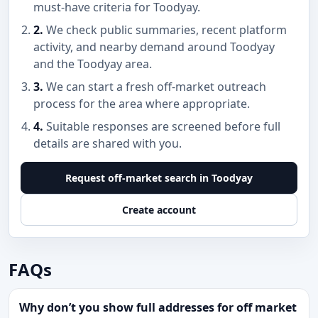
must-have criteria for Toodyay.
2.
We check public summaries, recent platform
activity, and nearby demand around Toodyay
and the Toodyay area.
3.
We can start a fresh off-market outreach
process for the area where appropriate.
4.
Suitable responses are screened before full
details are shared with you.
Request off-market search in Toodyay
Create account
FAQs
Why don’t you show full addresses for off market