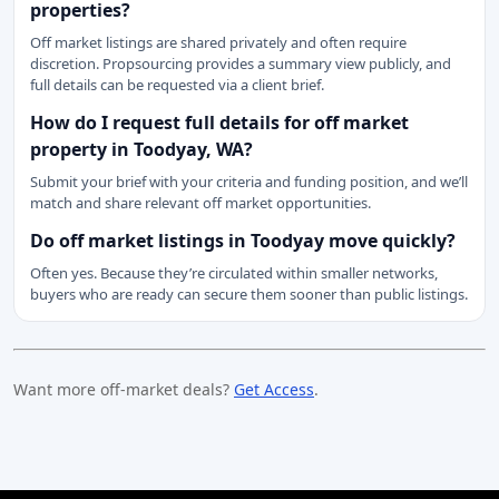
properties?
Off market listings are shared privately and often require
discretion. Propsourcing provides a summary view publicly, and
full details can be requested via a client brief.
How do I request full details for off market
property in Toodyay, WA?
Submit your brief with your criteria and funding position, and we’ll
match and share relevant off market opportunities.
Do off market listings in Toodyay move quickly?
Often yes. Because they’re circulated within smaller networks,
buyers who are ready can secure them sooner than public listings.
Want more off-market deals?
Get Access
.