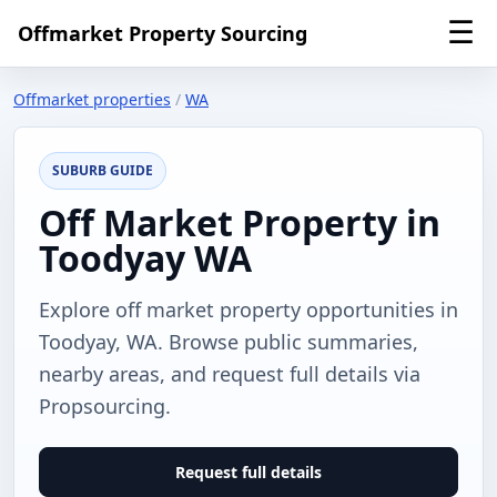
☰
Offmarket Property Sourcing
Offmarket properties
/
WA
SUBURB GUIDE
Off Market Property in
Toodyay WA
Explore off market property opportunities in
Toodyay, WA. Browse public summaries,
nearby areas, and request full details via
Propsourcing.
Request full details