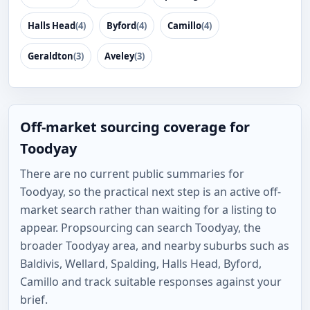
Halls Head
(4)
Byford
(4)
Camillo
(4)
Geraldton
(3)
Aveley
(3)
Off-market sourcing coverage for
Toodyay
There are no current public summaries for
Toodyay, so the practical next step is an active off-
market search rather than waiting for a listing to
appear. Propsourcing can search Toodyay, the
broader Toodyay area, and nearby suburbs such as
Baldivis, Wellard, Spalding, Halls Head, Byford,
Camillo and track suitable responses against your
brief.