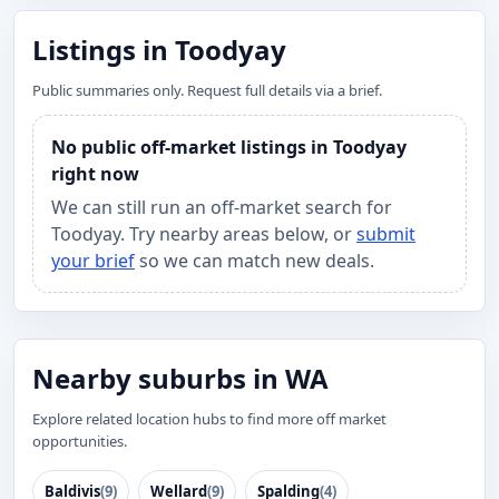
Listings in Toodyay
Public summaries only. Request full details via a brief.
No public off-market listings in Toodyay
right now
We can still run an off-market search for
Toodyay. Try nearby areas below, or
submit
your brief
so we can match new deals.
Nearby suburbs in WA
Explore related location hubs to find more off market
opportunities.
Baldivis
(9)
Wellard
(9)
Spalding
(4)