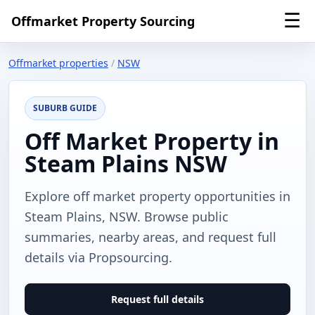
☰
Offmarket Property Sourcing
Offmarket properties
/
NSW
SUBURB GUIDE
Off Market Property in
Steam Plains NSW
Explore off market property opportunities in
Steam Plains, NSW. Browse public
summaries, nearby areas, and request full
details via Propsourcing.
Request full details