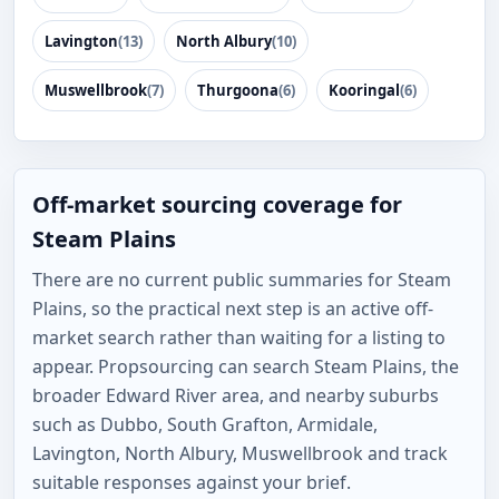
Lavington
(13)
North Albury
(10)
Muswellbrook
(7)
Thurgoona
(6)
Kooringal
(6)
Off-market sourcing coverage for
Steam Plains
There are no current public summaries for Steam
Plains, so the practical next step is an active off-
market search rather than waiting for a listing to
appear. Propsourcing can search Steam Plains, the
broader Edward River area, and nearby suburbs
such as Dubbo, South Grafton, Armidale,
Lavington, North Albury, Muswellbrook and track
suitable responses against your brief.