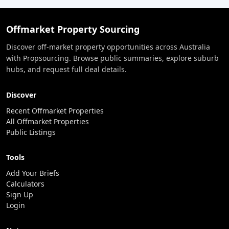
Offmarket Property Sourcing
Discover off-market property opportunities across Australia
with Propsourcing. Browse public summaries, explore suburb
hubs, and request full deal details.
Discover
Recent Offmarket Properties
All Offmarket Properties
Public Listings
Tools
Add Your Briefs
Calculators
Sign Up
Login