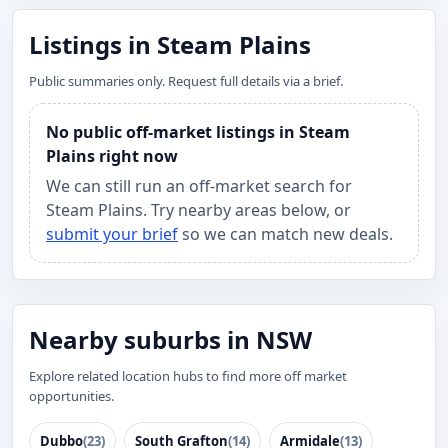
Listings in Steam Plains
Public summaries only. Request full details via a brief.
No public off-market listings in Steam
Plains right now
We can still run an off-market search for
Steam Plains. Try nearby areas below, or
submit your brief
so we can match new deals.
Nearby suburbs in NSW
Explore related location hubs to find more off market
opportunities.
Dubbo
(23)
South Grafton
(14)
Armidale
(13)