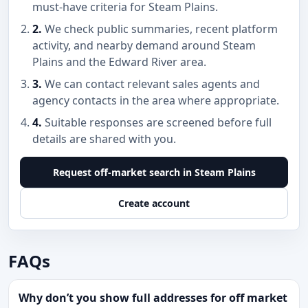
must-have criteria for Steam Plains.
2.
We check public summaries, recent platform
activity, and nearby demand around Steam
Plains and the Edward River area.
3.
We can contact relevant sales agents and
agency contacts in the area where appropriate.
4.
Suitable responses are screened before full
details are shared with you.
Request off-market search in Steam Plains
Create account
FAQs
Why don’t you show full addresses for off market