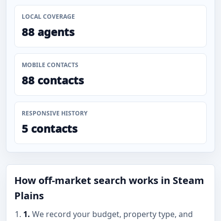
LOCAL COVERAGE
88 agents
MOBILE CONTACTS
88 contacts
RESPONSIVE HISTORY
5 contacts
How off-market search works in Steam
Plains
1.
We record your budget, property type, and