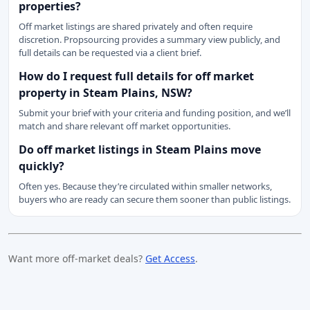
properties?
Off market listings are shared privately and often require
discretion. Propsourcing provides a summary view publicly, and
full details can be requested via a client brief.
How do I request full details for off market
property in Steam Plains, NSW?
Submit your brief with your criteria and funding position, and we’ll
match and share relevant off market opportunities.
Do off market listings in Steam Plains move
quickly?
Often yes. Because they’re circulated within smaller networks,
buyers who are ready can secure them sooner than public listings.
Want more off-market deals?
Get Access
.