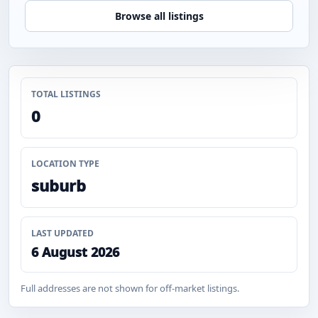
Browse all listings
TOTAL LISTINGS
0
LOCATION TYPE
suburb
LAST UPDATED
6 August 2026
Full addresses are not shown for off-market listings.