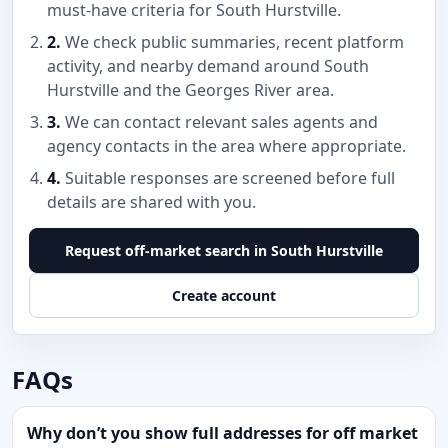
must-have criteria for South Hurstville.
2.
We check public summaries, recent platform
activity, and nearby demand around South
Hurstville and the Georges River area.
3.
We can contact relevant sales agents and
agency contacts in the area where appropriate.
4.
Suitable responses are screened before full
details are shared with you.
Request off-market search in South Hurstville
Create account
FAQs
Why don’t you show full addresses for off market