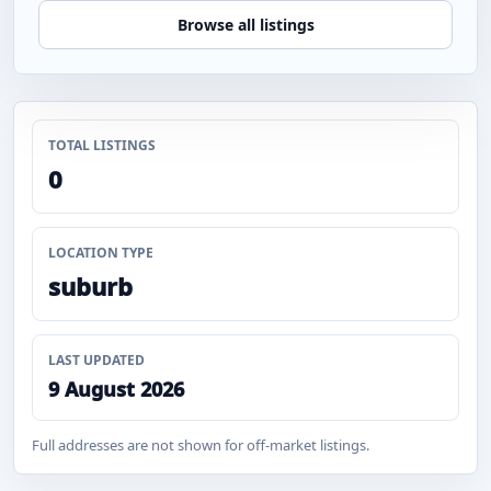
Browse all listings
TOTAL LISTINGS
0
LOCATION TYPE
suburb
LAST UPDATED
9 August 2026
Full addresses are not shown for off-market listings.