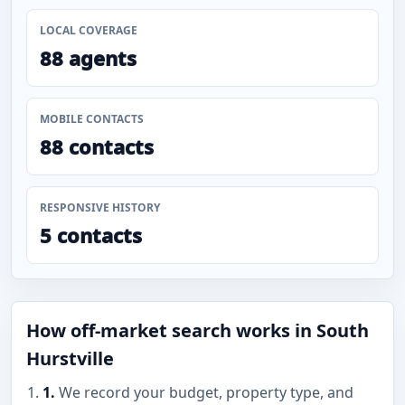
LOCAL COVERAGE
88 agents
MOBILE CONTACTS
88 contacts
RESPONSIVE HISTORY
5 contacts
How off-market search works in South
Hurstville
1.
We record your budget, property type, and