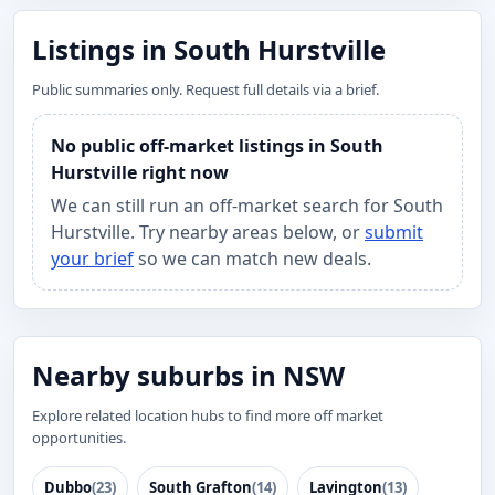
Listings in South Hurstville
Public summaries only. Request full details via a brief.
No public off-market listings in South
Hurstville right now
We can still run an off-market search for South
Hurstville. Try nearby areas below, or
submit
your brief
so we can match new deals.
Nearby suburbs in NSW
Explore related location hubs to find more off market
opportunities.
Dubbo
(23)
South Grafton
(14)
Lavington
(13)