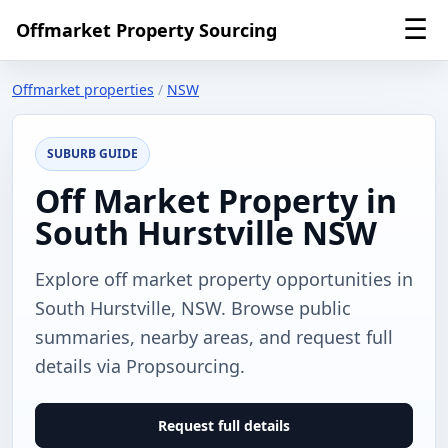
☰
Offmarket Property Sourcing
Offmarket properties
/
NSW
SUBURB GUIDE
Off Market Property in
South Hurstville NSW
Explore off market property opportunities in
South Hurstville, NSW. Browse public
summaries, nearby areas, and request full
details via Propsourcing.
Request full details