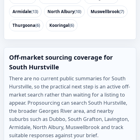
Armidale
(13)
North Albury
(10)
Muswellbrook
(7)
Thurgoona
(6)
Kooringal
(6)
Off-market sourcing coverage for
South Hurstville
There are no current public summaries for South
Hurstville, so the practical next step is an active off-
market search rather than waiting for a listing to
appear. Propsourcing can search South Hurstville,
the broader Georges River area, and nearby
suburbs such as Dubbo, South Grafton, Lavington,
Armidale, North Albury, Muswellbrook and track
suitable responses against your brief.