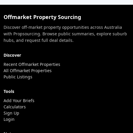
Offmarket Property Sourcing
Discover off-market property opportunities across Australia
with Propsourcing. Browse public summaries, explore suburb
hubs, and request full deal details.
Discover
Recent Offmarket Properties
All Offmarket Properties
Public Listings
Tools
Add Your Briefs
Calculators
Sign Up
Login