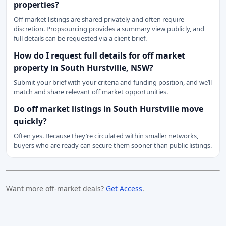
properties?
Off market listings are shared privately and often require
discretion. Propsourcing provides a summary view publicly, and
full details can be requested via a client brief.
How do I request full details for off market
property in South Hurstville, NSW?
Submit your brief with your criteria and funding position, and we’ll
match and share relevant off market opportunities.
Do off market listings in South Hurstville move
quickly?
Often yes. Because they’re circulated within smaller networks,
buyers who are ready can secure them sooner than public listings.
Want more off-market deals?
Get Access
.