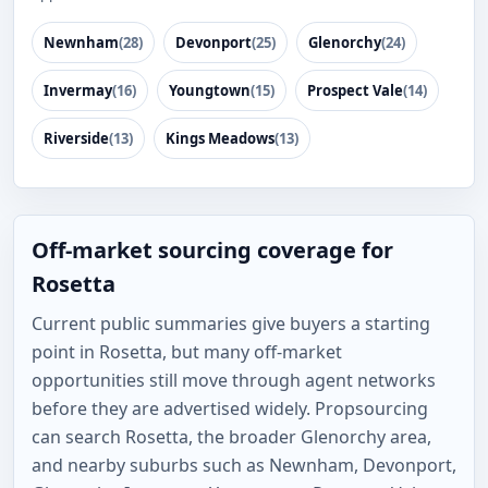
Newnham
(28)
Devonport
(25)
Glenorchy
(24)
Invermay
(16)
Youngtown
(15)
Prospect Vale
(14)
Riverside
(13)
Kings Meadows
(13)
Off-market sourcing coverage for
Rosetta
Current public summaries give buyers a starting
point in Rosetta, but many off-market
opportunities still move through agent networks
before they are advertised widely. Propsourcing
can search Rosetta, the broader Glenorchy area,
and nearby suburbs such as Newnham, Devonport,