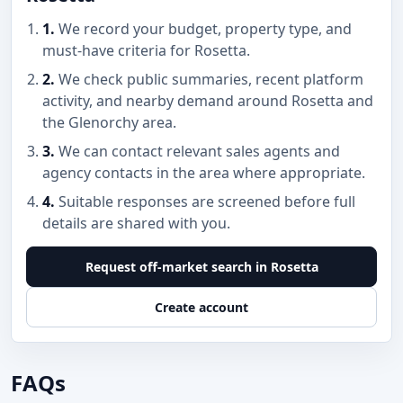
1.
We record your budget, property type, and
must-have criteria for Rosetta.
2.
We check public summaries, recent platform
activity, and nearby demand around Rosetta and
the Glenorchy area.
3.
We can contact relevant sales agents and
agency contacts in the area where appropriate.
4.
Suitable responses are screened before full
details are shared with you.
Request off-market search in Rosetta
Create account
FAQs