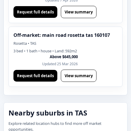
Updated 7 Apr 2026
Request full details
View summary
Off-market: main road rosetta tas 160107
Rosetta • TAS
3 bed • 1 bath • house • Land: 592m2
Above $645,000
Updated 25 Mar 2026
Request full details
View summary
Nearby suburbs in TAS
Explore related location hubs to find more off market
opportunities.