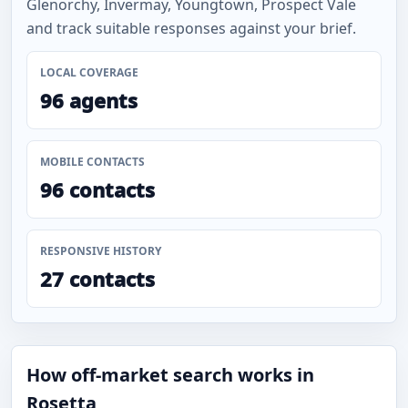
Glenorchy, Invermay, Youngtown, Prospect Vale
and track suitable responses against your brief.
LOCAL COVERAGE
96 agents
MOBILE CONTACTS
96 contacts
RESPONSIVE HISTORY
27 contacts
How off-market search works in
Rosetta