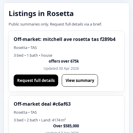
Listings in Rosetta
Public summaries only. Request full details via a brief.
Off-market: mitchell ave rosetta tas f289b4
Rosetta • TAS
3 bed • 1 bath • house
offers over 675k
Updated 30 Apr 2026
Request full details
View summary
Off-market deal #c6af63
Rosetta • TAS
3 bed • 2 bath • Land: 4174 m²
Over $585,000