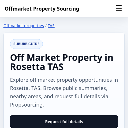
☰
Offmarket Property Sourcing
Offmarket properties
/
TAS
SUBURB GUIDE
Off Market Property in
Rosetta TAS
Explore off market property opportunities in
Rosetta, TAS. Browse public summaries,
nearby areas, and request full details via
Propsourcing.
Request full details