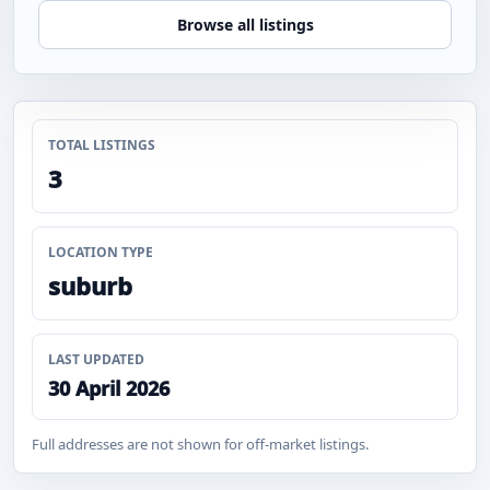
Browse all listings
TOTAL LISTINGS
3
LOCATION TYPE
suburb
LAST UPDATED
30 April 2026
Full addresses are not shown for off-market listings.