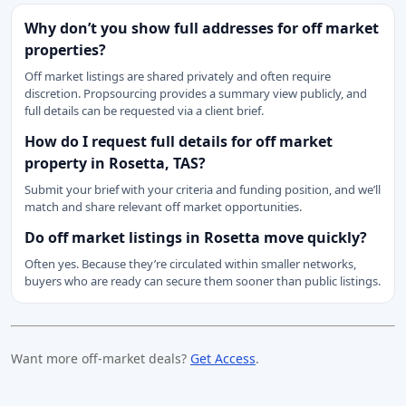
Why don’t you show full addresses for off market
properties?
Off market listings are shared privately and often require
discretion. Propsourcing provides a summary view publicly, and
full details can be requested via a client brief.
How do I request full details for off market
property in Rosetta, TAS?
Submit your brief with your criteria and funding position, and we’ll
match and share relevant off market opportunities.
Do off market listings in Rosetta move quickly?
Often yes. Because they’re circulated within smaller networks,
buyers who are ready can secure them sooner than public listings.
Want more off-market deals?
Get Access
.