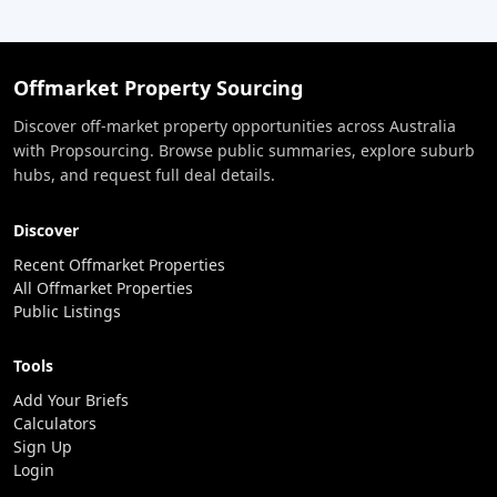
Offmarket Property Sourcing
Discover off-market property opportunities across Australia
with Propsourcing. Browse public summaries, explore suburb
hubs, and request full deal details.
Discover
Recent Offmarket Properties
All Offmarket Properties
Public Listings
Tools
Add Your Briefs
Calculators
Sign Up
Login