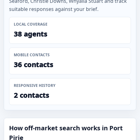
Seaford, Christie Downs, Whyalla Stuart and track
suitable responses against your brief.
LOCAL COVERAGE
38 agents
MOBILE CONTACTS
36 contacts
RESPONSIVE HISTORY
2 contacts
How off-market search works in Port
Pirie