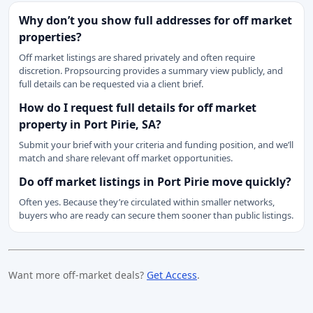
Why don’t you show full addresses for off market
properties?
Off market listings are shared privately and often require
discretion. Propsourcing provides a summary view publicly, and
full details can be requested via a client brief.
How do I request full details for off market
property in Port Pirie, SA?
Submit your brief with your criteria and funding position, and we’ll
match and share relevant off market opportunities.
Do off market listings in Port Pirie move quickly?
Often yes. Because they’re circulated within smaller networks,
buyers who are ready can secure them sooner than public listings.
Want more off-market deals?
Get Access
.