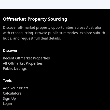
Offmarket Property Sourcing
Discover off-market property opportunities across Australia
with Propsourcing. Browse public summaries, explore suburb
hubs, and request full deal details.
Discover
Recent Offmarket Properties
All Offmarket Properties
Public Listings
Tools
Add Your Briefs
Calculators
Sign Up
Login