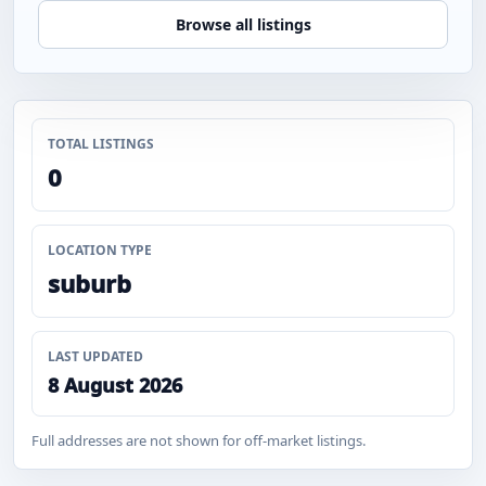
Browse all listings
TOTAL LISTINGS
0
LOCATION TYPE
suburb
LAST UPDATED
8 August 2026
Full addresses are not shown for off-market listings.