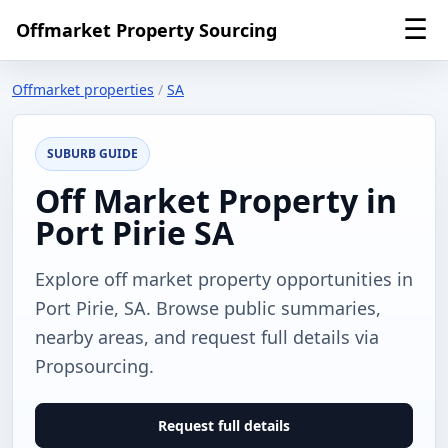
☰
Offmarket Property Sourcing
Offmarket properties
/
SA
SUBURB GUIDE
Off Market Property in
Port Pirie SA
Explore off market property opportunities in
Port Pirie, SA. Browse public summaries,
nearby areas, and request full details via
Propsourcing.
Request full details