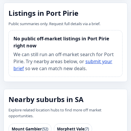
Listings in Port Pirie
Public summaries only. Request full details via a brief.
No public off-market listings in Port Pirie
right now
We can still run an off-market search for Port
Pirie. Try nearby areas below, or
submit your
brief
so we can match new deals.
Nearby suburbs in SA
Explore related location hubs to find more off market
opportunities.
Mount Gambier
(52)
Morphett Vale
(7)