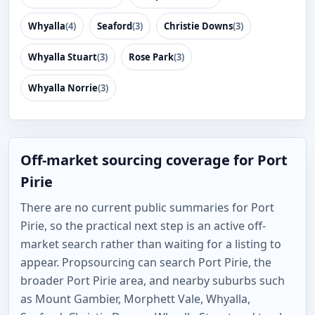
Whyalla
(4)
Seaford
(3)
Christie Downs
(3)
Whyalla Stuart
(3)
Rose Park
(3)
Whyalla Norrie
(3)
Off-market sourcing coverage for Port
Pirie
There are no current public summaries for Port
Pirie, so the practical next step is an active off-
market search rather than waiting for a listing to
appear. Propsourcing can search Port Pirie, the
broader Port Pirie area, and nearby suburbs such
as Mount Gambier, Morphett Vale, Whyalla,