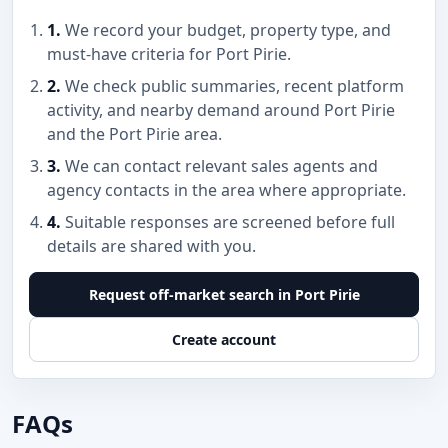
1.
We record your budget, property type, and
must-have criteria for Port Pirie.
2.
We check public summaries, recent platform
activity, and nearby demand around Port Pirie
and the Port Pirie area.
3.
We can contact relevant sales agents and
agency contacts in the area where appropriate.
4.
Suitable responses are screened before full
details are shared with you.
Request off-market search in Port Pirie
Create account
FAQs