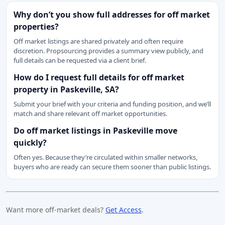
Why don’t you show full addresses for off market
properties?
Off market listings are shared privately and often require
discretion. Propsourcing provides a summary view publicly, and
full details can be requested via a client brief.
How do I request full details for off market
property in Paskeville, SA?
Submit your brief with your criteria and funding position, and we’ll
match and share relevant off market opportunities.
Do off market listings in Paskeville move
quickly?
Often yes. Because they’re circulated within smaller networks,
buyers who are ready can secure them sooner than public listings.
Want more off-market deals?
Get Access
.