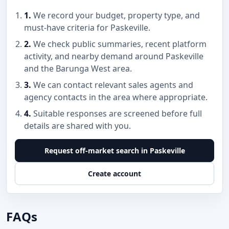
1.
We record your budget, property type, and
must-have criteria for Paskeville.
2.
We check public summaries, recent platform
activity, and nearby demand around Paskeville
and the Barunga West area.
3.
We can contact relevant sales agents and
agency contacts in the area where appropriate.
4.
Suitable responses are screened before full
details are shared with you.
Request off-market search in Paskeville
Create account
FAQs