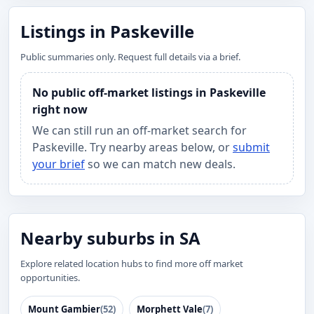
Listings in Paskeville
Public summaries only. Request full details via a brief.
No public off-market listings in Paskeville
right now
We can still run an off-market search for
Paskeville. Try nearby areas below, or
submit
your brief
so we can match new deals.
Nearby suburbs in SA
Explore related location hubs to find more off market
opportunities.
Mount Gambier
(52)
Morphett Vale
(7)