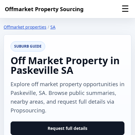
☰
Offmarket Property Sourcing
Offmarket properties
/
SA
SUBURB GUIDE
Off Market Property in
Paskeville SA
Explore off market property opportunities in
Paskeville, SA. Browse public summaries,
nearby areas, and request full details via
Propsourcing.
Request full details