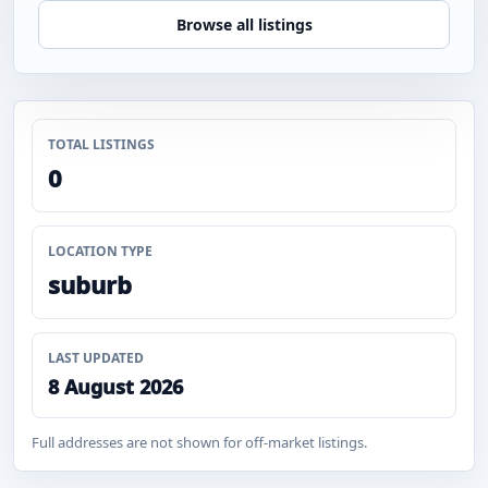
Browse all listings
TOTAL LISTINGS
0
LOCATION TYPE
suburb
LAST UPDATED
8 August 2026
Full addresses are not shown for off-market listings.