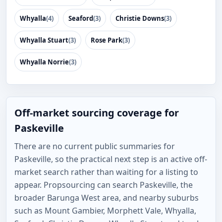
Whyalla
(4)
Seaford
(3)
Christie Downs
(3)
Whyalla Stuart
(3)
Rose Park
(3)
Whyalla Norrie
(3)
Off-market sourcing coverage for
Paskeville
There are no current public summaries for
Paskeville, so the practical next step is an active off-
market search rather than waiting for a listing to
appear. Propsourcing can search Paskeville, the
broader Barunga West area, and nearby suburbs
such as Mount Gambier, Morphett Vale, Whyalla,