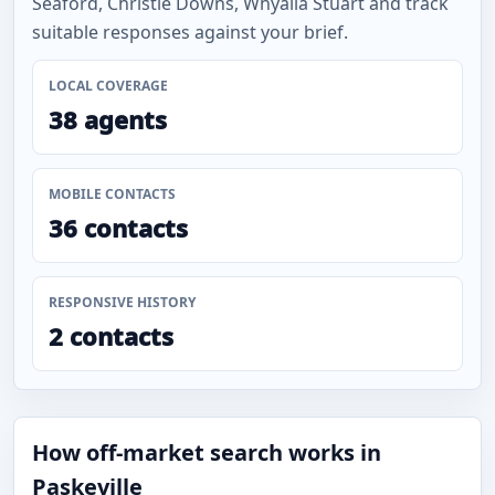
Seaford, Christie Downs, Whyalla Stuart and track
suitable responses against your brief.
LOCAL COVERAGE
38 agents
MOBILE CONTACTS
36 contacts
RESPONSIVE HISTORY
2 contacts
How off-market search works in
Paskeville