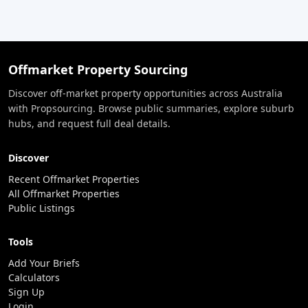
Offmarket Property Sourcing
Discover off-market property opportunities across Australia
with Propsourcing. Browse public summaries, explore suburb
hubs, and request full deal details.
Discover
Recent Offmarket Properties
All Offmarket Properties
Public Listings
Tools
Add Your Briefs
Calculators
Sign Up
Login