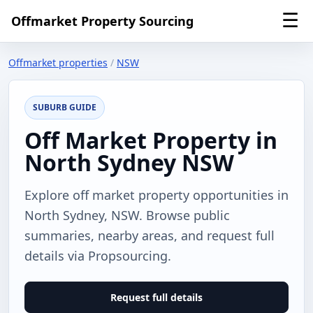
☰
Offmarket Property Sourcing
Offmarket properties
/
NSW
SUBURB GUIDE
Off Market Property in
North Sydney NSW
Explore off market property opportunities in
North Sydney, NSW. Browse public
summaries, nearby areas, and request full
details via Propsourcing.
Request full details