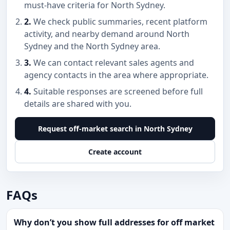
must-have criteria for North Sydney.
2.
We check public summaries, recent platform
activity, and nearby demand around North
Sydney and the North Sydney area.
3.
We can contact relevant sales agents and
agency contacts in the area where appropriate.
4.
Suitable responses are screened before full
details are shared with you.
Request off-market search in North Sydney
Create account
FAQs
Why don’t you show full addresses for off market