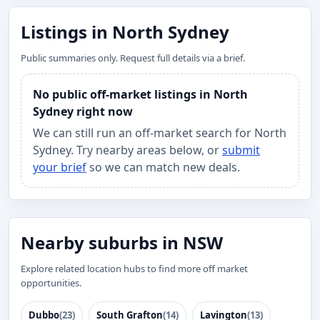
Listings in North Sydney
Public summaries only. Request full details via a brief.
No public off-market listings in North
Sydney right now
We can still run an off-market search for North
Sydney. Try nearby areas below, or
submit
your brief
so we can match new deals.
Nearby suburbs in NSW
Explore related location hubs to find more off market
opportunities.
Dubbo
(23)
South Grafton
(14)
Lavington
(13)