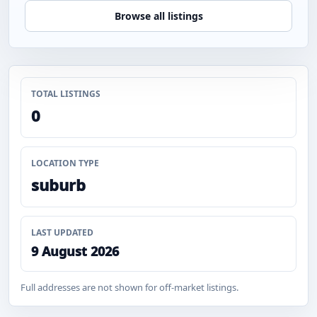
Browse all listings
TOTAL LISTINGS
0
LOCATION TYPE
suburb
LAST UPDATED
9 August 2026
Full addresses are not shown for off-market listings.