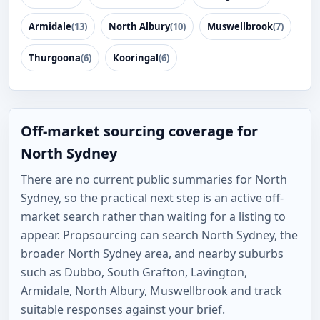
Armidale
(13)
North Albury
(10)
Muswellbrook
(7)
Thurgoona
(6)
Kooringal
(6)
Off-market sourcing coverage for
North Sydney
There are no current public summaries for North
Sydney, so the practical next step is an active off-
market search rather than waiting for a listing to
appear. Propsourcing can search North Sydney, the
broader North Sydney area, and nearby suburbs
such as Dubbo, South Grafton, Lavington,
Armidale, North Albury, Muswellbrook and track
suitable responses against your brief.