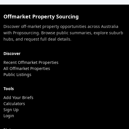
Offmarket Property Sourcing
Discover off-market property opportunities across Australia
with Propsourcing. Browse public summaries, explore suburb
hubs, and request full deal details.
Discover
Recent Offmarket Properties
All Offmarket Properties
Public Listings
Tools
Add Your Briefs
Calculators
Sign Up
Login