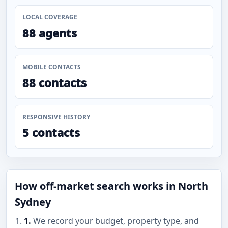
LOCAL COVERAGE
88 agents
MOBILE CONTACTS
88 contacts
RESPONSIVE HISTORY
5 contacts
How off-market search works in North
Sydney
1.
We record your budget, property type, and