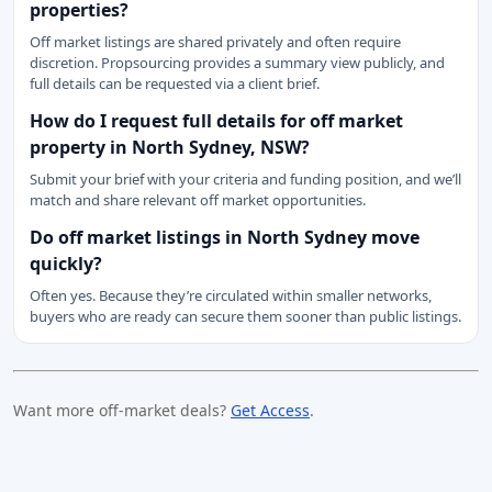
properties?
Off market listings are shared privately and often require
discretion. Propsourcing provides a summary view publicly, and
full details can be requested via a client brief.
How do I request full details for off market
property in North Sydney, NSW?
Submit your brief with your criteria and funding position, and we’ll
match and share relevant off market opportunities.
Do off market listings in North Sydney move
quickly?
Often yes. Because they’re circulated within smaller networks,
buyers who are ready can secure them sooner than public listings.
Want more off-market deals?
Get Access
.