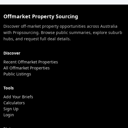
Offmarket Property Sourcing
Discover off-market property opportunities across Australia
with Propsourcing. Browse public summaries, explore suburb
hubs, and request full deal details.
Discover
Recent Offmarket Properties
All Offmarket Properties
Public Listings
Tools
Add Your Briefs
Calculators
Sign Up
Login