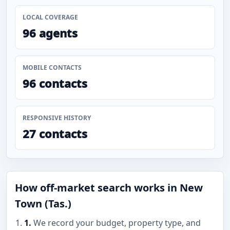
LOCAL COVERAGE
96 agents
MOBILE CONTACTS
96 contacts
RESPONSIVE HISTORY
27 contacts
How off-market search works in New
Town (Tas.)
1.
We record your budget, property type, and