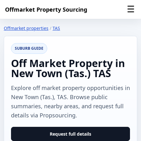
☰
Offmarket Property Sourcing
Offmarket properties
/
TAS
SUBURB GUIDE
Off Market Property in
New Town (Tas.) TAS
Explore off market property opportunities in
New Town (Tas.), TAS. Browse public
summaries, nearby areas, and request full
details via Propsourcing.
Request full details