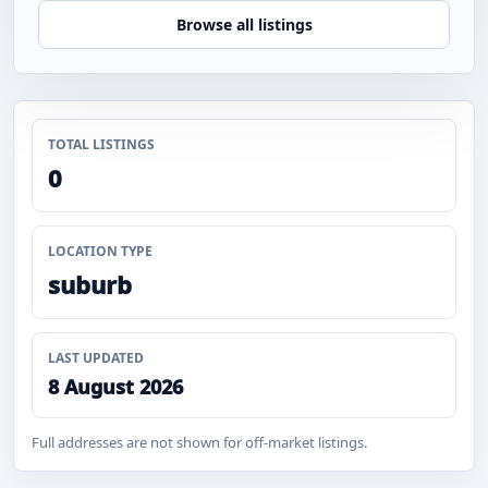
Browse all listings
TOTAL LISTINGS
0
LOCATION TYPE
suburb
LAST UPDATED
8 August 2026
Full addresses are not shown for off-market listings.