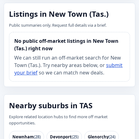
Listings in New Town (Tas.)
Public summaries only. Request full details via a brief.
No public off-market listings in New Town
(Tas.) right now
We can still run an off-market search for New
Town (Tas.). Try nearby areas below, or
submit
your brief
so we can match new deals.
Nearby suburbs in TAS
Explore related location hubs to find more off market
opportunities.
Newnham
(28)
Devonport
(25)
Glenorchy
(24)