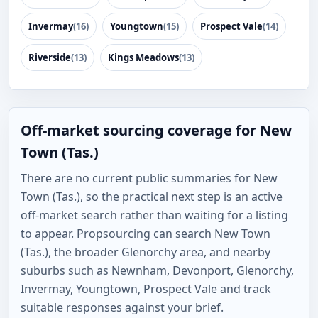
Invermay
(16)
Youngtown
(15)
Prospect Vale
(14)
Riverside
(13)
Kings Meadows
(13)
Off-market sourcing coverage for New
Town (Tas.)
There are no current public summaries for New
Town (Tas.), so the practical next step is an active
off-market search rather than waiting for a listing
to appear. Propsourcing can search New Town
(Tas.), the broader Glenorchy area, and nearby
suburbs such as Newnham, Devonport, Glenorchy,
Invermay, Youngtown, Prospect Vale and track
suitable responses against your brief.