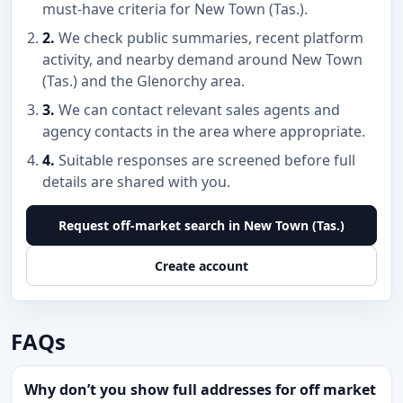
must-have criteria for New Town (Tas.).
2.
We check public summaries, recent platform
activity, and nearby demand around New Town
(Tas.) and the Glenorchy area.
3.
We can contact relevant sales agents and
agency contacts in the area where appropriate.
4.
Suitable responses are screened before full
details are shared with you.
Request off-market search in New Town (Tas.)
Create account
FAQs
Why don’t you show full addresses for off market