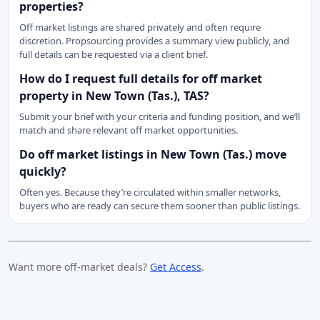
properties?
Off market listings are shared privately and often require
discretion. Propsourcing provides a summary view publicly, and
full details can be requested via a client brief.
How do I request full details for off market
property in New Town (Tas.), TAS?
Submit your brief with your criteria and funding position, and we’ll
match and share relevant off market opportunities.
Do off market listings in New Town (Tas.) move
quickly?
Often yes. Because they’re circulated within smaller networks,
buyers who are ready can secure them sooner than public listings.
Want more off-market deals?
Get Access
.