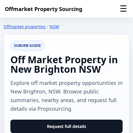
☰
Offmarket Property Sourcing
Offmarket properties
/
NSW
SUBURB GUIDE
Off Market Property in
New Brighton NSW
Explore off market property opportunities in
New Brighton, NSW. Browse public
summaries, nearby areas, and request full
details via Propsourcing.
Request full details