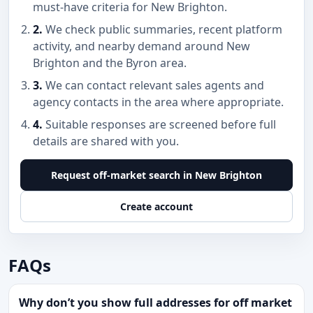
must-have criteria for New Brighton.
2.
We check public summaries, recent platform
activity, and nearby demand around New
Brighton and the Byron area.
3.
We can contact relevant sales agents and
agency contacts in the area where appropriate.
4.
Suitable responses are screened before full
details are shared with you.
Request off-market search in New Brighton
Create account
FAQs
Why don’t you show full addresses for off market