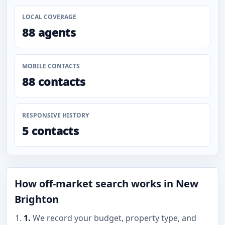
LOCAL COVERAGE
88 agents
MOBILE CONTACTS
88 contacts
RESPONSIVE HISTORY
5 contacts
How off-market search works in New
Brighton
1.
We record your budget, property type, and