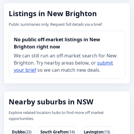
Listings in New Brighton
Public summaries only. Request full details via a brief.
No public off-market listings in New
Brighton right now
We can still run an off-market search for New
Brighton. Try nearby areas below, or
submit
your brief
so we can match new deals.
Nearby suburbs in NSW
Explore related location hubs to find more off market
opportunities.
Dubbo
(23)
South Grafton
(14)
Lavington
(13)