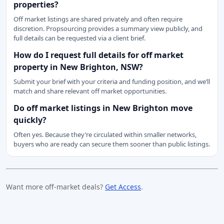
properties?
Off market listings are shared privately and often require
discretion. Propsourcing provides a summary view publicly, and
full details can be requested via a client brief.
How do I request full details for off market
property in New Brighton, NSW?
Submit your brief with your criteria and funding position, and we’ll
match and share relevant off market opportunities.
Do off market listings in New Brighton move
quickly?
Often yes. Because they’re circulated within smaller networks,
buyers who are ready can secure them sooner than public listings.
Want more off-market deals?
Get Access
.