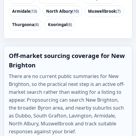
Armidale
(13)
North Albury
(10)
Muswellbrook
(7)
Thurgoona
(6)
Kooringal
(6)
Off-market sourcing coverage for New
Brighton
There are no current public summaries for New
Brighton, so the practical next step is an active off-
market search rather than waiting for a listing to
appear. Propsourcing can search New Brighton,
the broader Byron area, and nearby suburbs such
as Dubbo, South Grafton, Lavington, Armidale,
North Albury, Muswellbrook and track suitable
responses against your brief.