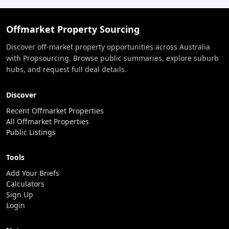
Offmarket Property Sourcing
Discover off-market property opportunities across Australia
with Propsourcing. Browse public summaries, explore suburb
hubs, and request full deal details.
Discover
Recent Offmarket Properties
All Offmarket Properties
Public Listings
Tools
Add Your Briefs
Calculators
Sign Up
Login