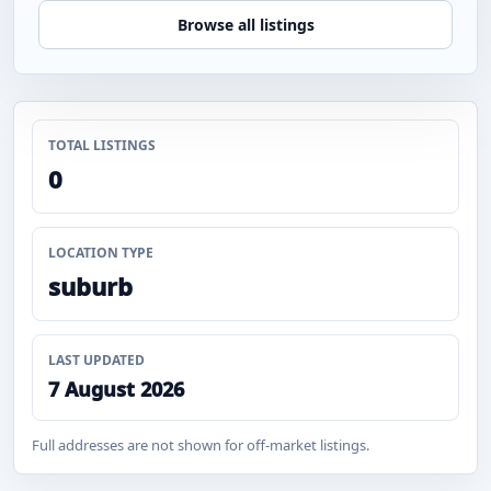
Browse all listings
TOTAL LISTINGS
0
LOCATION TYPE
suburb
LAST UPDATED
7 August 2026
Full addresses are not shown for off-market listings.