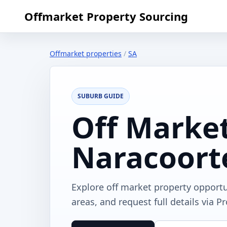
Offmarket Property Sourcing
Offmarket properties
/
SA
SUBURB GUIDE
Off Market
Naracoort
Explore off market property opport
areas, and request full details via P