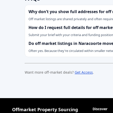
Why don’t you show full addresses for off
Off market listings are shared privately and often require
How do I request full details for off mark
Submit your brief with your criteria and funding positio
Do off market listings in Naracoorte move
Often yes. Because they’re circulated within smaller net
Want more off-market deals?
Get Access
.
Offmarket Property Sourcing
Discover