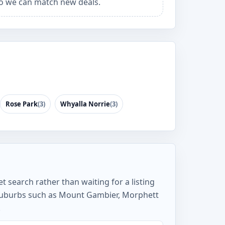
o we can match new deals.
Rose Park
(3)
Whyalla Norrie
(3)
t search rather than waiting for a listing
 suburbs such as Mount Gambier, Morphett
.