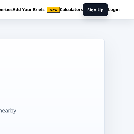
erties
Add Your Briefs
Calculators
Login
Sign Up
New
 nearby