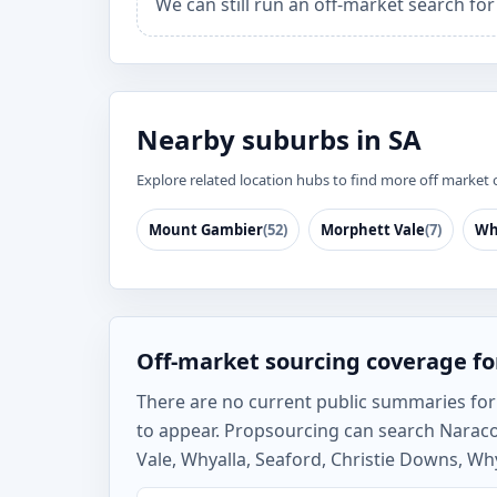
We can still run an off-market search fo
Nearby suburbs in SA
Explore related location hubs to find more off market 
Mount Gambier
(52)
Morphett Vale
(7)
Wh
Off-market sourcing coverage fo
There are no current public summaries for N
to appear. Propsourcing can search Narac
Vale, Whyalla, Seaford, Christie Downs, Why