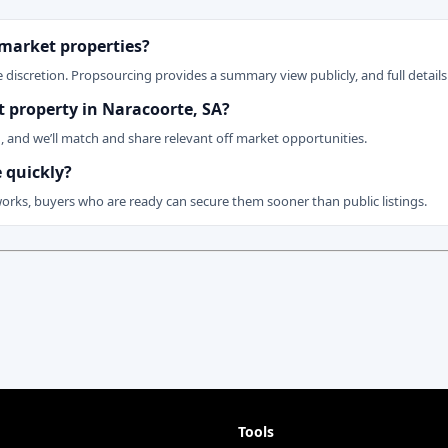
 market properties?
 discretion. Propsourcing provides a summary view publicly, and full details 
et property in Naracoorte, SA?
n, and we’ll match and share relevant off market opportunities.
 quickly?
works, buyers who are ready can secure them sooner than public listings.
Tools