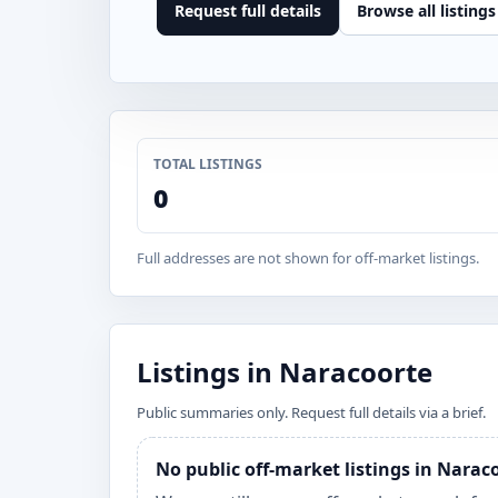
Request full details
Browse all listings
TOTAL LISTINGS
0
Full addresses are not shown for off-market listings.
Listings in Naracoorte
Public summaries only. Request full details via a brief.
No public off-market listings in Narac