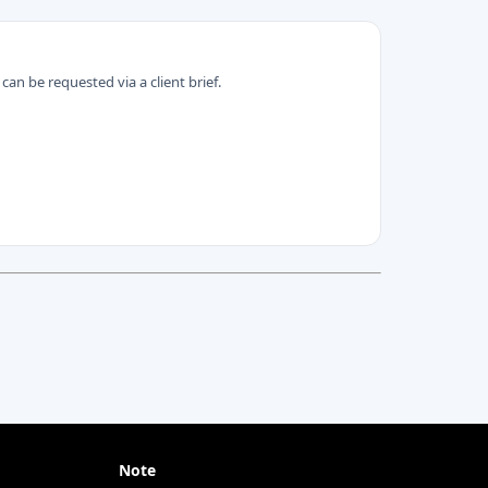
can be requested via a client brief.
Note