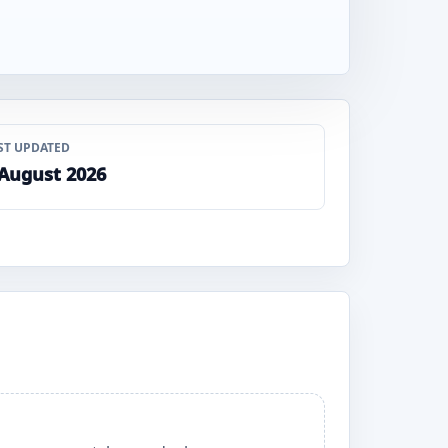
ST UPDATED
 August 2026