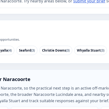
r Naracoorte. Try nearby areas below, or
submit your brief
s
opportunities.
yalla
(4)
Seaford
(3)
Christie Downs
(3)
Whyalla Stuart
(3)
r Naracoorte
aracoorte, so the practical next step is an active off-marke
oorte, the broader Naracoorte Lucindale area, and nearby
alla Stuart and track suitable responses against your brief