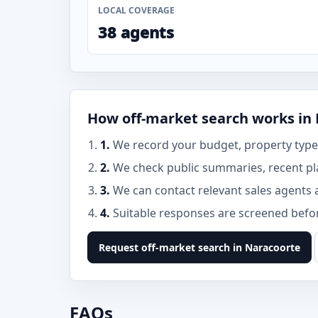
LOCAL COVERAGE
38 agents
How off-market search works in
1.
We record your budget, property type,
2.
We check public summaries, recent pl
3.
We can contact relevant sales agents 
4.
Suitable responses are screened before
Request off-market search in Naracoorte
FAQs