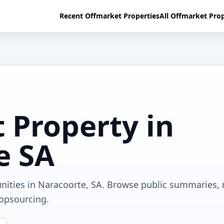
Recent Offmarket Properties
All Offmarket Prop
 Property in
e SA
unities in Naracoorte, SA. Browse public summaries,
ropsourcing.