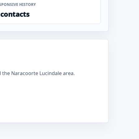
SPONSIVE HISTORY
 contacts
 the Naracoorte Lucindale area.