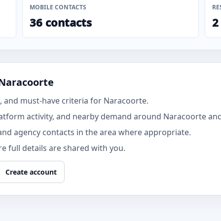
MOBILE CONTACTS
RE
36 contacts
2
 Naracoorte
 and must-have criteria for Naracoorte.
atform activity, and nearby demand around Naracoorte and
and agency contacts in the area where appropriate.
 full details are shared with you.
Create account