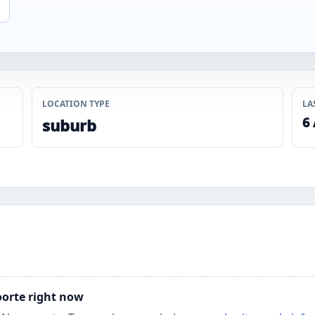
LOCATION TYPE
LA
6
suburb
oorte right now