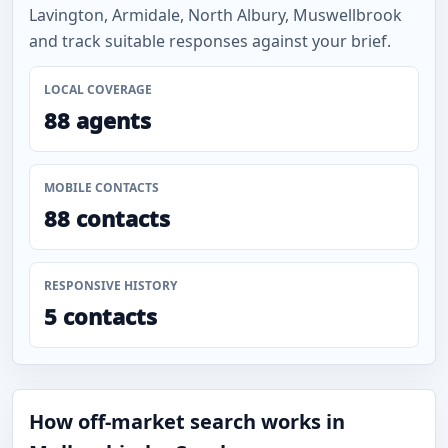
Lavington, Armidale, North Albury, Muswellbrook
and track suitable responses against your brief.
LOCAL COVERAGE
88 agents
MOBILE CONTACTS
88 contacts
RESPONSIVE HISTORY
5 contacts
How off-market search works in