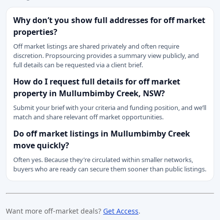
Why don’t you show full addresses for off market
properties?
Off market listings are shared privately and often require
discretion. Propsourcing provides a summary view publicly, and
full details can be requested via a client brief.
How do I request full details for off market
property in Mullumbimby Creek, NSW?
Submit your brief with your criteria and funding position, and we’ll
match and share relevant off market opportunities.
Do off market listings in Mullumbimby Creek
move quickly?
Often yes. Because they’re circulated within smaller networks,
buyers who are ready can secure them sooner than public listings.
Want more off-market deals?
Get Access
.