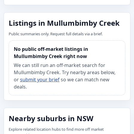
Listings in Mullumbimby Creek
Public summaries only. Request full details via a brief.
No public off-market listings in
Mullumbimby Creek right now
We can still run an off-market search for
Mullumbimby Creek. Try nearby areas below,
or
submit your brief
so we can match new
deals.
Nearby suburbs in NSW
Explore related location hubs to find more off market