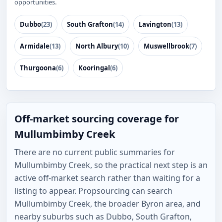
opportunities.
Dubbo
(23)
South Grafton
(14)
Lavington
(13)
Armidale
(13)
North Albury
(10)
Muswellbrook
(7)
Thurgoona
(6)
Kooringal
(6)
Off-market sourcing coverage for
Mullumbimby Creek
There are no current public summaries for
Mullumbimby Creek, so the practical next step is an
active off-market search rather than waiting for a
listing to appear. Propsourcing can search
Mullumbimby Creek, the broader Byron area, and
nearby suburbs such as Dubbo, South Grafton,