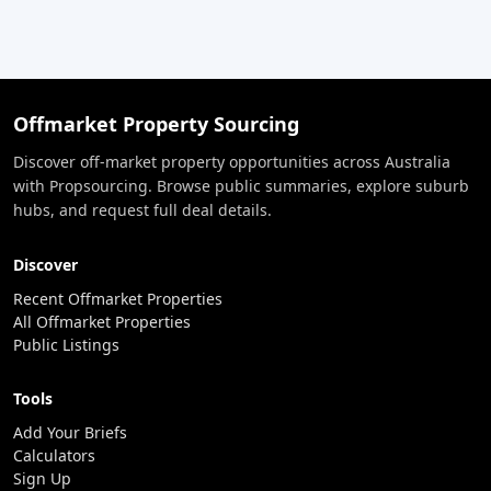
Offmarket Property Sourcing
Discover off-market property opportunities across Australia
with Propsourcing. Browse public summaries, explore suburb
hubs, and request full deal details.
Discover
Recent Offmarket Properties
All Offmarket Properties
Public Listings
Tools
Add Your Briefs
Calculators
Sign Up