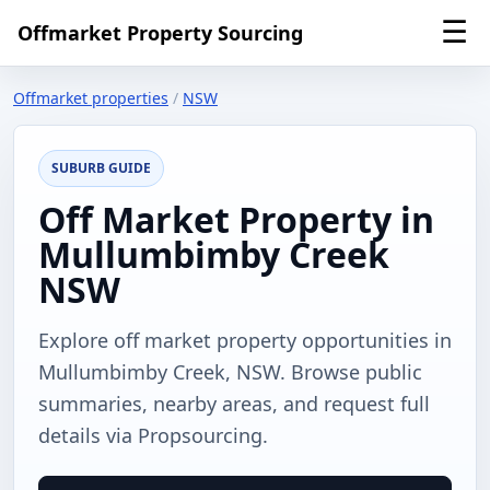
☰
Offmarket Property Sourcing
Offmarket properties
/
NSW
SUBURB GUIDE
Off Market Property in
Mullumbimby Creek
NSW
Explore off market property opportunities in
Mullumbimby Creek, NSW. Browse public
summaries, nearby areas, and request full
details via Propsourcing.