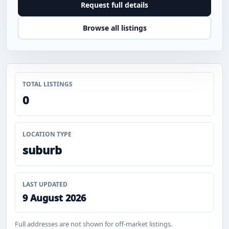
Request full details
Browse all listings
TOTAL LISTINGS
0
LOCATION TYPE
suburb
LAST UPDATED
9 August 2026
Full addresses are not shown for off-market listings.