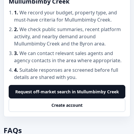
Mullumbimby Creek
1.
We record your budget, property type, and
must-have criteria for Mullumbimby Creek.
2.
We check public summaries, recent platform
activity, and nearby demand around
Mullumbimby Creek and the Byron area.
3.
We can contact relevant sales agents and
agency contacts in the area where appropriate.
4.
Suitable responses are screened before full
details are shared with you.
Request off-market search in Mullumbimby Creek
Create account
FAQs