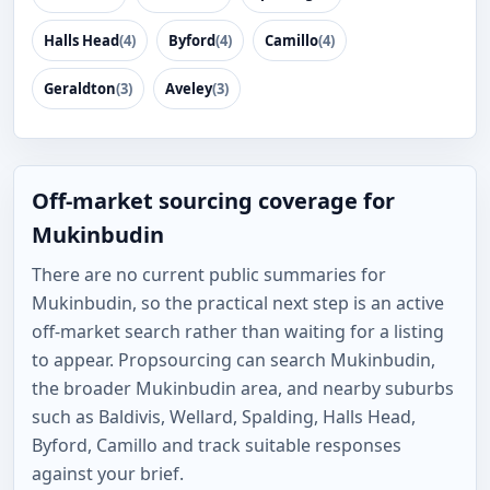
Halls Head
(4)
Byford
(4)
Camillo
(4)
Geraldton
(3)
Aveley
(3)
Off-market sourcing coverage for
Mukinbudin
There are no current public summaries for
Mukinbudin, so the practical next step is an active
off-market search rather than waiting for a listing
to appear. Propsourcing can search Mukinbudin,
the broader Mukinbudin area, and nearby suburbs
such as Baldivis, Wellard, Spalding, Halls Head,
Byford, Camillo and track suitable responses
against your brief.