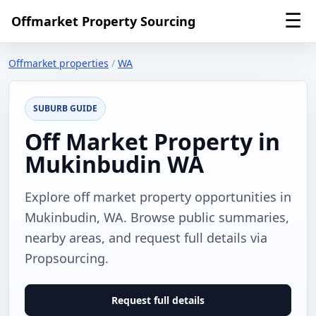
☰
Offmarket Property Sourcing
Offmarket properties
/
WA
SUBURB GUIDE
Off Market Property in
Mukinbudin WA
Explore off market property opportunities in
Mukinbudin, WA. Browse public summaries,
nearby areas, and request full details via
Propsourcing.
Request full details