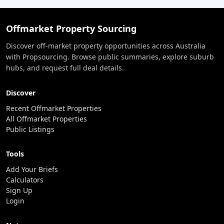
Offmarket Property Sourcing
Discover off-market property opportunities across Australia
with Propsourcing. Browse public summaries, explore suburb
hubs, and request full deal details.
Discover
Recent Offmarket Properties
All Offmarket Properties
Public Listings
Tools
Add Your Briefs
Calculators
Sign Up
Login