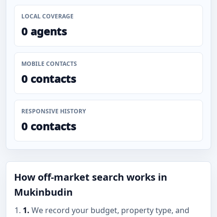
LOCAL COVERAGE
0 agents
MOBILE CONTACTS
0 contacts
RESPONSIVE HISTORY
0 contacts
How off-market search works in
Mukinbudin
1.
We record your budget, property type, and