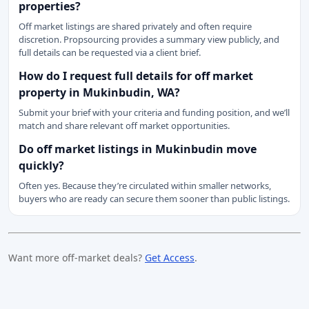
properties?
Off market listings are shared privately and often require
discretion. Propsourcing provides a summary view publicly, and
full details can be requested via a client brief.
How do I request full details for off market
property in Mukinbudin, WA?
Submit your brief with your criteria and funding position, and we’ll
match and share relevant off market opportunities.
Do off market listings in Mukinbudin move
quickly?
Often yes. Because they’re circulated within smaller networks,
buyers who are ready can secure them sooner than public listings.
Want more off-market deals?
Get Access
.