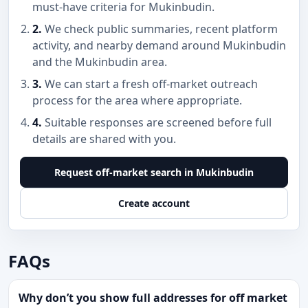
must-have criteria for Mukinbudin.
2.
We check public summaries, recent platform
activity, and nearby demand around Mukinbudin
and the Mukinbudin area.
3.
We can start a fresh off-market outreach
process for the area where appropriate.
4.
Suitable responses are screened before full
details are shared with you.
Request off-market search in Mukinbudin
Create account
FAQs
Why don’t you show full addresses for off market