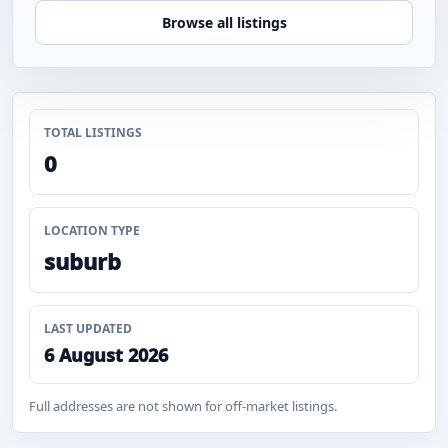
Browse all listings
TOTAL LISTINGS
0
LOCATION TYPE
suburb
LAST UPDATED
6 August 2026
Full addresses are not shown for off-market listings.