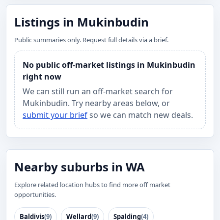
Listings in Mukinbudin
Public summaries only. Request full details via a brief.
No public off-market listings in Mukinbudin
right now
We can still run an off-market search for
Mukinbudin. Try nearby areas below, or
submit your brief
so we can match new deals.
Nearby suburbs in WA
Explore related location hubs to find more off market
opportunities.
Baldivis
(9)
Wellard
(9)
Spalding
(4)