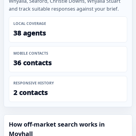
Whyalla, Seaford, Christie Downs, Whyalla Stuart
and track suitable responses against your brief.
LOCAL COVERAGE
38 agents
MOBILE CONTACTS
36 contacts
RESPONSIVE HISTORY
2 contacts
How off-market search works in
Moyhall