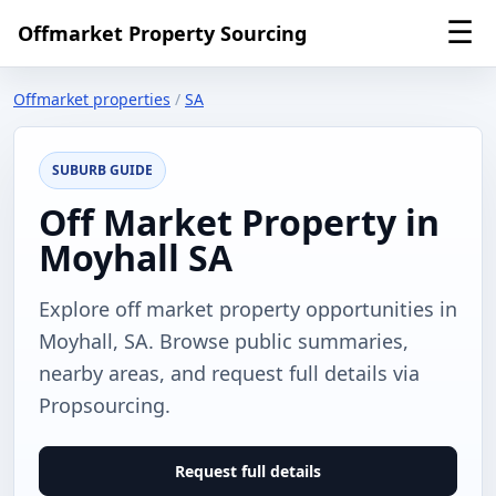
☰
Offmarket Property Sourcing
Offmarket properties
/
SA
SUBURB GUIDE
Off Market Property in
Moyhall SA
Explore off market property opportunities in
Moyhall, SA. Browse public summaries,
nearby areas, and request full details via
Propsourcing.
Request full details