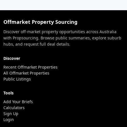
Offmarket Property Sourcing
Discover off-market property opportunities across Australia
with Propsourcing. Browse public summaries, explore suburb
hubs, and request full deal details.
Discover
Recent Offmarket Properties
All Offmarket Properties
Public Listings
Tools
Add Your Briefs
Calculators
Sign Up
Login