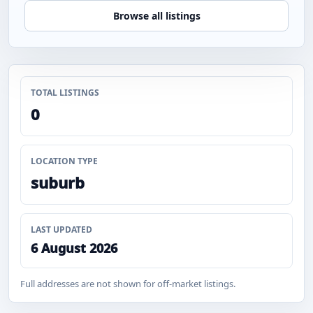
Browse all listings
TOTAL LISTINGS
0
LOCATION TYPE
suburb
LAST UPDATED
6 August 2026
Full addresses are not shown for off-market listings.