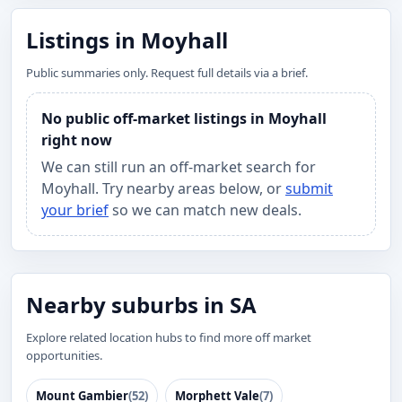
Listings in Moyhall
Public summaries only. Request full details via a brief.
No public off-market listings in Moyhall
right now
We can still run an off-market search for
Moyhall. Try nearby areas below, or
submit
your brief
so we can match new deals.
Nearby suburbs in SA
Explore related location hubs to find more off market
opportunities.
Mount Gambier
(52)
Morphett Vale
(7)