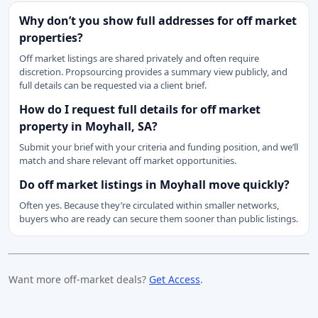
Why don’t you show full addresses for off market
properties?
Off market listings are shared privately and often require
discretion. Propsourcing provides a summary view publicly, and
full details can be requested via a client brief.
How do I request full details for off market
property in Moyhall, SA?
Submit your brief with your criteria and funding position, and we’ll
match and share relevant off market opportunities.
Do off market listings in Moyhall move quickly?
Often yes. Because they’re circulated within smaller networks,
buyers who are ready can secure them sooner than public listings.
Want more off-market deals?
Get Access
.