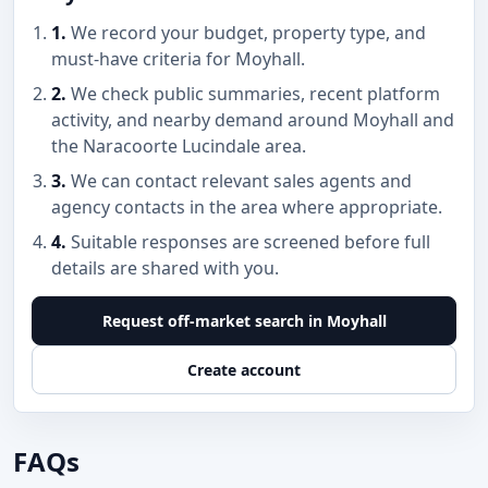
1.
We record your budget, property type, and
must-have criteria for Moyhall.
2.
We check public summaries, recent platform
activity, and nearby demand around Moyhall and
the Naracoorte Lucindale area.
3.
We can contact relevant sales agents and
agency contacts in the area where appropriate.
4.
Suitable responses are screened before full
details are shared with you.
Request off-market search in Moyhall
Create account
FAQs