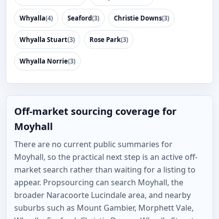
Whyalla
(4)
Seaford
(3)
Christie Downs
(3)
Whyalla Stuart
(3)
Rose Park
(3)
Whyalla Norrie
(3)
Off-market sourcing coverage for
Moyhall
There are no current public summaries for
Moyhall, so the practical next step is an active off-
market search rather than waiting for a listing to
appear. Propsourcing can search Moyhall, the
broader Naracoorte Lucindale area, and nearby
suburbs such as Mount Gambier, Morphett Vale,