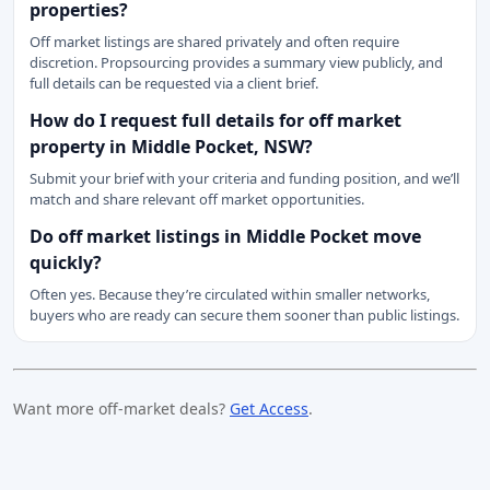
properties?
Off market listings are shared privately and often require
discretion. Propsourcing provides a summary view publicly, and
full details can be requested via a client brief.
How do I request full details for off market
property in Middle Pocket, NSW?
Submit your brief with your criteria and funding position, and we’ll
match and share relevant off market opportunities.
Do off market listings in Middle Pocket move
quickly?
Often yes. Because they’re circulated within smaller networks,
buyers who are ready can secure them sooner than public listings.
Want more off-market deals?
Get Access
.