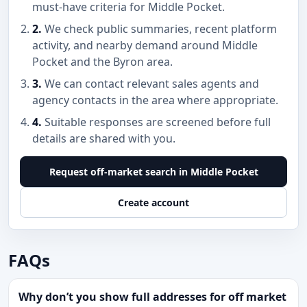
must-have criteria for Middle Pocket.
2.
We check public summaries, recent platform
activity, and nearby demand around Middle
Pocket and the Byron area.
3.
We can contact relevant sales agents and
agency contacts in the area where appropriate.
4.
Suitable responses are screened before full
details are shared with you.
Request off-market search in Middle Pocket
Create account
FAQs
Why don’t you show full addresses for off market