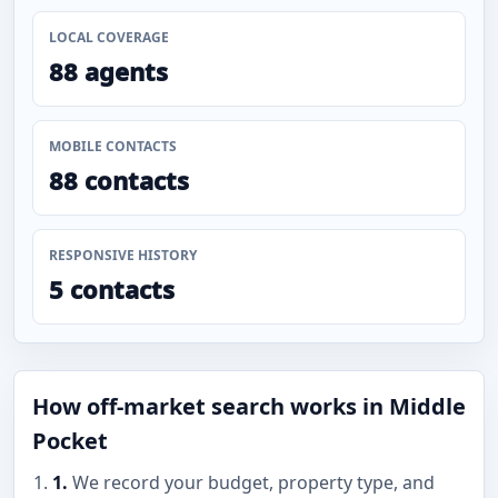
LOCAL COVERAGE
88 agents
MOBILE CONTACTS
88 contacts
RESPONSIVE HISTORY
5 contacts
How off-market search works in Middle
Pocket
1.
We record your budget, property type, and