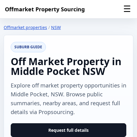
☰
Offmarket Property Sourcing
Offmarket properties
/
NSW
SUBURB GUIDE
Off Market Property in
Middle Pocket NSW
Explore off market property opportunities in
Middle Pocket, NSW. Browse public
summaries, nearby areas, and request full
details via Propsourcing.
Request full details