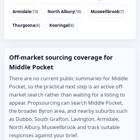
Armidale
(13)
North Albury
(10)
Muswellbrook
(7)
Thurgoona
(6)
Kooringal
(6)
Off-market sourcing coverage for
Middle Pocket
There are no current public summaries for Middle
Pocket, so the practical next step is an active off-
market search rather than waiting for a listing to
appear. Propsourcing can search Middle Pocket,
the broader Byron area, and nearby suburbs such
as Dubbo, South Grafton, Lavington, Armidale,
North Albury, Muswellbrook and track suitable
responses against your brief.