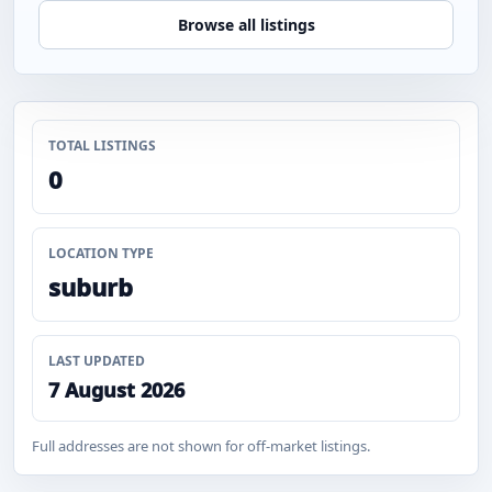
Browse all listings
TOTAL LISTINGS
0
LOCATION TYPE
suburb
LAST UPDATED
7 August 2026
Full addresses are not shown for off-market listings.