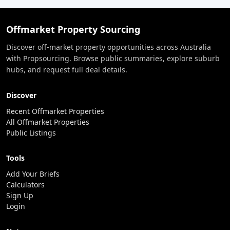
Offmarket Property Sourcing
Discover off-market property opportunities across Australia
with Propsourcing. Browse public summaries, explore suburb
hubs, and request full deal details.
Discover
Recent Offmarket Properties
All Offmarket Properties
Public Listings
Tools
Add Your Briefs
Calculators
Sign Up
Login