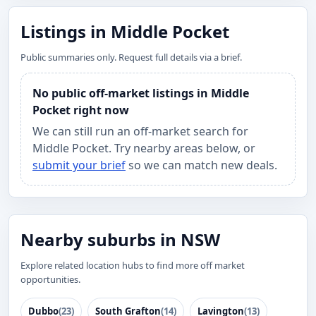
Listings in Middle Pocket
Public summaries only. Request full details via a brief.
No public off-market listings in Middle
Pocket right now
We can still run an off-market search for
Middle Pocket. Try nearby areas below, or
submit your brief
so we can match new deals.
Nearby suburbs in NSW
Explore related location hubs to find more off market
opportunities.
Dubbo
(23)
South Grafton
(14)
Lavington
(13)