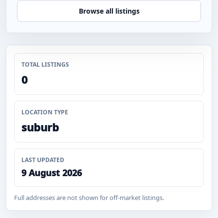
Browse all listings
TOTAL LISTINGS
0
LOCATION TYPE
suburb
LAST UPDATED
9 August 2026
Full addresses are not shown for off-market listings.