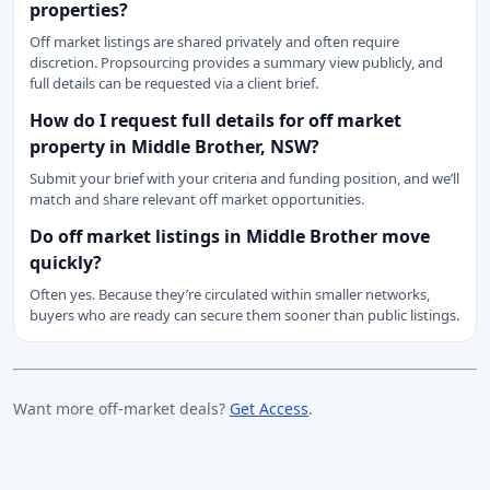
properties?
Off market listings are shared privately and often require
discretion. Propsourcing provides a summary view publicly, and
full details can be requested via a client brief.
How do I request full details for off market
property in Middle Brother, NSW?
Submit your brief with your criteria and funding position, and we’ll
match and share relevant off market opportunities.
Do off market listings in Middle Brother move
quickly?
Often yes. Because they’re circulated within smaller networks,
buyers who are ready can secure them sooner than public listings.
Want more off-market deals?
Get Access
.