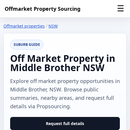
☰
Offmarket Property Sourcing
Offmarket properties
/
NSW
SUBURB GUIDE
Off Market Property in
Middle Brother NSW
Explore off market property opportunities in
Middle Brother, NSW. Browse public
summaries, nearby areas, and request full
details via Propsourcing.
Request full details