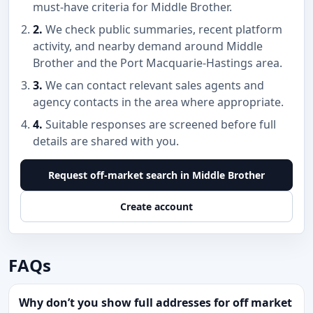
must-have criteria for Middle Brother.
2.
We check public summaries, recent platform
activity, and nearby demand around Middle
Brother and the Port Macquarie-Hastings area.
3.
We can contact relevant sales agents and
agency contacts in the area where appropriate.
4.
Suitable responses are screened before full
details are shared with you.
Request off-market search in Middle Brother
Create account
FAQs
Why don’t you show full addresses for off market