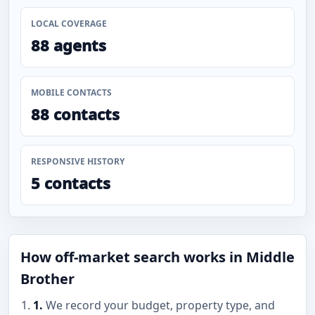
LOCAL COVERAGE
88 agents
MOBILE CONTACTS
88 contacts
RESPONSIVE HISTORY
5 contacts
How off-market search works in Middle
Brother
1.
We record your budget, property type, and