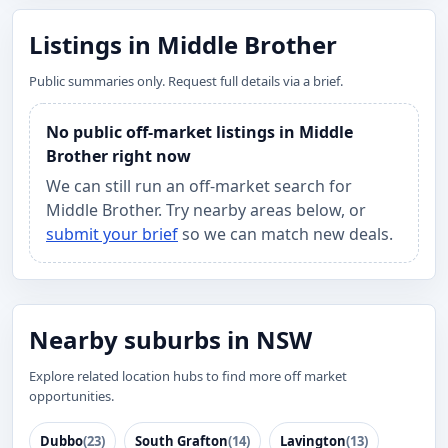
Listings in Middle Brother
Public summaries only. Request full details via a brief.
No public off-market listings in Middle
Brother right now
We can still run an off-market search for
Middle Brother. Try nearby areas below, or
submit your brief
so we can match new deals.
Nearby suburbs in NSW
Explore related location hubs to find more off market
opportunities.
Dubbo
(23)
South Grafton
(14)
Lavington
(13)