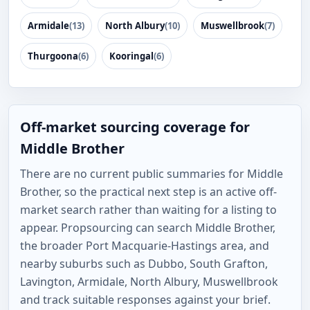
Armidale
(13)
North Albury
(10)
Muswellbrook
(7)
Thurgoona
(6)
Kooringal
(6)
Off-market sourcing coverage for
Middle Brother
There are no current public summaries for Middle
Brother, so the practical next step is an active off-
market search rather than waiting for a listing to
appear. Propsourcing can search Middle Brother,
the broader Port Macquarie-Hastings area, and
nearby suburbs such as Dubbo, South Grafton,
Lavington, Armidale, North Albury, Muswellbrook
and track suitable responses against your brief.