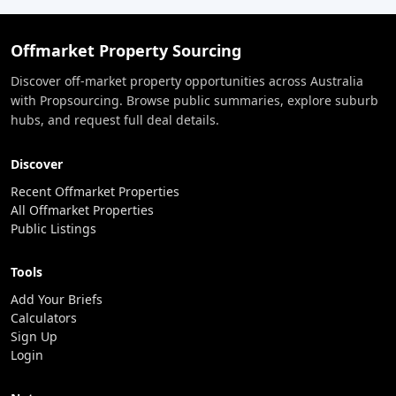
Offmarket Property Sourcing
Discover off-market property opportunities across Australia
with Propsourcing. Browse public summaries, explore suburb
hubs, and request full deal details.
Discover
Recent Offmarket Properties
All Offmarket Properties
Public Listings
Tools
Add Your Briefs
Calculators
Sign Up
Login