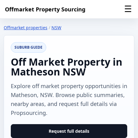
☰
Offmarket Property Sourcing
Offmarket properties
/
NSW
SUBURB GUIDE
Off Market Property in
Matheson NSW
Explore off market property opportunities in
Matheson, NSW. Browse public summaries,
nearby areas, and request full details via
Propsourcing.
Request full details