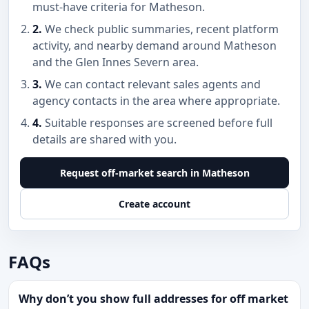
must-have criteria for Matheson.
2.
We check public summaries, recent platform
activity, and nearby demand around Matheson
and the Glen Innes Severn area.
3.
We can contact relevant sales agents and
agency contacts in the area where appropriate.
4.
Suitable responses are screened before full
details are shared with you.
Request off-market search in Matheson
Create account
FAQs
Why don’t you show full addresses for off market