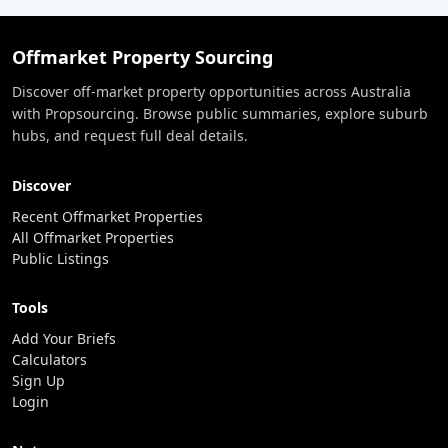
Offmarket Property Sourcing
Discover off-market property opportunities across Australia
with Propsourcing. Browse public summaries, explore suburb
hubs, and request full deal details.
Discover
Recent Offmarket Properties
All Offmarket Properties
Public Listings
Tools
Add Your Briefs
Calculators
Sign Up
Login