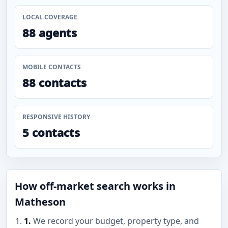
LOCAL COVERAGE
88 agents
MOBILE CONTACTS
88 contacts
RESPONSIVE HISTORY
5 contacts
How off-market search works in
Matheson
1.
We record your budget, property type, and