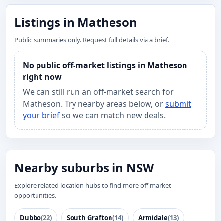
Listings in Matheson
Public summaries only. Request full details via a brief.
No public off-market listings in Matheson
right now
We can still run an off-market search for
Matheson. Try nearby areas below, or
submit
your brief
so we can match new deals.
Nearby suburbs in NSW
Explore related location hubs to find more off market
opportunities.
Dubbo
(22)
South Grafton
(14)
Armidale
(13)