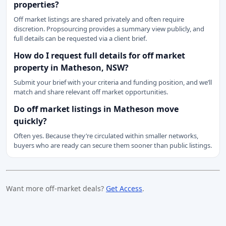
properties?
Off market listings are shared privately and often require
discretion. Propsourcing provides a summary view publicly, and
full details can be requested via a client brief.
How do I request full details for off market
property in Matheson, NSW?
Submit your brief with your criteria and funding position, and we’ll
match and share relevant off market opportunities.
Do off market listings in Matheson move
quickly?
Often yes. Because they’re circulated within smaller networks,
buyers who are ready can secure them sooner than public listings.
Want more off-market deals?
Get Access
.