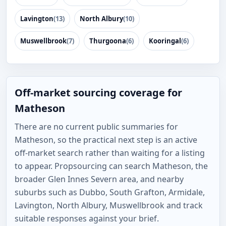
Lavington
(13)
North Albury
(10)
Muswellbrook
(7)
Thurgoona
(6)
Kooringal
(6)
Off-market sourcing coverage for
Matheson
There are no current public summaries for
Matheson, so the practical next step is an active
off-market search rather than waiting for a listing
to appear. Propsourcing can search Matheson, the
broader Glen Innes Severn area, and nearby
suburbs such as Dubbo, South Grafton, Armidale,
Lavington, North Albury, Muswellbrook and track
suitable responses against your brief.