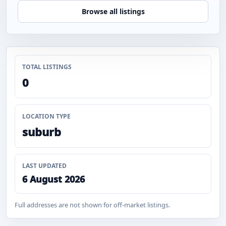
Browse all listings
TOTAL LISTINGS
0
LOCATION TYPE
suburb
LAST UPDATED
6 August 2026
Full addresses are not shown for off-market listings.