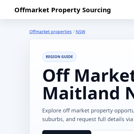
Offmarket Property Sourcing
Offmarket properties
/
NSW
REGION GUIDE
Off Market
Maitland
Explore off market property opport
suburbs, and request full details vi