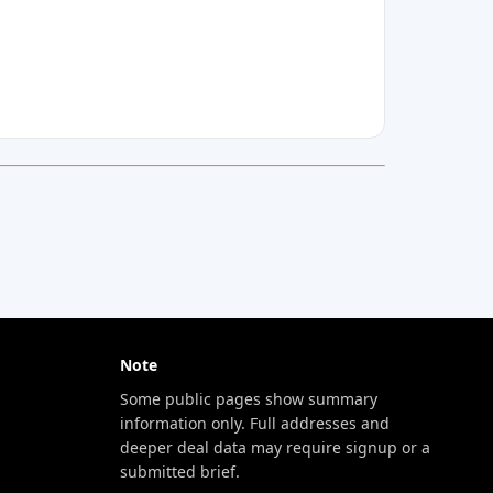
Note
Some public pages show summary
information only. Full addresses and
deeper deal data may require signup or a
submitted brief.