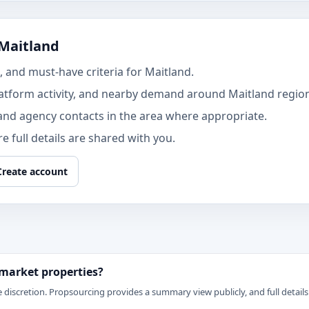
 Maitland
 and must-have criteria for Maitland.
atform activity, and nearby demand around Maitland regio
and agency contacts in the area where appropriate.
 full details are shared with you.
Create account
 market properties?
 discretion. Propsourcing provides a summary view publicly, and full details 