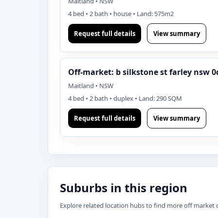
Maitland • NSW
4 bed • 2 bath • house • Land: 575m2
Request full details
View summary
Off-market: b silkstone st farley nsw 0
Maitland • NSW
4 bed • 2 bath • duplex • Land: 290 SQM
Request full details
View summary
Suburbs in this region
Explore related location hubs to find more off market 