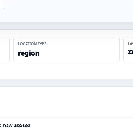
LOCATION TYPE
LA
22
region
rd nsw ab5f3d