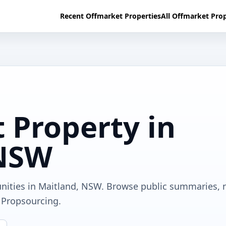
Recent Offmarket Properties
All Offmarket Prop
 Property in
 NSW
unities in Maitland, NSW. Browse public summaries, 
a Propsourcing.