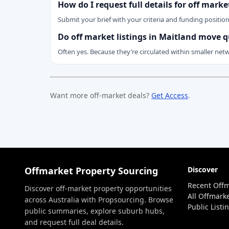
How do I request full details for off mark
Submit your brief with your criteria and funding positio
Do off market listings in Maitland move q
Often yes. Because they’re circulated within smaller net
Want more off-market deals?
Get Access
.
Offmarket Property Sourcing
Discover
Recent Offm
Discover off-market property opportunities
All Offmarke
across Australia with Propsourcing. Browse
Public Listi
public summaries, explore suburb hubs,
and request full deal details.