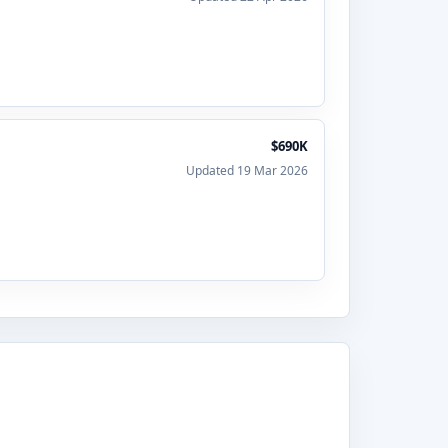
$690K
Updated 19 Mar 2026