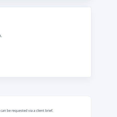
n.
can be requested via a client brief.