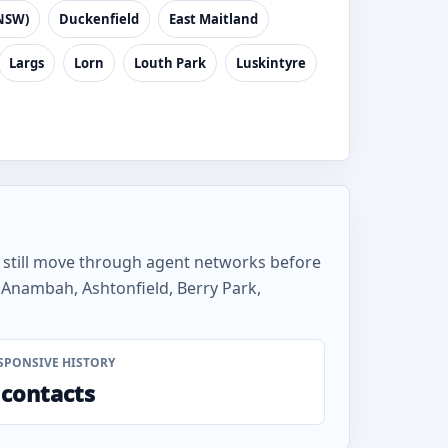
NSW)
Duckenfield
East Maitland
Largs
Lorn
Louth Park
Luskintyre
s still move through agent networks before
 Anambah, Ashtonfield, Berry Park,
SPONSIVE HISTORY
 contacts