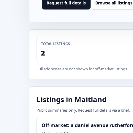
Request full details
Browse all listings
TOTAL LISTINGS
2
Full addresses are not shown for off-market listings.
Listings in Maitland
Public summaries only. Request full details via a brief.
Off-market: a daniel avenue rutherfo