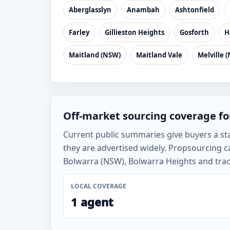
Aberglasslyn
Anambah
Ashtonfield
Farley
Gillieston Heights
Gosforth
H
Maitland (NSW)
Maitland Vale
Melville 
Off-market sourcing coverage fo
Current public summaries give buyers a st
they are advertised widely. Propsourcing c
Bolwarra (NSW), Bolwarra Heights and track
LOCAL COVERAGE
1 agent