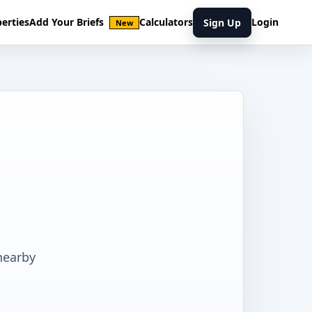
erties
Add Your Briefs
Calculators
Login
Sign Up
New
nearby