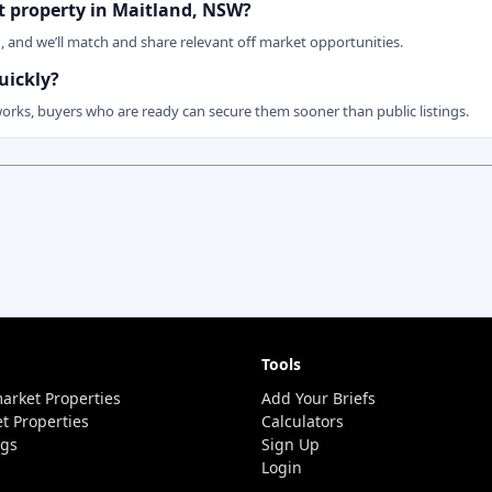
et property in Maitland, NSW?
n, and we’ll match and share relevant off market opportunities.
uickly?
works, buyers who are ready can secure them sooner than public listings.
Tools
arket Properties
Add Your Briefs
t Properties
Calculators
ngs
Sign Up
Login