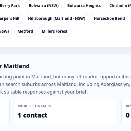
Berry Park
Bolwarra (NSW)
Bolwarra Heights
Chisholm (
arpers Hill
Hillsborough (Maitland - NSW)
Horseshoe Bend
(NSW)
Metford
Millers Forest
r Maitland
arting point in Maitland, but many off-market opportunitie
an search suburbs across Maitland, including Aberglasslyn,
 suitable responses against your brief.
MOBILE CONTACTS
RE
1 contact
0