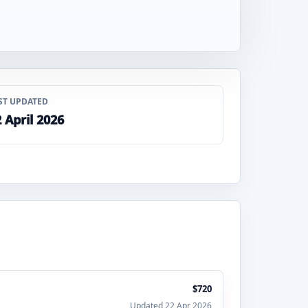
ST UPDATED
 April 2026
$720
Updated 22 Apr 2026