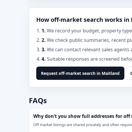
How off-market search works in
1.
We record your budget, property type,
2.
We check public summaries, recent pl
3.
We can contact relevant sales agents 
4.
Suitable responses are screened before
Request off-market search in Maitland
FAQs
Why don’t you show full addresses for off
Off market listings are shared privately and often require