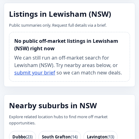
Listings in Lewisham (NSW)
Public summaries only. Request full details via a brief.
No public off-market listings in Lewisham
(NSW) right now
We can still run an off-market search for
Lewisham (NSW). Try nearby areas below, or
submit your brief
so we can match new deals.
Nearby suburbs in NSW
Explore related location hubs to find more off market
opportunities.
Dubbo
(23)
South Grafton
(14)
Lavington
(13)