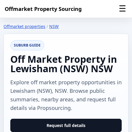
☰
Offmarket Property Sourcing
Offmarket properties
/
NSW
SUBURB GUIDE
Off Market Property in
Lewisham (NSW) NSW
Explore off market property opportunities in
Lewisham (NSW), NSW. Browse public
summaries, nearby areas, and request full
details via Propsourcing.
Request full details