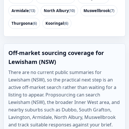
Armidale
(13)
North Albury
(10)
Muswellbrook
(7)
Thurgoona
(6)
Kooringal
(6)
Off-market sourcing coverage for
Lewisham (NSW)
There are no current public summaries for
Lewisham (NSW), so the practical next step is an
active off-market search rather than waiting for a
listing to appear. Propsourcing can search
Lewisham (NSW), the broader Inner West area, and
nearby suburbs such as Dubbo, South Grafton,
Lavington, Armidale, North Albury, Muswellbrook
and track suitable responses against your brief.