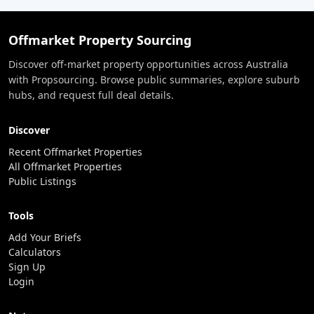
Offmarket Property Sourcing
Discover off-market property opportunities across Australia
with Propsourcing. Browse public summaries, explore suburb
hubs, and request full deal details.
Discover
Recent Offmarket Properties
All Offmarket Properties
Public Listings
Tools
Add Your Briefs
Calculators
Sign Up
Login