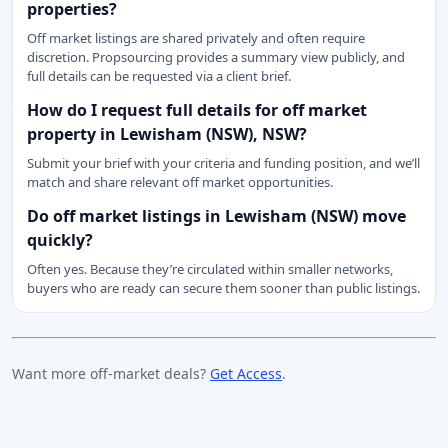
properties?
Off market listings are shared privately and often require
discretion. Propsourcing provides a summary view publicly, and
full details can be requested via a client brief.
How do I request full details for off market
property in Lewisham (NSW), NSW?
Submit your brief with your criteria and funding position, and we’ll
match and share relevant off market opportunities.
Do off market listings in Lewisham (NSW) move
quickly?
Often yes. Because they’re circulated within smaller networks,
buyers who are ready can secure them sooner than public listings.
Want more off-market deals?
Get Access
.