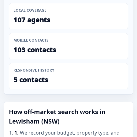
LOCAL COVERAGE
107 agents
MOBILE CONTACTS
103 contacts
RESPONSIVE HISTORY
5 contacts
How off-market search works in
Lewisham (NSW)
1.
We record your budget, property type, and