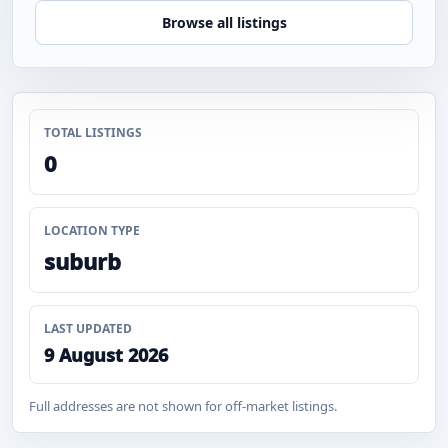
Browse all listings
TOTAL LISTINGS
0
LOCATION TYPE
suburb
LAST UPDATED
9 August 2026
Full addresses are not shown for off-market listings.