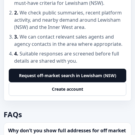
must-have criteria for Lewisham (NSW).
2.
We check public summaries, recent platform
activity, and nearby demand around Lewisham
(NSW) and the Inner West area.
3.
We can contact relevant sales agents and
agency contacts in the area where appropriate.
4.
Suitable responses are screened before full
details are shared with you.
Request off-market search in Lewisham (NSW)
Create account
FAQs
Why don’t you show full addresses for off market