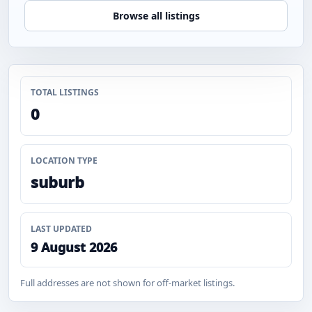
Browse all listings
TOTAL LISTINGS
0
LOCATION TYPE
suburb
LAST UPDATED
9 August 2026
Full addresses are not shown for off-market listings.