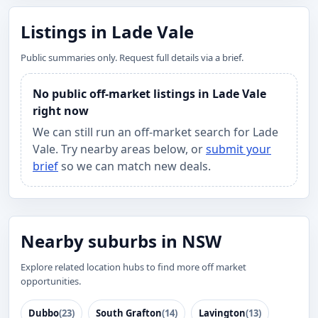
Listings in Lade Vale
Public summaries only. Request full details via a brief.
No public off-market listings in Lade Vale
right now
We can still run an off-market search for Lade
Vale. Try nearby areas below, or
submit your
brief
so we can match new deals.
Nearby suburbs in NSW
Explore related location hubs to find more off market
opportunities.
Dubbo
(23)
South Grafton
(14)
Lavington
(13)