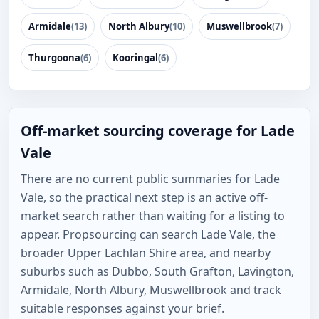
Armidale
(13)
North Albury
(10)
Muswellbrook
(7)
Thurgoona
(6)
Kooringal
(6)
Off-market sourcing coverage for Lade
Vale
There are no current public summaries for Lade
Vale, so the practical next step is an active off-
market search rather than waiting for a listing to
appear. Propsourcing can search Lade Vale, the
broader Upper Lachlan Shire area, and nearby
suburbs such as Dubbo, South Grafton, Lavington,
Armidale, North Albury, Muswellbrook and track
suitable responses against your brief.