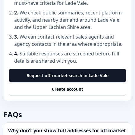
must-have criteria for Lade Vale.
2.
We check public summaries, recent platform
activity, and nearby demand around Lade Vale
and the Upper Lachlan Shire area.
3.
We can contact relevant sales agents and
agency contacts in the area where appropriate.
4.
Suitable responses are screened before full
details are shared with you.
Request off-market search in Lade Vale
Create account
FAQs
Why don’t you show full addresses for off market