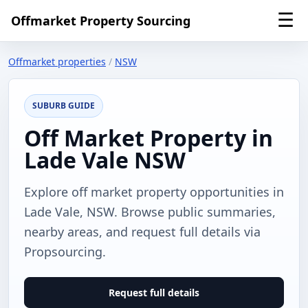
☰
Offmarket Property Sourcing
Offmarket properties
/
NSW
SUBURB GUIDE
Off Market Property in
Lade Vale NSW
Explore off market property opportunities in
Lade Vale, NSW. Browse public summaries,
nearby areas, and request full details via
Propsourcing.
Request full details