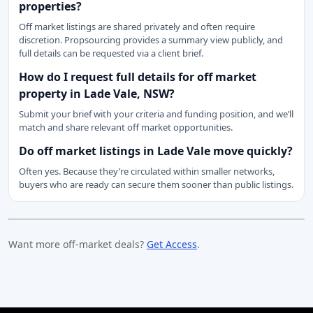
properties?
Off market listings are shared privately and often require
discretion. Propsourcing provides a summary view publicly, and
full details can be requested via a client brief.
How do I request full details for off market
property in Lade Vale, NSW?
Submit your brief with your criteria and funding position, and we’ll
match and share relevant off market opportunities.
Do off market listings in Lade Vale move quickly?
Often yes. Because they’re circulated within smaller networks,
buyers who are ready can secure them sooner than public listings.
Want more off-market deals?
Get Access
.