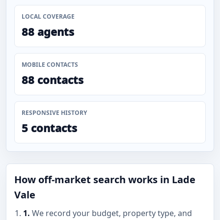
LOCAL COVERAGE
88 agents
MOBILE CONTACTS
88 contacts
RESPONSIVE HISTORY
5 contacts
How off-market search works in Lade
Vale
1.
We record your budget, property type, and