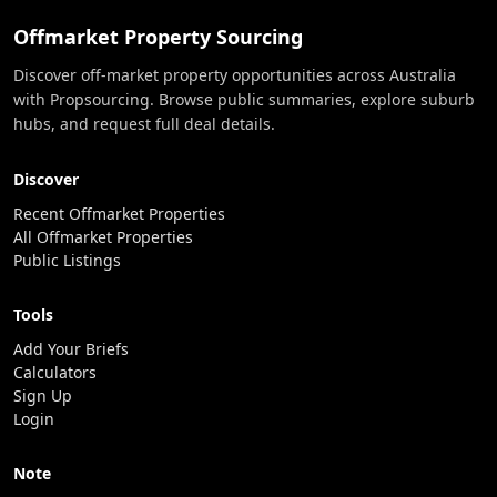
Offmarket Property Sourcing
Discover off-market property opportunities across Australia
with Propsourcing. Browse public summaries, explore suburb
hubs, and request full deal details.
Discover
Recent Offmarket Properties
All Offmarket Properties
Public Listings
Tools
Add Your Briefs
Calculators
Sign Up
Login
Note