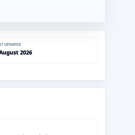
ST UPDATED
 August 2026