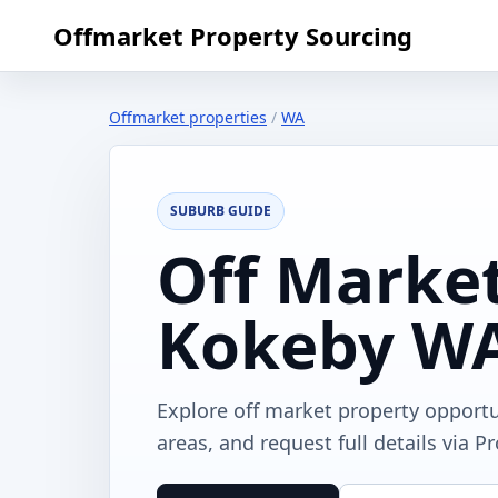
Offmarket Property Sourcing
Offmarket properties
/
WA
SUBURB GUIDE
Off Market
Kokeby W
Explore off market property opport
areas, and request full details via P