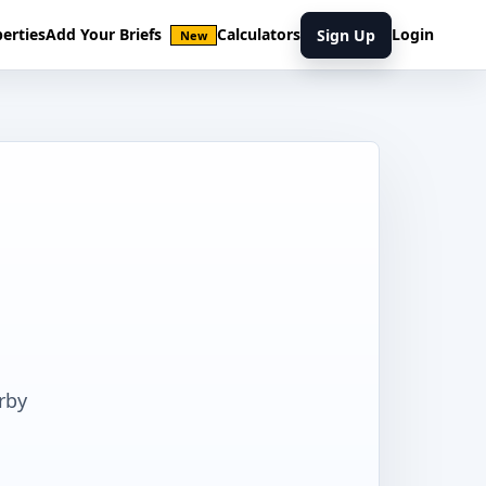
erties
Add Your Briefs
Calculators
Login
Sign Up
New
rby