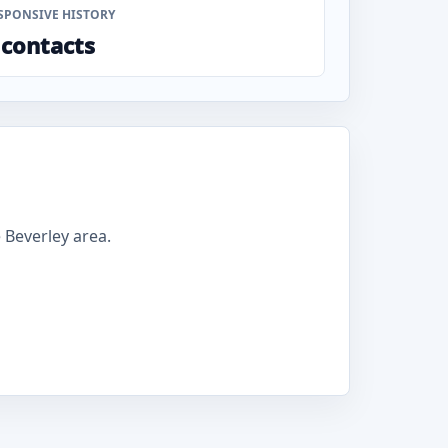
SPONSIVE HISTORY
 contacts
Beverley area.