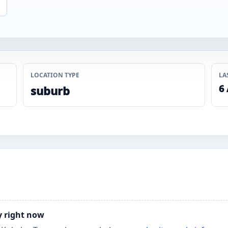
LOCATION TYPE
LA
6
suburb
y right now