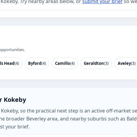
r Kokeby. Try nearby areas below, or
submit your brief
so we
opportunities.
ls Head
(4)
Byford
(4)
Camillo
(4)
Geraldton
(3)
Aveley
(3)
or Kokeby
okeby, so the practical next step is an active off-market sea
e broader Beverley area, and nearby suburbs such as Baldiv
t your brief.