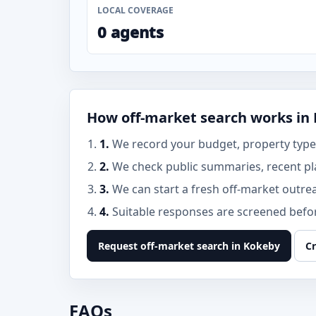
LOCAL COVERAGE
0 agents
How off-market search works in
1.
We record your budget, property type,
2.
We check public summaries, recent pl
3.
We can start a fresh off-market outre
4.
Suitable responses are screened before
Request off-market search in Kokeby
Cr
FAQs