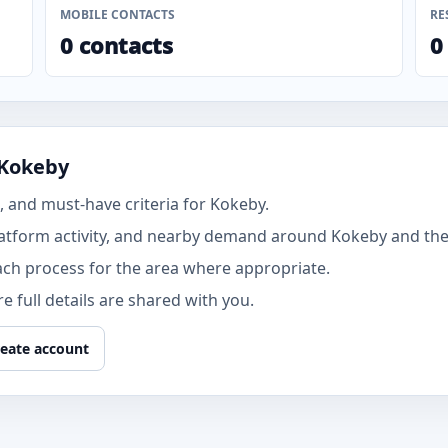
MOBILE CONTACTS
RE
0 contacts
0
 Kokeby
 and must-have criteria for Kokeby.
atform activity, and nearby demand around Kokeby and the 
ach process for the area where appropriate.
 full details are shared with you.
eate account