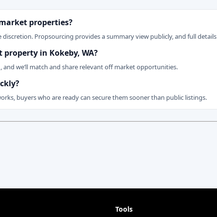
 market properties?
 discretion. Propsourcing provides a summary view publicly, and full details 
et property in Kokeby, WA?
n, and we’ll match and share relevant off market opportunities.
ckly?
works, buyers who are ready can secure them sooner than public listings.
Tools