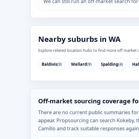
We can still run an off-market search fo
Nearby suburbs in WA
Explore related location hubs to find more off market 
Baldivis
(9)
Wellard
(9)
Spalding
(4)
Hal
Off-market sourcing coverage f
There are no current public summaries for K
appear. Propsourcing can search Kokeby, th
Camillo and track suitable responses agains