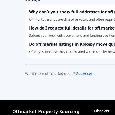
Why don’t you show full addresses for off
Off market listings are shared privately and often require
How do I request full details for off mark
Submit your brief with your criteria and funding positio
Do off market listings in Kokeby move qui
Often yes. Because they’re circulated within smaller net
Want more off-market deals?
Get Access
.
Offmarket Property Sourcing
Discover