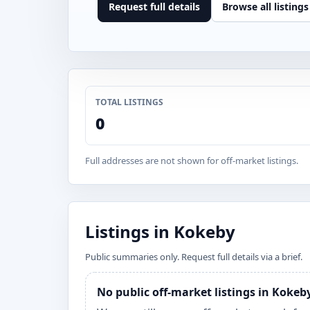
Request full details
Browse all listings
TOTAL LISTINGS
0
Full addresses are not shown for off-market listings.
Listings in Kokeby
Public summaries only. Request full details via a brief.
No public off-market listings in Kokeb