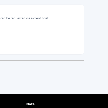
can be requested via a client brief.
Note