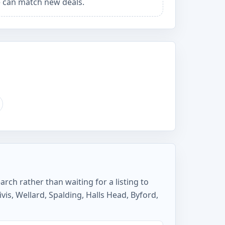
 can match new deals.
rch rather than waiting for a listing to
is, Wellard, Spalding, Halls Head, Byford,