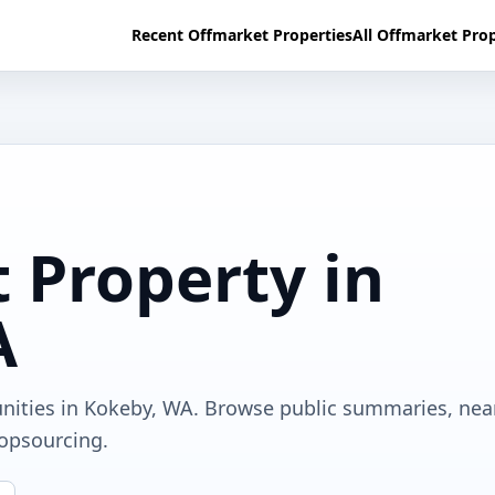
Recent Offmarket Properties
All Offmarket Prop
 Property in
A
unities in Kokeby, WA. Browse public summaries, nea
ropsourcing.