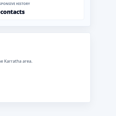
SPONSIVE HISTORY
 contacts
e Karratha area.