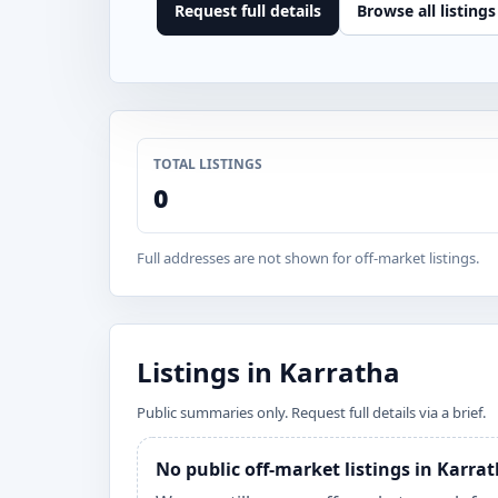
Request full details
Browse all listings
TOTAL LISTINGS
0
Full addresses are not shown for off-market listings.
Listings in Karratha
Public summaries only. Request full details via a brief.
No public off-market listings in Karra