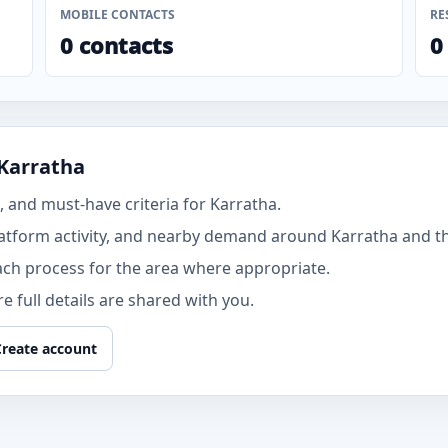
MOBILE CONTACTS
RE
0 contacts
0
 Karratha
 and must-have criteria for Karratha.
atform activity, and nearby demand around Karratha and th
ach process for the area where appropriate.
 full details are shared with you.
Create account