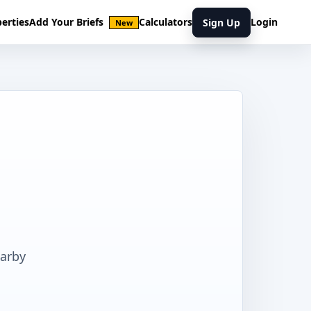
erties
Add Your Briefs
Calculators
Login
Sign Up
New
earby