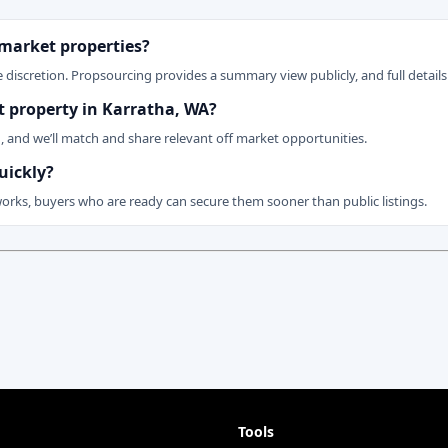
 market properties?
 discretion. Propsourcing provides a summary view publicly, and full details 
et property in Karratha, WA?
n, and we’ll match and share relevant off market opportunities.
uickly?
works, buyers who are ready can secure them sooner than public listings.
Tools