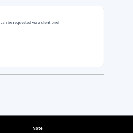
can be requested via a client brief.
Note