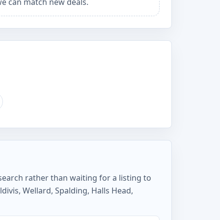
e can match new deals.
earch rather than waiting for a listing to
ivis, Wellard, Spalding, Halls Head,