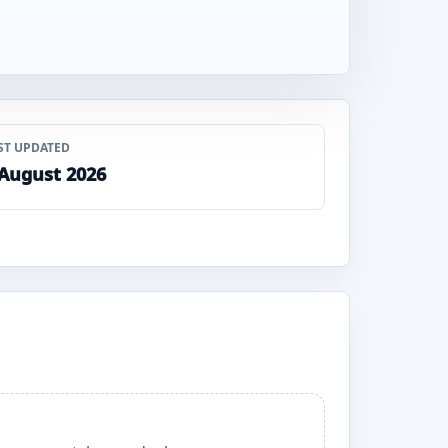
ST UPDATED
 August 2026