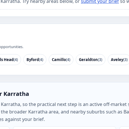
r Karratha. Try nearby areas below, or
submit your brief
so w
opportunities.
ls Head
(4)
Byford
(4)
Camillo
(4)
Geraldton
(3)
Aveley
(3)
r Karratha
arratha, so the practical next step is an active off-market s
the broader Karratha area, and nearby suburbs such as Bald
s against your brief.