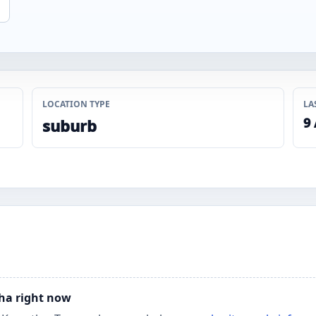
LOCATION TYPE
LA
9
suburb
tha right now