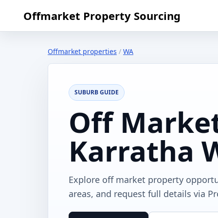
Offmarket Property Sourcing
Offmarket properties
/
WA
SUBURB GUIDE
Off Market
Karratha 
Explore off market property opport
areas, and request full details via P