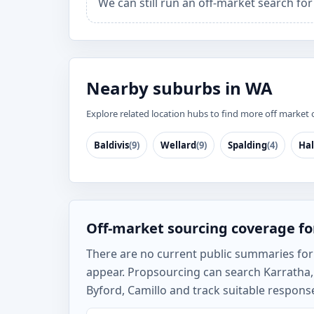
We can still run an off-market search fo
Nearby suburbs in WA
Explore related location hubs to find more off market 
Baldivis
(9)
Wellard
(9)
Spalding
(4)
Hal
Off-market sourcing coverage fo
There are no current public summaries for K
appear. Propsourcing can search Karratha, 
Byford, Camillo and track suitable response