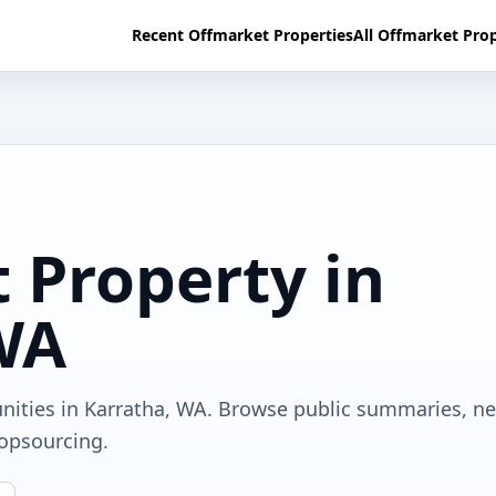
Recent Offmarket Properties
All Offmarket Prop
 Property in
WA
unities in Karratha, WA. Browse public summaries, n
ropsourcing.