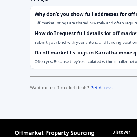
Why don’t you show full addresses for off
Off market listings are shared privately and often require
How do I request full details for off mark
Submit your brief with your criteria and funding positio
Do off market listings in Karratha move q
Often yes. Because they’re circulated within smaller net
Want more off-market deals?
Get Access
.
Offmarket Property Sourcing
Discover