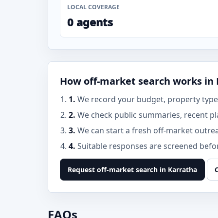
LOCAL COVERAGE
0 agents
How off-market search works in
1.
We record your budget, property type,
2.
We check public summaries, recent pl
3.
We can start a fresh off-market outre
4.
Suitable responses are screened before
Request off-market search in Karratha
FAQs