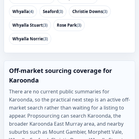
Whyalla
(4)
Seaford
(3)
Christie Downs
(3)
Whyalla Stuart
(3)
Rose Park
(3)
Whyalla Norrie
(3)
Off-market sourcing coverage for
Karoonda
There are no current public summaries for
Karoonda, so the practical next step is an active off-
market search rather than waiting for a listing to
appear. Propsourcing can search Karoonda, the
broader Karoonda East Murray area, and nearby
suburbs such as Mount Gambier, Morphett Vale,