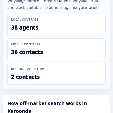
Whyalla, Seaford, Christie Downs, Whyalla Stuart
and track suitable responses against your brief.
LOCAL COVERAGE
38 agents
MOBILE CONTACTS
36 contacts
RESPONSIVE HISTORY
2 contacts
How off-market search works in
Karoonda