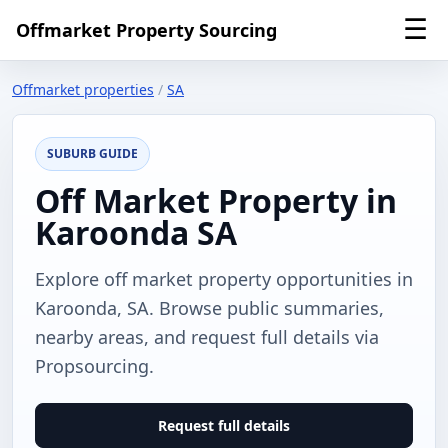
☰
Offmarket Property Sourcing
Offmarket properties
/
SA
SUBURB GUIDE
Off Market Property in
Karoonda SA
Explore off market property opportunities in
Karoonda, SA. Browse public summaries,
nearby areas, and request full details via
Propsourcing.
Request full details