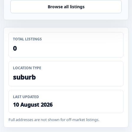
Browse all listings
TOTAL LISTINGS
0
LOCATION TYPE
suburb
LAST UPDATED
10 August 2026
Full addresses are not shown for off-market listings.