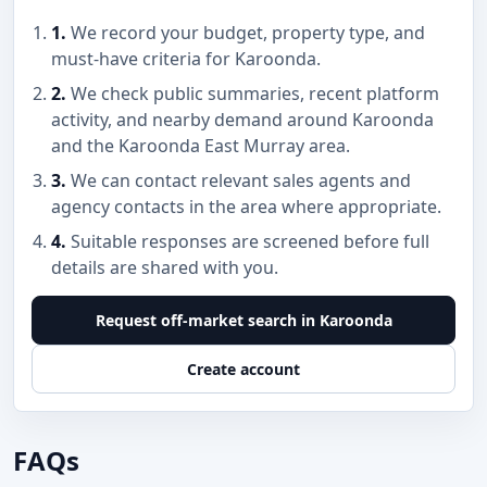
1.
We record your budget, property type, and
must-have criteria for Karoonda.
2.
We check public summaries, recent platform
activity, and nearby demand around Karoonda
and the Karoonda East Murray area.
3.
We can contact relevant sales agents and
agency contacts in the area where appropriate.
4.
Suitable responses are screened before full
details are shared with you.
Request off-market search in Karoonda
Create account
FAQs