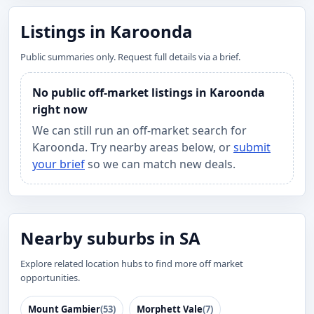
Listings in Karoonda
Public summaries only. Request full details via a brief.
No public off-market listings in Karoonda
right now
We can still run an off-market search for
Karoonda. Try nearby areas below, or
submit
your brief
so we can match new deals.
Nearby suburbs in SA
Explore related location hubs to find more off market
opportunities.
Mount Gambier
(53)
Morphett Vale
(7)