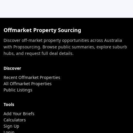
Offmarket Property Sourcing
Discover off-market property opportunities across Australia
with Propsourcing. Browse public summaries, explore suburb
hubs, and request full deal details.
Discover
Recent Offmarket Properties
All Offmarket Properties
Public Listings
Tools
Add Your Briefs
Calculators
Sign Up
Login