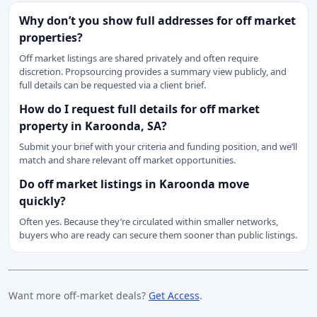
Why don’t you show full addresses for off market
properties?
Off market listings are shared privately and often require
discretion. Propsourcing provides a summary view publicly, and
full details can be requested via a client brief.
How do I request full details for off market
property in Karoonda, SA?
Submit your brief with your criteria and funding position, and we’ll
match and share relevant off market opportunities.
Do off market listings in Karoonda move
quickly?
Often yes. Because they’re circulated within smaller networks,
buyers who are ready can secure them sooner than public listings.
Want more off-market deals?
Get Access
.