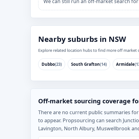
We can still run an off-market search for
Nearby suburbs in NSW
Explore related location hubs to find more off market 
Dubbo
(23)
South Grafton
(14)
Armidale
(1
Off-market sourcing coverage for
There are no current public summaries for Ju
to appear. Propsourcing can search Junctio
Lavington, North Albury, Muswellbrook and 