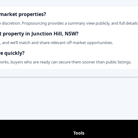
 market properties?
 discretion. Propsourcing provides a summary view publicly, and full details 
t property in Junction Hill, NSW?
n, and we’ll match and share relevant off market opportunities.
ve quickly?
works, buyers who are ready can secure them sooner than public listings.
Tools