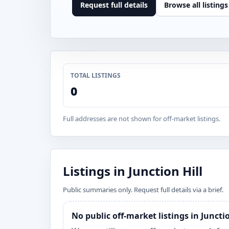
Request full details
Browse all listings
TOTAL LISTINGS
0
Full addresses are not shown for off-market listings.
Listings in Junction Hill
Public summaries only. Request full details via a brief.
No public off-market listings in Juncti