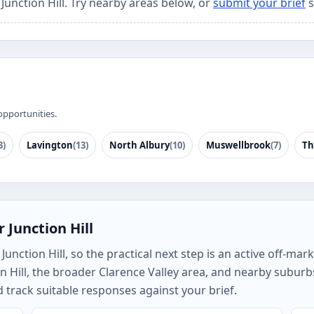
 Junction Hill. Try nearby areas below, or
submit your brief
s
opportunities.
3)
Lavington
(13)
North Albury
(10)
Muswellbrook
(7)
Th
 Junction Hill
nction Hill, so the practical next step is an active off-mark
n Hill, the broader Clarence Valley area, and nearby subur
track suitable responses against your brief.