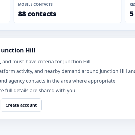
MOBILE CONTACTS
RE
88 contacts
5
unction Hill
and must-have criteria for Junction Hill.
tform activity, and nearby demand around Junction Hill and
and agency contacts in the area where appropriate.
 full details are shared with you.
Create account