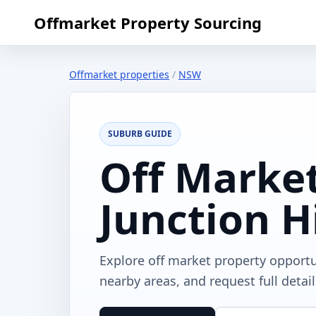
Offmarket Property Sourcing
Offmarket properties
/
NSW
SUBURB GUIDE
Off Market
Junction H
Explore off market property opportu
nearby areas, and request full detai