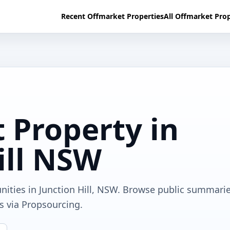
Recent Offmarket Properties
All Offmarket Prop
 Property in
ill NSW
nities in Junction Hill, NSW. Browse public summarie
ls via Propsourcing.