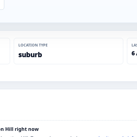
LOCATION TYPE
LA
6
suburb
on Hill right now