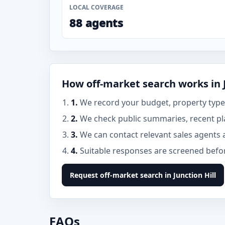
LOCAL COVERAGE
88 agents
How off-market search works in J
1.
We record your budget, property type, 
2.
We check public summaries, recent pla
3.
We can contact relevant sales agents 
4.
Suitable responses are screened before
Request off-market search in Junction Hill
FAQs