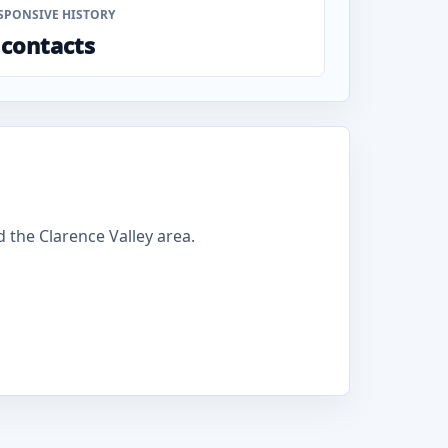
SPONSIVE HISTORY
 contacts
 the Clarence Valley area.