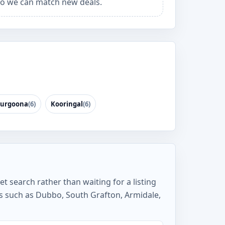
o we can match new deals.
urgoona
(6)
Kooringal
(6)
et search rather than waiting for a listing
bs such as Dubbo, South Grafton, Armidale,