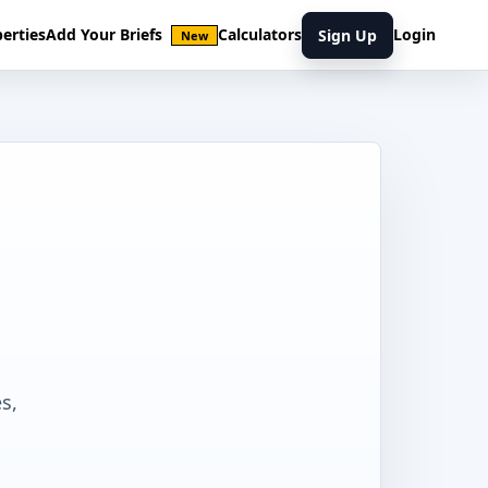
erties
Add Your Briefs
Calculators
Login
Sign Up
New
s,