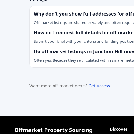
Why don’t you show full addresses for off
Off market listings are shared privately and often require
How do I request full details for off marke
Submit your brief with your criteria and funding positio
Do off market listings in Junction Hill mo
Often yes. Because they’re circulated within smaller net
Want more off-market deals?
Get Access
.
Offmarket Property Sourcing
Discover