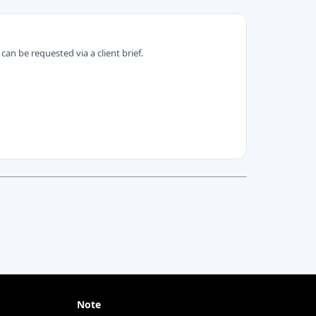
can be requested via a client brief.
Note