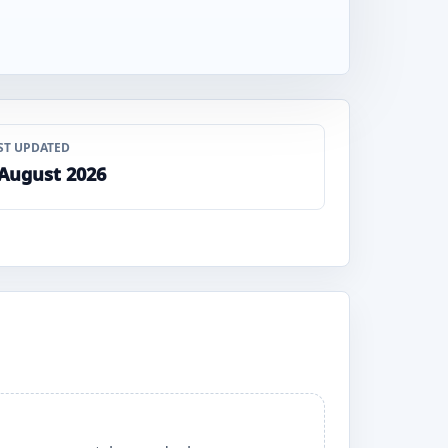
ST UPDATED
 August 2026