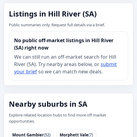
Listings in Hill River (SA)
Public summaries only. Request full details via a brief.
No public off-market listings in Hill River
(SA) right now
We can still run an off-market search for Hill
River (SA). Try nearby areas below, or
submit
your brief
so we can match new deals.
Nearby suburbs in SA
Explore related location hubs to find more off market
opportunities.
Mount Gambier
(52)
Morphett Vale
(7)