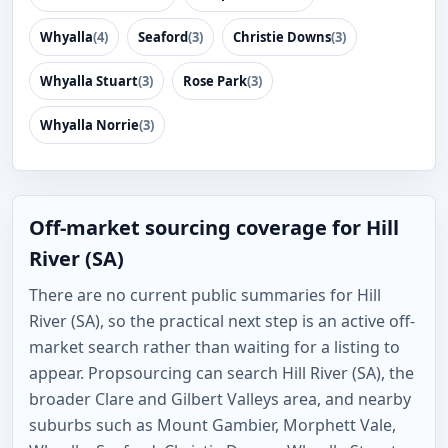
Whyalla
(4)
Seaford
(3)
Christie Downs
(3)
Whyalla Stuart
(3)
Rose Park
(3)
Whyalla Norrie
(3)
Off-market sourcing coverage for Hill
River (SA)
There are no current public summaries for Hill
River (SA), so the practical next step is an active off-
market search rather than waiting for a listing to
appear. Propsourcing can search Hill River (SA), the
broader Clare and Gilbert Valleys area, and nearby
suburbs such as Mount Gambier, Morphett Vale,