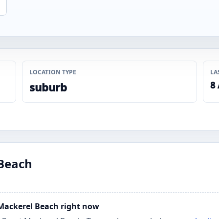
LOCATION TYPE
LA
8
suburb
 Beach
t Mackerel Beach right now