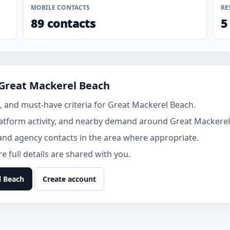
MOBILE CONTACTS
RE
89 contacts
5
 Great Mackerel Beach
 and must-have criteria for Great Mackerel Beach.
atform activity, and nearby demand around Great Mackerel
and agency contacts in the area where appropriate.
 full details are shared with you.
l Beach
Create account