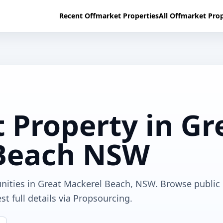
Recent Offmarket Properties
All Offmarket Prop
 Property in Gr
Beach NSW
unities in Great Mackerel Beach, NSW. Browse public
t full details via Propsourcing.