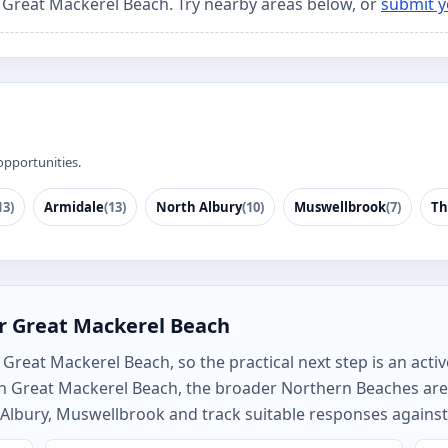
r Great Mackerel Beach. Try nearby areas below, or
submit y
opportunities.
13)
Armidale
(13)
North Albury
(10)
Muswellbrook
(7)
Th
r Great Mackerel Beach
Great Mackerel Beach, so the practical next step is an activ
rch Great Mackerel Beach, the broader Northern Beaches ar
Albury, Muswellbrook and track suitable responses against 