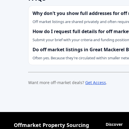
Why don’t you show full addresses for off
Off market listings are shared privately and often require
How do I request full details for off mar
Submit your brief with your criteria and funding positio
Do off market listings in Great Mackerel
Often yes. Because they’re circulated within smaller net
Want more off-market deals?
Get Access
.
Offmarket Property Sourcing
Discover