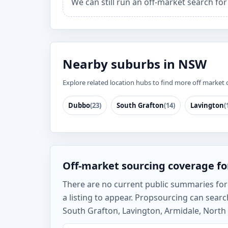
We can still run an off-market search fo
Nearby suburbs in NSW
Explore related location hubs to find more off market 
Dubbo
(23)
South Grafton
(14)
Lavington
(
Off-market sourcing coverage fo
There are no current public summaries for 
a listing to appear. Propsourcing can sea
South Grafton, Lavington, Armidale, North 