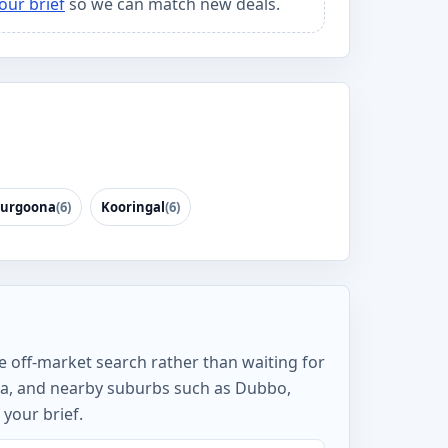
our brief
so we can match new deals.
urgoona
(6)
Kooringal
(6)
e off-market search rather than waiting for
ea, and nearby suburbs such as Dubbo,
your brief.