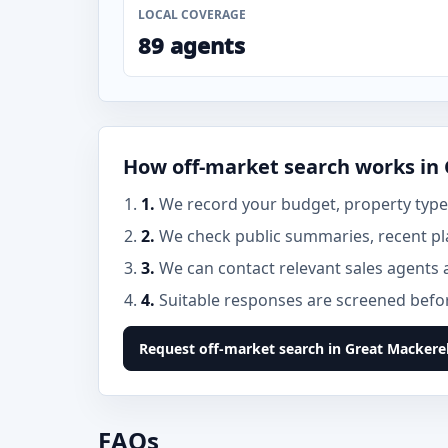
LOCAL COVERAGE
89 agents
How off-market search works in
1.
We record your budget, property type,
2.
We check public summaries, recent pl
3.
We can contact relevant sales agents 
4.
Suitable responses are screened before
Request off-market search in Great Mackere
FAQs