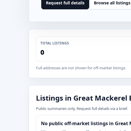
Request full details
Browse all listings
TOTAL LISTINGS
0
Full addresses are not shown for off-market listings.
Listings in Great Mackerel
Public summaries only. Request full details via a brief.
No public off-market listings in Grea