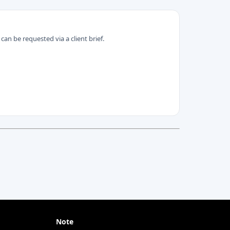
can be requested via a client brief.
Note