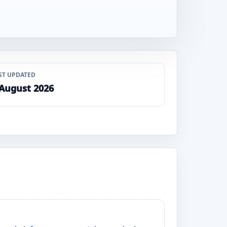
ST UPDATED
 August 2026