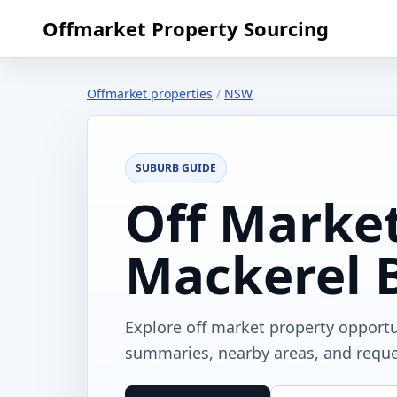
Offmarket Property Sourcing
Offmarket properties
/
NSW
SUBURB GUIDE
Off Market
Mackerel 
Explore off market property opport
summaries, nearby areas, and reques