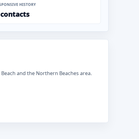
SPONSIVE HISTORY
 contacts
 Beach and the Northern Beaches area.