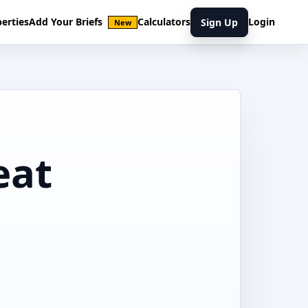
erties
Add Your Briefs
Calculators
Login
Sign Up
New
eat