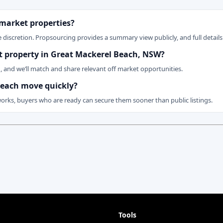
 market properties?
 discretion. Propsourcing provides a summary view publicly, and full details 
ket property in Great Mackerel Beach, NSW?
n, and we’ll match and share relevant off market opportunities.
 Beach move quickly?
works, buyers who are ready can secure them sooner than public listings.
Tools