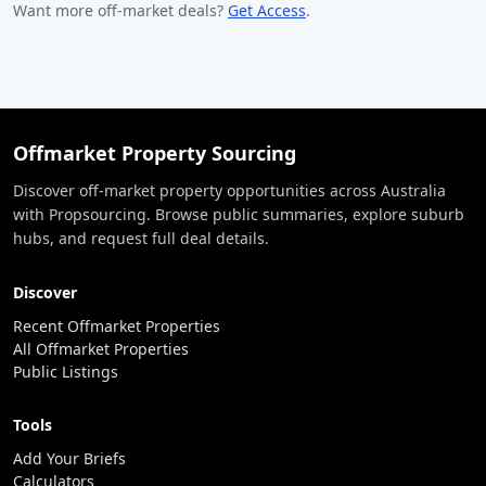
Want more off-market deals?
Get Access
.
Offmarket Property Sourcing
Discover off-market property opportunities across Australia
with Propsourcing. Browse public summaries, explore suburb
hubs, and request full deal details.
Discover
Recent Offmarket Properties
All Offmarket Properties
Public Listings
Tools
Add Your Briefs
Calculators