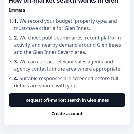
How off-market search works in Glen
Innes
1.
We record your budget, property type, and
must-have criteria for Glen Innes.
2.
We check public summaries, recent platform
activity, and nearby demand around Glen Innes
and the Glen Innes Severn area.
3.
We can contact relevant sales agents and
agency contacts in the area where appropriate.
4.
Suitable responses are screened before full
details are shared with you.
Request off-market search in Glen Innes
Create account