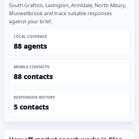
South Grafton, Lavington, Armidale, North Albury,
Muswellbrook and track suitable responses
against your brief.
LOCAL COVERAGE
88 agents
MOBILE CONTACTS
88 contacts
RESPONSIVE HISTORY
5 contacts