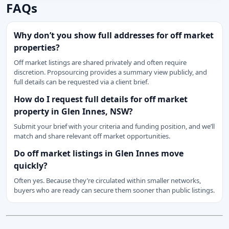
FAQs
Why don’t you show full addresses for off market
properties?
Off market listings are shared privately and often require
discretion. Propsourcing provides a summary view publicly, and
full details can be requested via a client brief.
How do I request full details for off market
property in Glen Innes, NSW?
Submit your brief with your criteria and funding position, and we’ll
match and share relevant off market opportunities.
Do off market listings in Glen Innes move
quickly?
Often yes. Because they’re circulated within smaller networks,
buyers who are ready can secure them sooner than public listings.