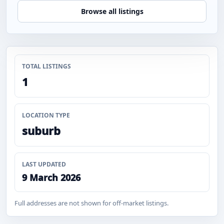
Browse all listings
TOTAL LISTINGS
1
LOCATION TYPE
suburb
LAST UPDATED
9 March 2026
Full addresses are not shown for off-market listings.