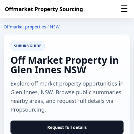
☰
Offmarket Property Sourcing
Offmarket properties
/
NSW
SUBURB GUIDE
Off Market Property in
Glen Innes NSW
Explore off market property opportunities in
Glen Innes, NSW. Browse public summaries,
nearby areas, and request full details via
Propsourcing.
Request full details