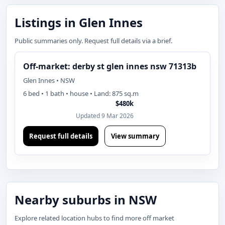
Listings in Glen Innes
Public summaries only. Request full details via a brief.
Off-market: derby st glen innes nsw 71313b
Glen Innes • NSW
6 bed • 1 bath • house • Land: 875 sq.m
$480k
Updated 9 Mar 2026
Request full details
View summary
Nearby suburbs in NSW
Explore related location hubs to find more off market