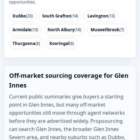
opportunities.
Dubbo
(23)
South Grafton
(14)
Lavington
(13)
Armidale
(13)
North Albury
(10)
Muswellbrook
(7)
Thurgoona
(6)
Kooringal
(6)
Off-market sourcing coverage for Glen
Innes
Current public summaries give buyers a starting
point in Glen Innes, but many off-market
opportunities still move through agent networks
before they are advertised widely. Propsourcing
can search Glen Innes, the broader Glen Innes
Severn area, and nearby suburbs such as Dubbo,