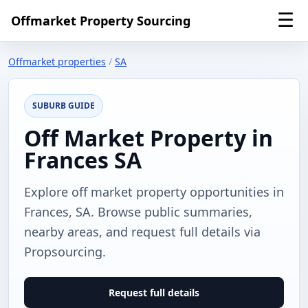
☰
Offmarket Property Sourcing
Offmarket properties
/
SA
SUBURB GUIDE
Off Market Property in
Frances SA
Explore off market property opportunities in
Frances, SA. Browse public summaries,
nearby areas, and request full details via
Propsourcing.
Request full details