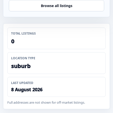
Browse all listings
TOTAL LISTINGS
0
LOCATION TYPE
suburb
LAST UPDATED
8 August 2026
Full addresses are not shown for off-market listings.