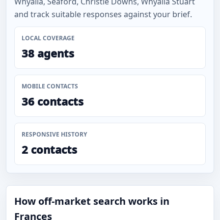
Whyalla, Seaford, Christie Downs, Whyalla Stuart
and track suitable responses against your brief.
LOCAL COVERAGE
38 agents
MOBILE CONTACTS
36 contacts
RESPONSIVE HISTORY
2 contacts
How off-market search works in
Frances