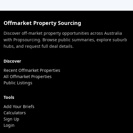
Offmarket Property Sourcing
Discover off-market property opportunities across Australia
with Propsourcing. Browse public summaries, explore suburb
hubs, and request full deal details.
Discover
Recent Offmarket Properties
All Offmarket Properties
Public Listings
Tools
Add Your Briefs
Calculators
Sign Up
Login