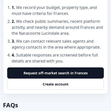
1.
We record your budget, property type, and
must-have criteria for Frances.
2.
We check public summaries, recent platform
activity, and nearby demand around Frances and
the Naracoorte Lucindale area.
3.
We can contact relevant sales agents and
agency contacts in the area where appropriate.
4.
Suitable responses are screened before full
details are shared with you.
Request off-market search in Frances
Create account
FAQs