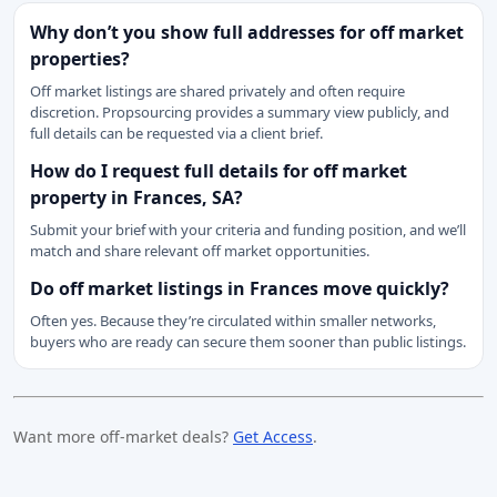
Why don’t you show full addresses for off market
properties?
Off market listings are shared privately and often require
discretion. Propsourcing provides a summary view publicly, and
full details can be requested via a client brief.
How do I request full details for off market
property in Frances, SA?
Submit your brief with your criteria and funding position, and we’ll
match and share relevant off market opportunities.
Do off market listings in Frances move quickly?
Often yes. Because they’re circulated within smaller networks,
buyers who are ready can secure them sooner than public listings.
Want more off-market deals?
Get Access
.