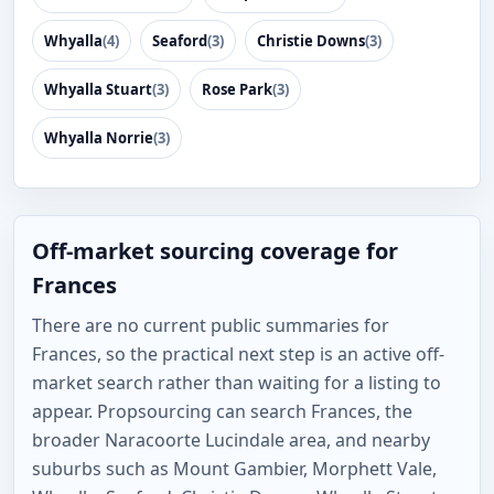
Whyalla
(4)
Seaford
(3)
Christie Downs
(3)
Whyalla Stuart
(3)
Rose Park
(3)
Whyalla Norrie
(3)
Off-market sourcing coverage for
Frances
There are no current public summaries for
Frances, so the practical next step is an active off-
market search rather than waiting for a listing to
appear. Propsourcing can search Frances, the
broader Naracoorte Lucindale area, and nearby
suburbs such as Mount Gambier, Morphett Vale,