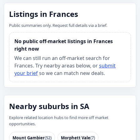
Listings in Frances
Public summaries only. Request full details via a brief.
No public off-market listings in Frances
right now
We can still run an off-market search for
Frances. Try nearby areas below, or
submit
your brief
so we can match new deals.
Nearby suburbs in SA
Explore related location hubs to find more off market
opportunities.
Mount Gambier
(52)
Morphett Vale
(7)