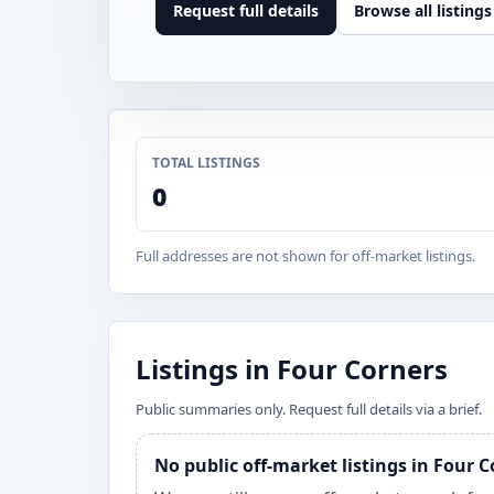
Request full details
Browse all listings
TOTAL LISTINGS
0
Full addresses are not shown for off-market listings.
Listings in Four Corners
Public summaries only. Request full details via a brief.
No public off-market listings in Four 