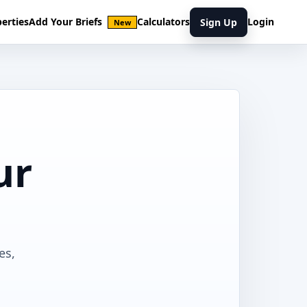
erties
Add Your Briefs
Calculators
Login
Sign Up
New
ur
es,