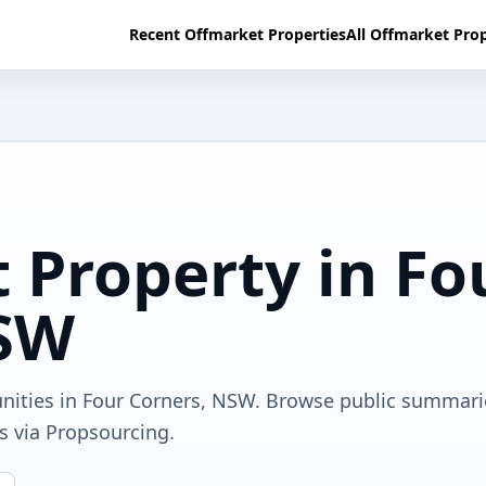
Recent Offmarket Properties
All Offmarket Prop
 Property in Fo
NSW
unities in Four Corners, NSW. Browse public summari
ls via Propsourcing.