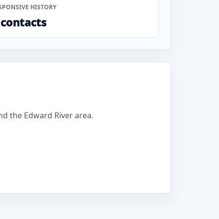
SPONSIVE HISTORY
 contacts
d the Edward River area.