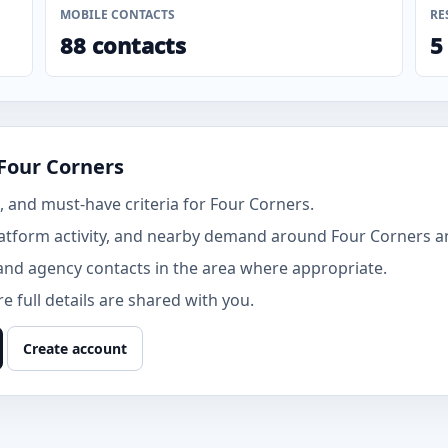
MOBILE CONTACTS
RE
88 contacts
5
Four Corners
 and must-have criteria for Four Corners.
atform activity, and nearby demand around Four Corners an
and agency contacts in the area where appropriate.
 full details are shared with you.
Create account