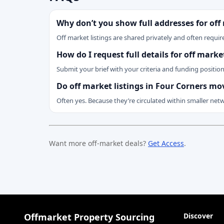
Why don’t you show full addresses for off
Off market listings are shared privately and often require
How do I request full details for off mark
Submit your brief with your criteria and funding positio
Do off market listings in Four Corners mo
Often yes. Because they’re circulated within smaller net
Want more off-market deals?
Get Access
.
Offmarket Property Sourcing
Discover