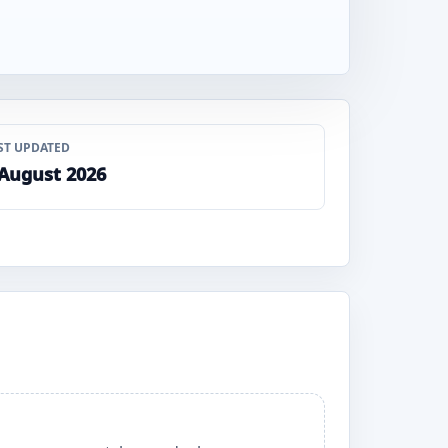
ST UPDATED
 August 2026