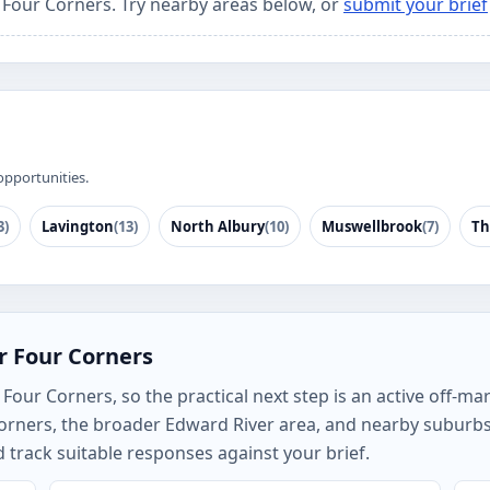
r Four Corners. Try nearby areas below, or
submit your brief
opportunities.
3)
Lavington
(13)
North Albury
(10)
Muswellbrook
(7)
Th
r Four Corners
our Corners, so the practical next step is an active off-mar
orners, the broader Edward River area, and nearby suburb
track suitable responses against your brief.