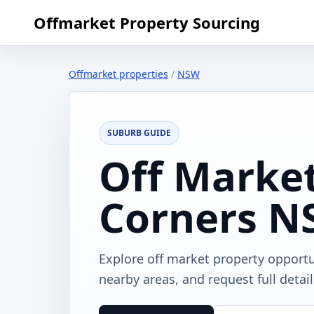
Offmarket Property Sourcing
Offmarket properties
/
NSW
SUBURB GUIDE
Off Market
Corners 
Explore off market property opport
nearby areas, and request full detai