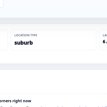
LOCATION TYPE
LA
6
suburb
Corners right now