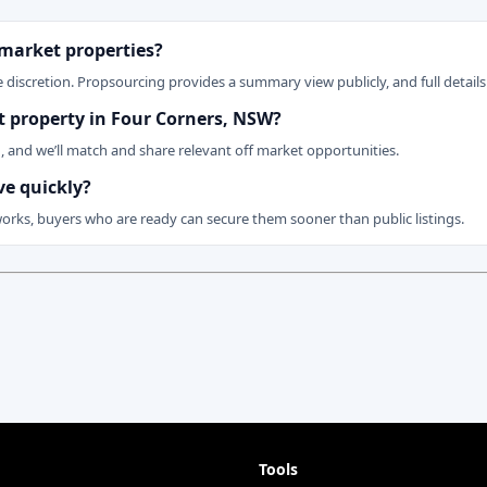
 market properties?
 discretion. Propsourcing provides a summary view publicly, and full details 
et property in Four Corners, NSW?
n, and we’ll match and share relevant off market opportunities.
ve quickly?
works, buyers who are ready can secure them sooner than public listings.
Tools