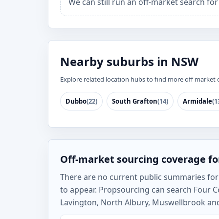
We can still run an off-market search fo
Nearby suburbs in NSW
Explore related location hubs to find more off market 
Dubbo
(22)
South Grafton
(14)
Armidale
(1
Off-market sourcing coverage fo
There are no current public summaries for F
to appear. Propsourcing can search Four C
Lavington, North Albury, Muswellbrook and 