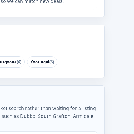
so we can match new deals.
urgoona
(6)
Kooringal
(6)
ket search rather than waiting for a listing
s such as Dubbo, South Grafton, Armidale,