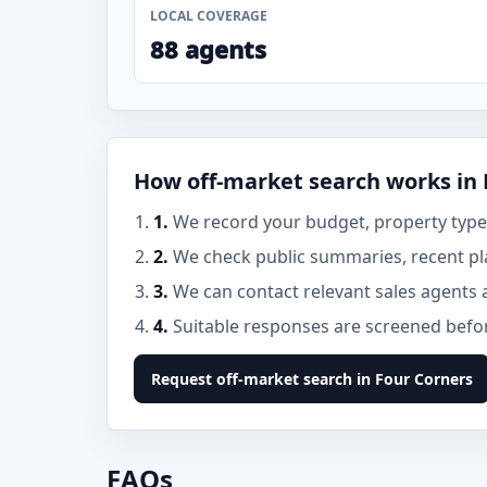
LOCAL COVERAGE
88 agents
How off-market search works in 
1.
We record your budget, property type,
2.
We check public summaries, recent pl
3.
We can contact relevant sales agents 
4.
Suitable responses are screened before
Request off-market search in Four Corners
FAQs