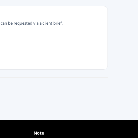
can be requested via a client brief.
Note