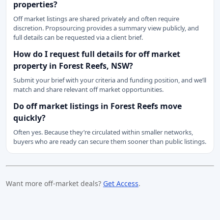
properties?
Off market listings are shared privately and often require
discretion. Propsourcing provides a summary view publicly, and
full details can be requested via a client brief.
How do I request full details for off market
property in Forest Reefs, NSW?
Submit your brief with your criteria and funding position, and we’ll
match and share relevant off market opportunities.
Do off market listings in Forest Reefs move
quickly?
Often yes. Because they’re circulated within smaller networks,
buyers who are ready can secure them sooner than public listings.
Want more off-market deals?
Get Access
.