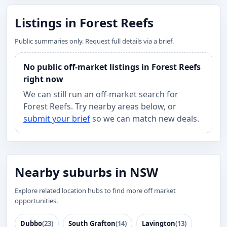
Listings in Forest Reefs
Public summaries only. Request full details via a brief.
No public off-market listings in Forest Reefs
right now
We can still run an off-market search for
Forest Reefs. Try nearby areas below, or
submit your brief
so we can match new deals.
Nearby suburbs in NSW
Explore related location hubs to find more off market
opportunities.
Dubbo
(23)
South Grafton
(14)
Lavington
(13)