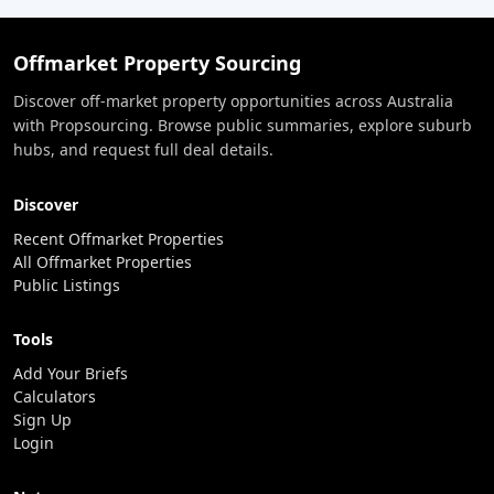
Offmarket Property Sourcing
Discover off-market property opportunities across Australia
with Propsourcing. Browse public summaries, explore suburb
hubs, and request full deal details.
Discover
Recent Offmarket Properties
All Offmarket Properties
Public Listings
Tools
Add Your Briefs
Calculators
Sign Up
Login