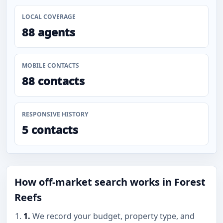
LOCAL COVERAGE
88 agents
MOBILE CONTACTS
88 contacts
RESPONSIVE HISTORY
5 contacts
How off-market search works in Forest
Reefs
1.
We record your budget, property type, and