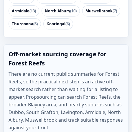
Armidale
(13)
North Albury
(10)
Muswellbrook
(7)
Thurgoona
(6)
Kooringal
(6)
Off-market sourcing coverage for
Forest Reefs
There are no current public summaries for Forest
Reefs, so the practical next step is an active off-
market search rather than waiting for a listing to
appear. Propsourcing can search Forest Reefs, the
broader Blayney area, and nearby suburbs such as
Dubbo, South Grafton, Lavington, Armidale, North
Albury, Muswellbrook and track suitable responses
against your brief.