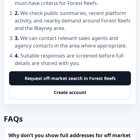
must-have criteria for Forest Reefs.
2.
We check public summaries, recent platform
activity, and nearby demand around Forest Reefs
and the Blayney area.
3.
We can contact relevant sales agents and
agency contacts in the area where appropriate.
4.
Suitable responses are screened before full
details are shared with you.
Request off-market search in Forest Reefs
Create account
FAQs
Why don’t you show full addresses for off market