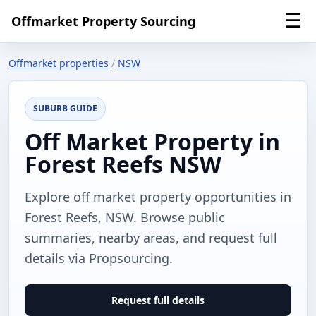
☰
Offmarket Property Sourcing
Offmarket properties
/
NSW
SUBURB GUIDE
Off Market Property in
Forest Reefs NSW
Explore off market property opportunities in
Forest Reefs, NSW. Browse public
summaries, nearby areas, and request full
details via Propsourcing.
Request full details