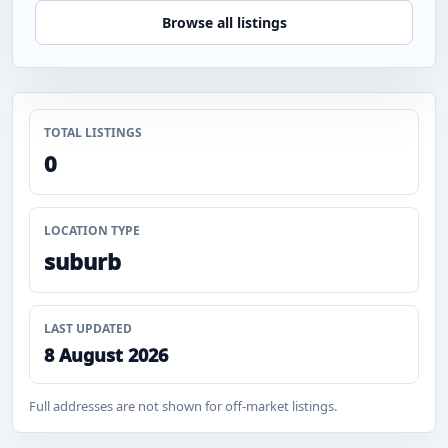
Browse all listings
TOTAL LISTINGS
0
LOCATION TYPE
suburb
LAST UPDATED
8 August 2026
Full addresses are not shown for off-market listings.