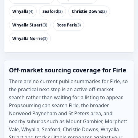
Whyalla
(4)
Seaford
(3)
Christie Downs
(3)
Whyalla Stuart
(3)
Rose Park
(3)
Whyalla Norrie
(3)
Off-market sourcing coverage for Firle
There are no current public summaries for Firle, so
the practical next step is an active off-market
search rather than waiting for a listing to appear.
Propsourcing can search Firle, the broader
Norwood Payneham and St Peters area, and
nearby suburbs such as Mount Gambier, Morphett
Vale, Whyalla, Seaford, Christie Downs, Whyalla
Stuart and track suitable responses against your