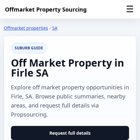
☰
Offmarket Property Sourcing
Offmarket properties
/
SA
SUBURB GUIDE
Off Market Property in
Firle SA
Explore off market property opportunities in
Firle, SA. Browse public summaries, nearby
areas, and request full details via
Propsourcing.
Request full details