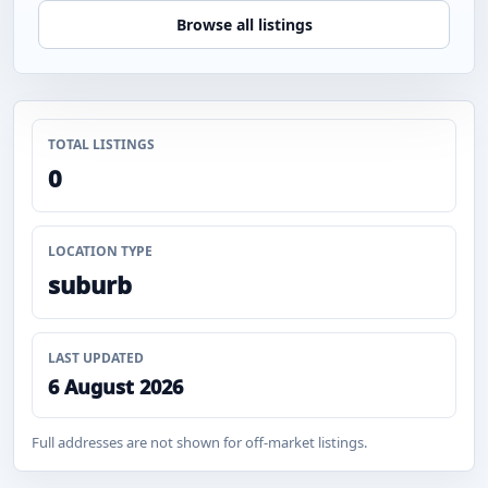
Browse all listings
TOTAL LISTINGS
0
LOCATION TYPE
suburb
LAST UPDATED
6 August 2026
Full addresses are not shown for off-market listings.