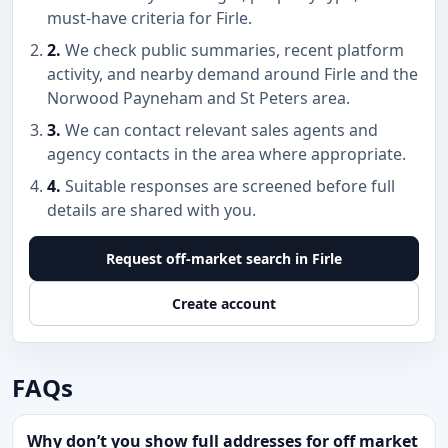
must-have criteria for Firle.
2.
We check public summaries, recent platform
activity, and nearby demand around Firle and the
Norwood Payneham and St Peters area.
3.
We can contact relevant sales agents and
agency contacts in the area where appropriate.
4.
Suitable responses are screened before full
details are shared with you.
Request off-market search in Firle
Create account
FAQs
Why don’t you show full addresses for off market