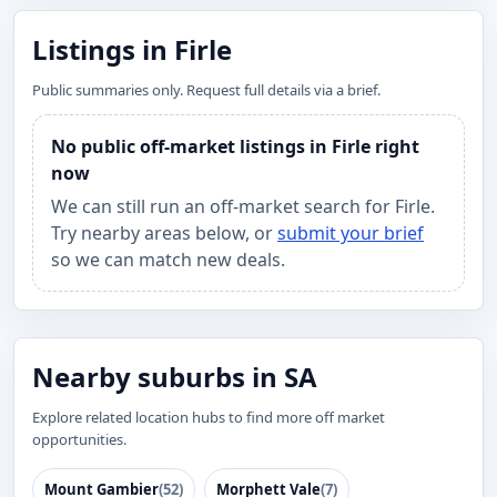
Listings in Firle
Public summaries only. Request full details via a brief.
No public off-market listings in Firle right
now
We can still run an off-market search for Firle.
Try nearby areas below, or
submit your brief
so we can match new deals.
Nearby suburbs in SA
Explore related location hubs to find more off market
opportunities.
Mount Gambier
(52)
Morphett Vale
(7)