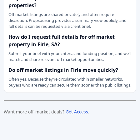
properties?
Off market listings are shared privately and often require
discretion. Propsourcing provides a summary view publicly, and
full details can be requested via a client brief.
How do I request full details for off market
property in Firle, SA?
Submit your brief with your criteria and funding position, and we’ll
match and share relevant off market opportunities.
Do off market listings in Firle move quickly?
Often yes. Because they’re circulated within smaller networks,
buyers who are ready can secure them sooner than public listings.
Want more off-market deals?
Get Access
.