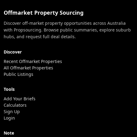
Offmarket Property Sourcing
Discover off-market property opportunities across Australia
with Propsourcing. Browse public summaries, explore suburb
hubs, and request full deal details.
Discover
Recent Offmarket Properties
All Offmarket Properties
Public Listings
Tools
Add Your Briefs
Calculators
Sign Up
Login
Note