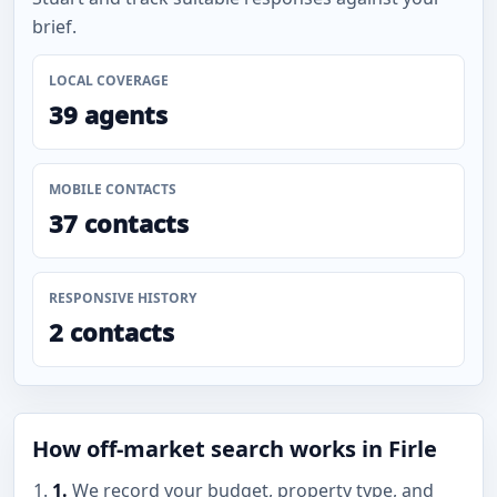
brief.
LOCAL COVERAGE
39 agents
MOBILE CONTACTS
37 contacts
RESPONSIVE HISTORY
2 contacts
How off-market search works in Firle
1.
We record your budget, property type, and