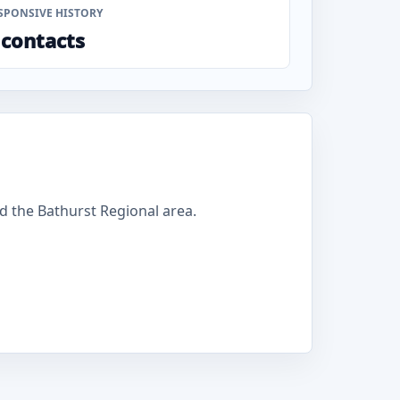
SPONSIVE HISTORY
 contacts
 the Bathurst Regional area.