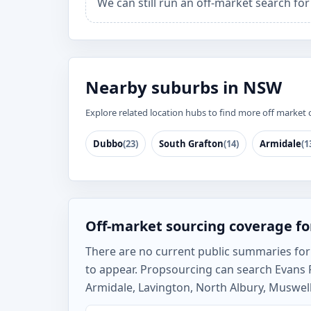
We can still run an off-market search for
Nearby suburbs in NSW
Explore related location hubs to find more off market 
Dubbo
(23)
South Grafton
(14)
Armidale
(1
Off-market sourcing coverage fo
There are no current public summaries for E
to appear. Propsourcing can search Evans 
Armidale, Lavington, North Albury, Muswell