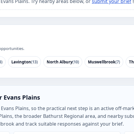
 Evans Plains. Try nearby areas below, or
submit your brief
s
opportunities.
3)
Lavington
(13)
North Albury
(10)
Muswellbrook
(7)
Th
r Evans Plains
vans Plains, so the practical next step is an active off-mark
Plains, the broader Bathurst Regional area, and nearby su
brook and track suitable responses against your brief.