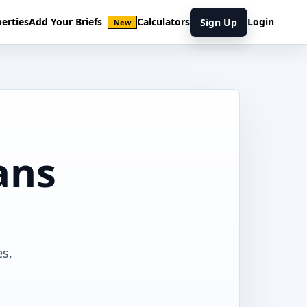
erties
Add Your Briefs
Calculators
Login
Sign Up
New
ans
es,