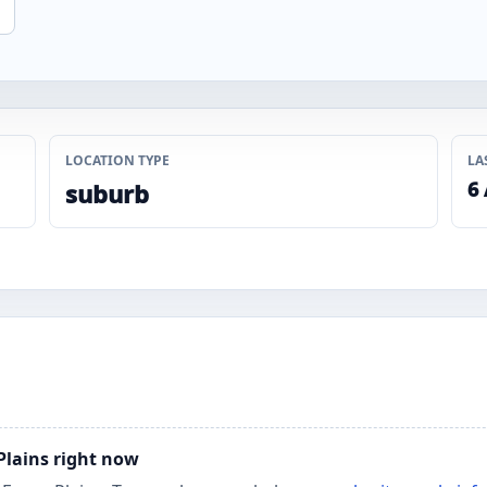
LOCATION TYPE
LA
6
suburb
 Plains right now