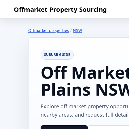
Offmarket Property Sourcing
Offmarket properties
/
NSW
SUBURB GUIDE
Off Market
Plains NS
Explore off market property opport
nearby areas, and request full detai