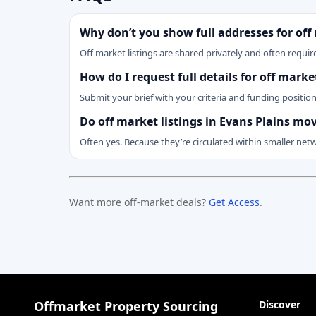
Why don’t you show full addresses for off
Off market listings are shared privately and often require
How do I request full details for off mark
Submit your brief with your criteria and funding positio
Do off market listings in Evans Plains mo
Often yes. Because they’re circulated within smaller net
Want more off-market deals?
Get Access
.
Offmarket Property Sourcing
Discover