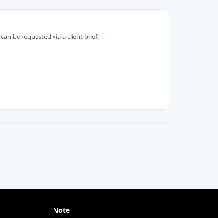
can be requested via a client brief.
Note