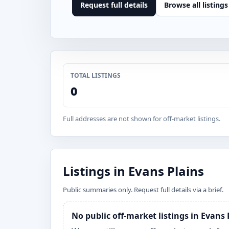
Request full details
Browse all listings
TOTAL LISTINGS
0
Full addresses are not shown for off-market listings.
Listings in Evans Plains
Public summaries only. Request full details via a brief.
No public off-market listings in Evans