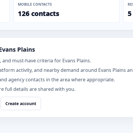
MOBILE CONTACTS
RE
126 contacts
5
Evans Plains
and must-have criteria for Evans Plains.
tform activity, and nearby demand around Evans Plains and
and agency contacts in the area where appropriate.
 full details are shared with you.
Create account