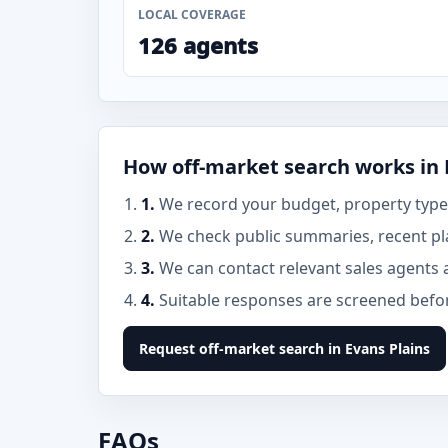
LOCAL COVERAGE
126 agents
How off-market search works in 
1.
We record your budget, property type, 
2.
We check public summaries, recent pla
3.
We can contact relevant sales agents 
4.
Suitable responses are screened before
Request off-market search in Evans Plains
FAQs