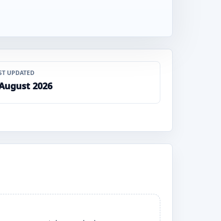
ST UPDATED
 August 2026