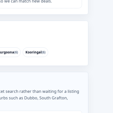
o we can match new deals.
urgoona
(6)
Kooringal
(6)
et search rather than waiting for a listing
burbs such as Dubbo, South Grafton,