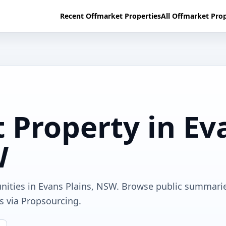
Recent Offmarket Properties
All Offmarket Prop
 Property in Ev
W
unities in Evans Plains, NSW. Browse public summari
ls via Propsourcing.