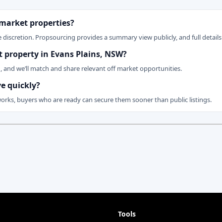
 market properties?
 discretion. Propsourcing provides a summary view publicly, and full details 
et property in Evans Plains, NSW?
n, and we’ll match and share relevant off market opportunities.
ve quickly?
works, buyers who are ready can secure them sooner than public listings.
Tools