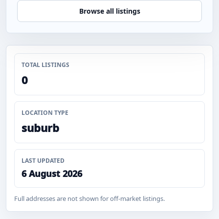
Browse all listings
TOTAL LISTINGS
0
LOCATION TYPE
suburb
LAST UPDATED
6 August 2026
Full addresses are not shown for off-market listings.