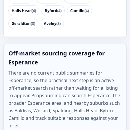
Halls Head
(4)
Byford
(4)
Camillo
(4)
Geraldton
(3)
Aveley
(3)
Off-market sourcing coverage for
Esperance
There are no current public summaries for
Esperance, so the practical next step is an active
off-market search rather than waiting for a listing
to appear. Propsourcing can search Esperance, the
broader Esperance area, and nearby suburbs such
as Baldivis, Wellard, Spalding, Halls Head, Byford,
Camillo and track suitable responses against your
brief.