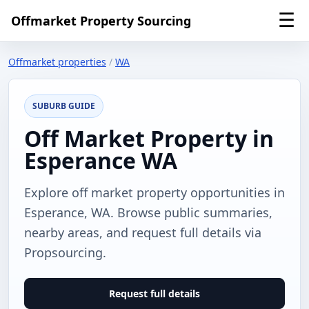
☰
Offmarket Property Sourcing
Offmarket properties
/
WA
SUBURB GUIDE
Off Market Property in
Esperance WA
Explore off market property opportunities in
Esperance, WA. Browse public summaries,
nearby areas, and request full details via
Propsourcing.
Request full details