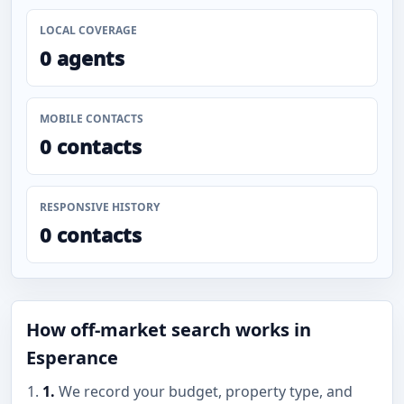
LOCAL COVERAGE
0 agents
MOBILE CONTACTS
0 contacts
RESPONSIVE HISTORY
0 contacts
How off-market search works in
Esperance
1.
We record your budget, property type, and