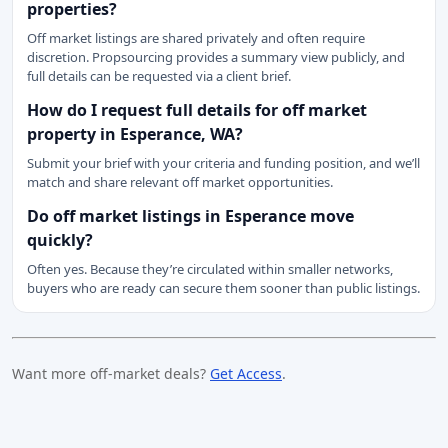
properties?
Off market listings are shared privately and often require
discretion. Propsourcing provides a summary view publicly, and
full details can be requested via a client brief.
How do I request full details for off market
property in Esperance, WA?
Submit your brief with your criteria and funding position, and we’ll
match and share relevant off market opportunities.
Do off market listings in Esperance move
quickly?
Often yes. Because they’re circulated within smaller networks,
buyers who are ready can secure them sooner than public listings.
Want more off-market deals?
Get Access
.