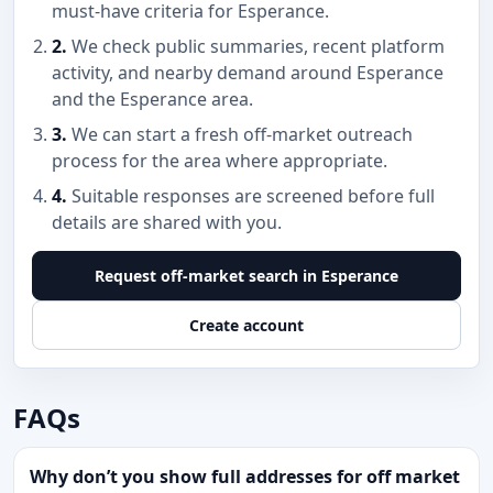
must-have criteria for Esperance.
2.
We check public summaries, recent platform
activity, and nearby demand around Esperance
and the Esperance area.
3.
We can start a fresh off-market outreach
process for the area where appropriate.
4.
Suitable responses are screened before full
details are shared with you.
Request off-market search in Esperance
Create account
FAQs
Why don’t you show full addresses for off market