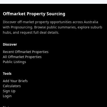
Offmarket Property Sourcing
Discover off-market property opportunities across Australia
with Propsourcing. Browse public summaries, explore suburb
hubs, and request full deal details.
Discover
Recent Offmarket Properties
All Offmarket Properties
Public Listings
Tools
Add Your Briefs
Calculators
Sign Up
Login