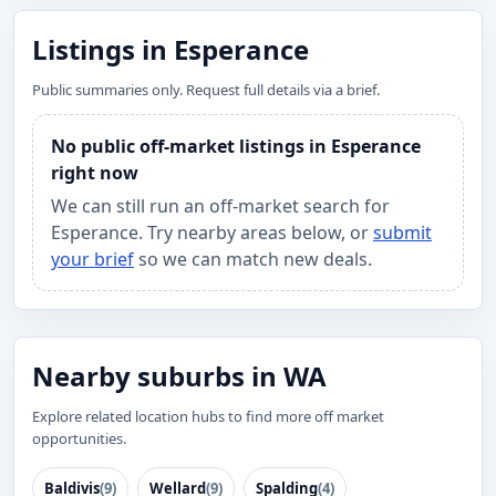
Listings in Esperance
Public summaries only. Request full details via a brief.
No public off-market listings in Esperance
right now
We can still run an off-market search for
Esperance. Try nearby areas below, or
submit
your brief
so we can match new deals.
Nearby suburbs in WA
Explore related location hubs to find more off market
opportunities.
Baldivis
(9)
Wellard
(9)
Spalding
(4)