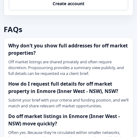
Create account
FAQs
Why don’t you show full addresses for off market
properties?
Off market listings are shared privately and often require
discretion. Propsourcing provides a summary view publicly, and
full details can be requested via a client brief.
How do I request full details for off market
property in Enmore (Inner West - NSW), NSW?
Submit your brief with your criteria and funding position, and we’ll
match and share relevant off market opportunities.
Do off market listings in Enmore (Inner West -
NSW) move quickly?
Often yes. Because they’re circulated within smaller networks,