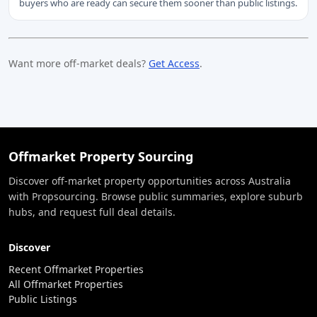
buyers who are ready can secure them sooner than public listings.
Want more off-market deals?
Get Access
.
Offmarket Property Sourcing
Discover off-market property opportunities across Australia
with Propsourcing. Browse public summaries, explore suburb
hubs, and request full deal details.
Discover
Recent Offmarket Properties
All Offmarket Properties
Public Listings