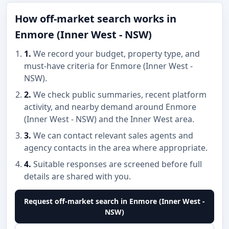
How off-market search works in
Enmore (Inner West - NSW)
1.
We record your budget, property type, and
must-have criteria for Enmore (Inner West -
NSW).
2.
We check public summaries, recent platform
activity, and nearby demand around Enmore
(Inner West - NSW) and the Inner West area.
3.
We can contact relevant sales agents and
agency contacts in the area where appropriate.
4.
Suitable responses are screened before full
details are shared with you.
Request off-market search in Enmore (Inner West -
NSW)