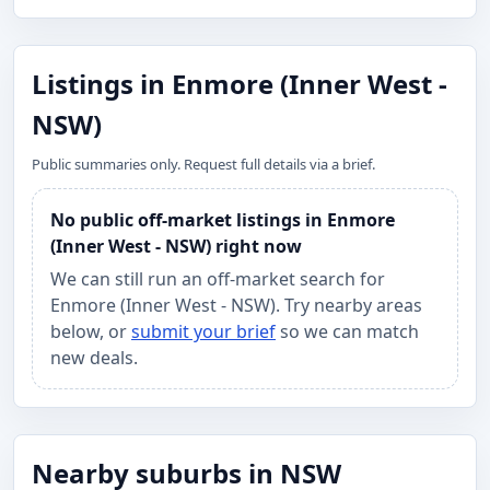
Listings in Enmore (Inner West -
NSW)
Public summaries only. Request full details via a brief.
No public off-market listings in Enmore
(Inner West - NSW) right now
We can still run an off-market search for
Enmore (Inner West - NSW). Try nearby areas
below, or
submit your brief
so we can match
new deals.
Nearby suburbs in NSW