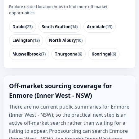
Explore related location hubs to find more off market
opportunities.
Dubbo
(23)
South Grafton
(14)
Armidale
(13)
Lavington
(13)
North Albury
(10)
Muswellbrook
(7)
Thurgoona
(6)
Kooringal
(6)
Off-market sourcing coverage for
Enmore (Inner West - NSW)
There are no current public summaries for Enmore
(Inner West - NSW), so the practical next step is an
active off-market search rather than waiting for a
listing to appear. Propsourcing can search Enmore