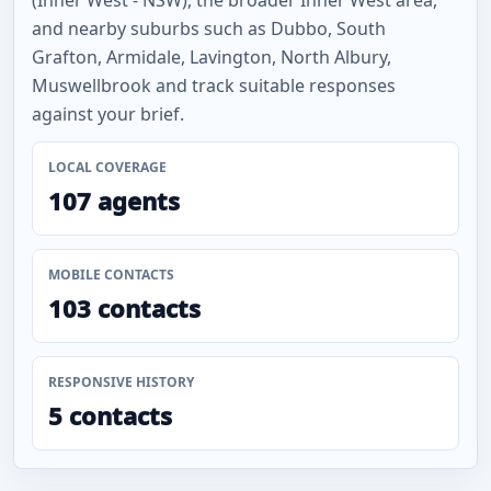
(Inner West - NSW), the broader Inner West area,
and nearby suburbs such as Dubbo, South
Grafton, Armidale, Lavington, North Albury,
Muswellbrook and track suitable responses
against your brief.
LOCAL COVERAGE
107 agents
MOBILE CONTACTS
103 contacts
RESPONSIVE HISTORY
5 contacts