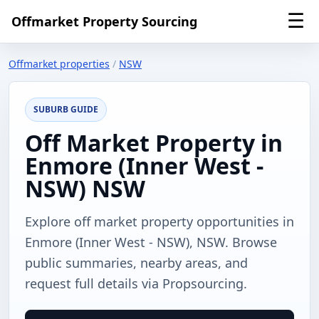
☰
Offmarket Property Sourcing
Offmarket properties
/
NSW
SUBURB GUIDE
Off Market Property in
Enmore (Inner West -
NSW) NSW
Explore off market property opportunities in
Enmore (Inner West - NSW), NSW. Browse
public summaries, nearby areas, and
request full details via Propsourcing.