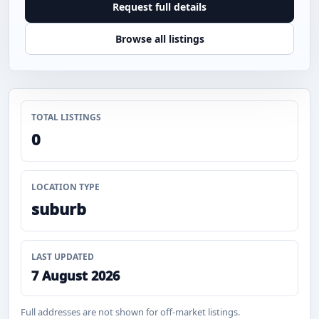
Request full details
Browse all listings
TOTAL LISTINGS
0
LOCATION TYPE
suburb
LAST UPDATED
7 August 2026
Full addresses are not shown for off-market listings.