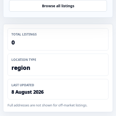
Browse all listings
TOTAL LISTINGS
0
LOCATION TYPE
region
LAST UPDATED
8 August 2026
Full addresses are not shown for off-market listings.