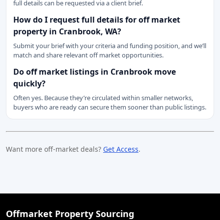
full details can be requested via a client brief.
How do I request full details for off market
property in Cranbrook, WA?
Submit your brief with your criteria and funding position, and we’ll
match and share relevant off market opportunities.
Do off market listings in Cranbrook move
quickly?
Often yes. Because they’re circulated within smaller networks,
buyers who are ready can secure them sooner than public listings.
Want more off-market deals?
Get Access
.
Offmarket Property Sourcing