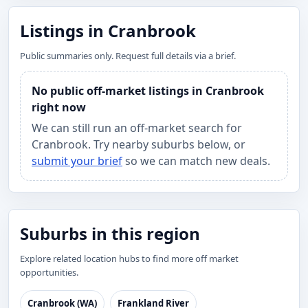
Listings in Cranbrook
Public summaries only. Request full details via a brief.
No public off-market listings in Cranbrook
right now
We can still run an off-market search for
Cranbrook. Try nearby suburbs below, or
submit your brief
so we can match new deals.
Suburbs in this region
Explore related location hubs to find more off market
opportunities.
Cranbrook (WA)
Frankland River