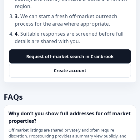
region.
3.
We can start a fresh off-market outreach
process for the area where appropriate.
4.
Suitable responses are screened before full
details are shared with you.
Request off-market search in Cranbrook
Create account
FAQs
Why don’t you show full addresses for off market
properties?
Off market listings are shared privately and often require
discretion. Propsourcing provides a summary view publicly, and