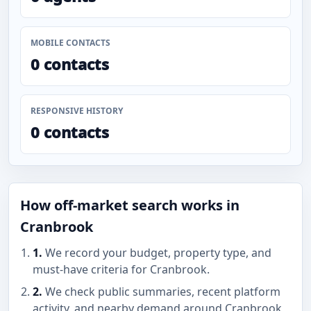
MOBILE CONTACTS
0 contacts
RESPONSIVE HISTORY
0 contacts
How off-market search works in
Cranbrook
1.
We record your budget, property type, and
must-have criteria for Cranbrook.
2.
We check public summaries, recent platform
activity, and nearby demand around Cranbrook