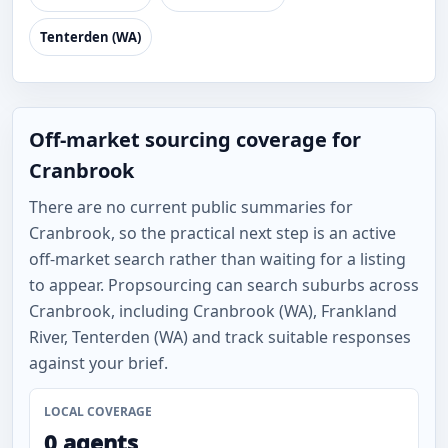
Tenterden (WA)
Off-market sourcing coverage for
Cranbrook
There are no current public summaries for
Cranbrook, so the practical next step is an active
off-market search rather than waiting for a listing
to appear. Propsourcing can search suburbs across
Cranbrook, including Cranbrook (WA), Frankland
River, Tenterden (WA) and track suitable responses
against your brief.
LOCAL COVERAGE
0 agents