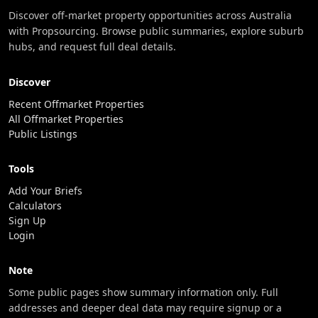
Discover off-market property opportunities across Australia
with Propsourcing. Browse public summaries, explore suburb
hubs, and request full deal details.
Discover
Recent Offmarket Properties
All Offmarket Properties
Public Listings
Tools
Add Your Briefs
Calculators
Sign Up
Login
Note
Some public pages show summary information only. Full
addresses and deeper deal data may require signup or a