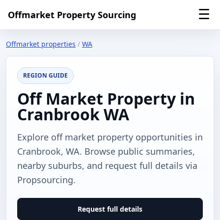
☰
Offmarket Property Sourcing
Offmarket properties
/
WA
REGION GUIDE
Off Market Property in
Cranbrook WA
Explore off market property opportunities in
Cranbrook, WA. Browse public summaries,
nearby suburbs, and request full details via
Propsourcing.
Request full details