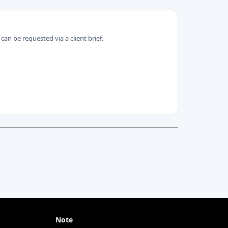
can be requested via a client brief.
Note