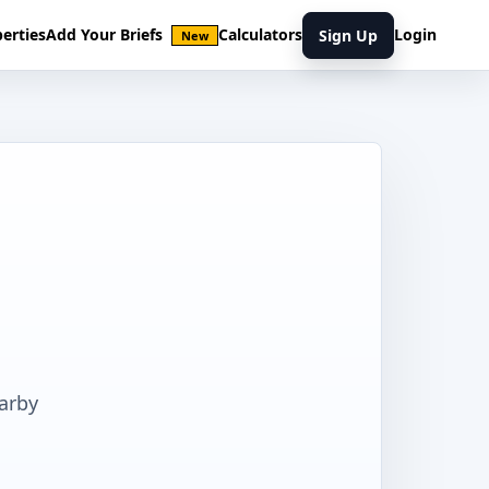
erties
Add Your Briefs
Calculators
Login
Sign Up
New
earby