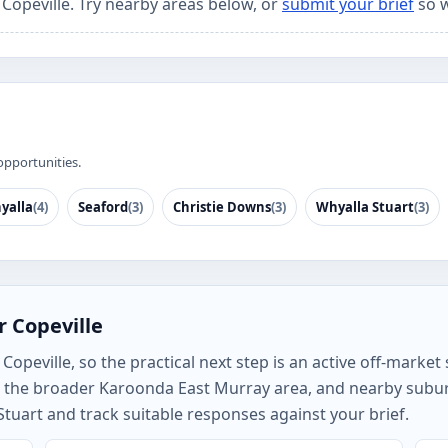
 Copeville. Try nearby areas below, or
submit your brief
so w
opportunities.
yalla
(4)
Seaford
(3)
Christie Downs
(3)
Whyalla Stuart
(3)
r Copeville
peville, so the practical next step is an active off-market s
e, the broader Karoonda East Murray area, and nearby subu
Stuart and track suitable responses against your brief.