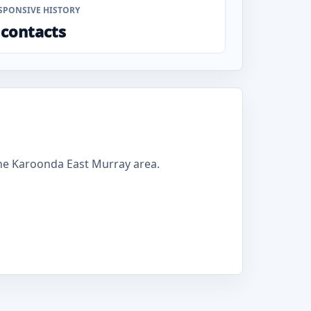
SPONSIVE HISTORY
 contacts
he Karoonda East Murray area.