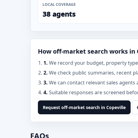
LOCAL COVERAGE
38 agents
How off-market search works in 
1.
We record your budget, property type, 
2.
We check public summaries, recent pl
3.
We can contact relevant sales agents 
4.
Suitable responses are screened before
Request off-market search in Copeville
FAQs