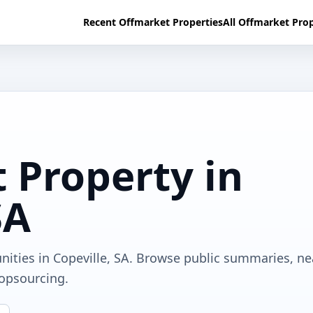
Recent Offmarket Properties
All Offmarket Prop
 Property in
SA
nities in Copeville, SA. Browse public summaries, n
ropsourcing.