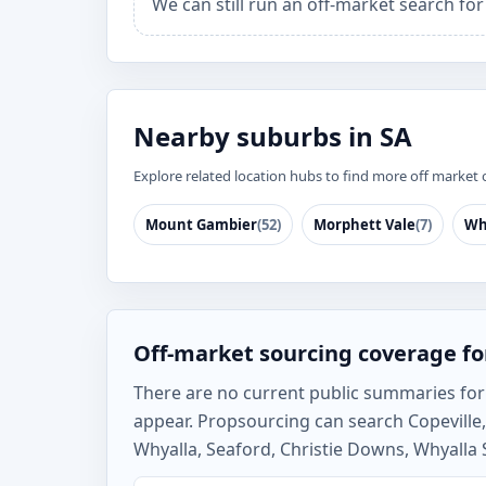
We can still run an off-market search for
Nearby suburbs in SA
Explore related location hubs to find more off market 
Mount Gambier
(52)
Morphett Vale
(7)
Wh
Off-market sourcing coverage fo
There are no current public summaries for Co
appear. Propsourcing can search Copevill
Whyalla, Seaford, Christie Downs, Whyalla 