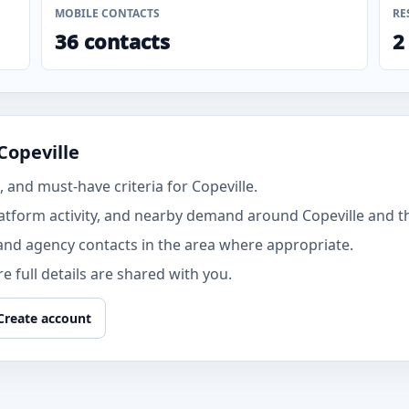
MOBILE CONTACTS
RE
36 contacts
2
Copeville
and must-have criteria for Copeville.
atform activity, and nearby demand around Copeville and t
and agency contacts in the area where appropriate.
 full details are shared with you.
Create account