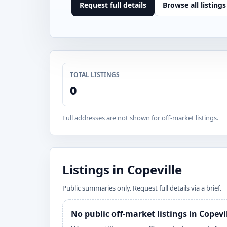
Request full details
Browse all listings
TOTAL LISTINGS
0
Full addresses are not shown for off-market listings.
Listings in Copeville
Public summaries only. Request full details via a brief.
No public off-market listings in Copevi