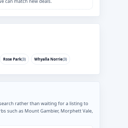
e can match new deals.
Rose Park
(3)
Whyalla Norrie
(3)
earch rather than waiting for a listing to
rbs such as Mount Gambier, Morphett Vale,