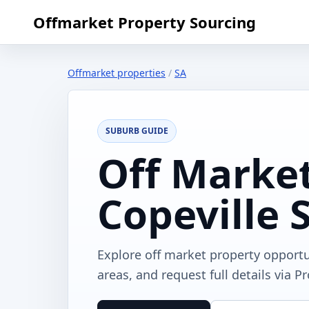
Offmarket Property Sourcing
Offmarket properties
/
SA
SUBURB GUIDE
Off Market
Copeville 
Explore off market property opportu
areas, and request full details via P