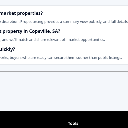
 market properties?
 discretion. Propsourcing provides a summary view publicly, and full details 
t property in Copeville, SA?
n, and we’ll match and share relevant off market opportunities.
uickly?
works, buyers who are ready can secure them sooner than public listings.
Tools