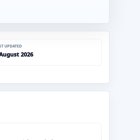
ST UPDATED
 August 2026