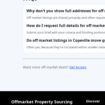
Why don’t you show full addresses for off
Off market listings are shared privately and often require
How do I request full details for off marke
Submit your brief with your criteria and funding positio
Do off market listings in Copeville move q
Often yes. Because they’re circulated within smaller net
Want more off-market deals?
Get Access
.
Offmarket Property Sourcing
Discover