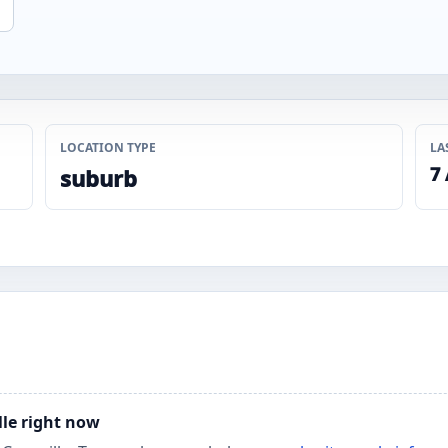
LOCATION TYPE
LA
7
suburb
lle right now