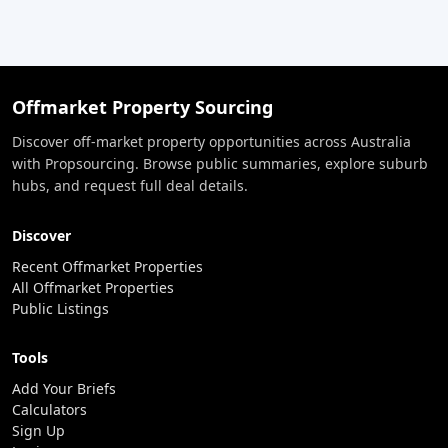
Offmarket Property Sourcing
Discover off-market property opportunities across Australia
with Propsourcing. Browse public summaries, explore suburb
hubs, and request full deal details.
Discover
Recent Offmarket Properties
All Offmarket Properties
Public Listings
Tools
Add Your Briefs
Calculators
Sign Up