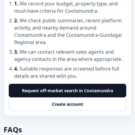
1.
We record your budget, property type, and
must-have criteria for Cootamundra.
2.
We check public summaries, recent platform
activity, and nearby demand around
Cootamundra and the Cootamundra-Gundagai
Regional area.
3.
We can contact relevant sales agents and
agency contacts in the area where appropriate.
4.
Suitable responses are screened before full
details are shared with you.
Request off-market search in Cootamundra
Create account
FAQs