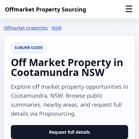
☰
Offmarket Property Sourcing
Offmarket properties
/
NSW
SUBURB GUIDE
Off Market Property in
Cootamundra NSW
Explore off market property opportunities in
Cootamundra, NSW. Browse public
summaries, nearby areas, and request full
details via Propsourcing.
Request full details