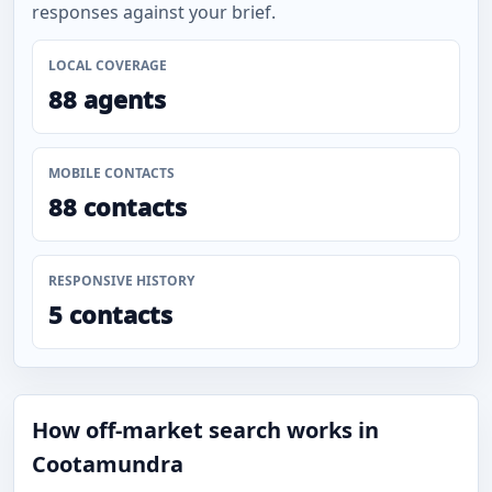
responses against your brief.
LOCAL COVERAGE
88 agents
MOBILE CONTACTS
88 contacts
RESPONSIVE HISTORY
5 contacts
How off-market search works in
Cootamundra