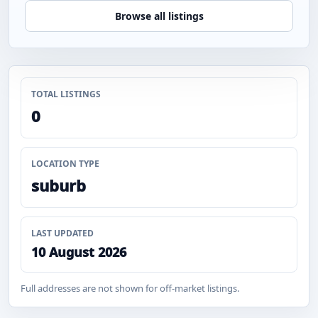
Browse all listings
TOTAL LISTINGS
0
LOCATION TYPE
suburb
LAST UPDATED
10 August 2026
Full addresses are not shown for off-market listings.