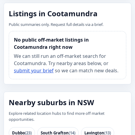
Listings in Cootamundra
Public summaries only. Request full details via a brief.
No public off-market listings in
Cootamundra right now
We can still run an off-market search for
Cootamundra. Try nearby areas below, or
submit your brief
so we can match new deals.
Nearby suburbs in NSW
Explore related location hubs to find more off market
opportunities.
Dubbo
(23)
South Grafton
(14)
Lavington
(13)