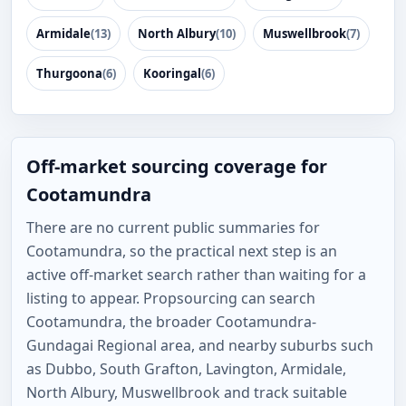
Armidale
(13)
North Albury
(10)
Muswellbrook
(7)
Thurgoona
(6)
Kooringal
(6)
Off-market sourcing coverage for
Cootamundra
There are no current public summaries for
Cootamundra, so the practical next step is an
active off-market search rather than waiting for a
listing to appear. Propsourcing can search
Cootamundra, the broader Cootamundra-
Gundagai Regional area, and nearby suburbs such
as Dubbo, South Grafton, Lavington, Armidale,
North Albury, Muswellbrook and track suitable