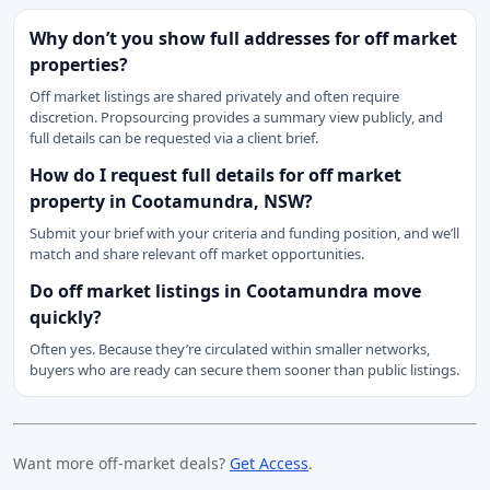
Why don’t you show full addresses for off market
properties?
Off market listings are shared privately and often require
discretion. Propsourcing provides a summary view publicly, and
full details can be requested via a client brief.
How do I request full details for off market
property in Cootamundra, NSW?
Submit your brief with your criteria and funding position, and we’ll
match and share relevant off market opportunities.
Do off market listings in Cootamundra move
quickly?
Often yes. Because they’re circulated within smaller networks,
buyers who are ready can secure them sooner than public listings.
Want more off-market deals?
Get Access
.