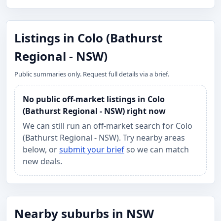
Listings in Colo (Bathurst
Regional - NSW)
Public summaries only. Request full details via a brief.
No public off-market listings in Colo
(Bathurst Regional - NSW) right now
We can still run an off-market search for Colo
(Bathurst Regional - NSW). Try nearby areas
below, or
submit your brief
so we can match
new deals.
Nearby suburbs in NSW