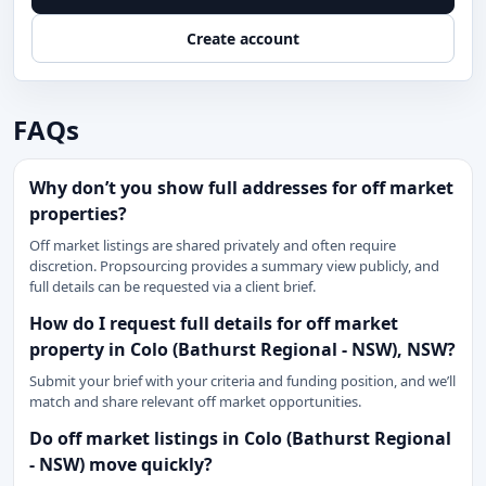
Create account
FAQs
Why don’t you show full addresses for off market
properties?
Off market listings are shared privately and often require
discretion. Propsourcing provides a summary view publicly, and
full details can be requested via a client brief.
How do I request full details for off market
property in Colo (Bathurst Regional - NSW), NSW?
Submit your brief with your criteria and funding position, and we’ll
match and share relevant off market opportunities.
Do off market listings in Colo (Bathurst Regional
- NSW) move quickly?