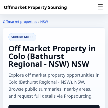
☰
Offmarket Property Sourcing
Offmarket properties
/
NSW
SUBURB GUIDE
Off Market Property in
Colo (Bathurst
Regional - NSW) NSW
Explore off market property opportunities in
Colo (Bathurst Regional - NSW), NSW.
Browse public summaries, nearby areas,
and request full details via Propsourcing.