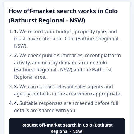
How off-market search works in Colo
(Bathurst Regional - NSW)
1.
We record your budget, property type, and
must-have criteria for Colo (Bathurst Regional -
NSW).
2.
We check public summaries, recent platform
activity, and nearby demand around Colo
(Bathurst Regional - NSW) and the Bathurst
Regional area.
3.
We can contact relevant sales agents and
agency contacts in the area where appropriate.
4.
Suitable responses are screened before full
details are shared with you.
Request off-market search in Colo (Bathurst
Regional - NSW)