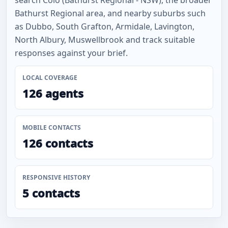
search Colo (Bathurst Regional - NSW), the broader
Bathurst Regional area, and nearby suburbs such
as Dubbo, South Grafton, Armidale, Lavington,
North Albury, Muswellbrook and track suitable
responses against your brief.
LOCAL COVERAGE
126 agents
MOBILE CONTACTS
126 contacts
RESPONSIVE HISTORY
5 contacts