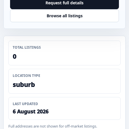
Request full details
Browse all listings
TOTAL LISTINGS
0
LOCATION TYPE
suburb
LAST UPDATED
6 August 2026
Full addresses are not shown for off-market listings.