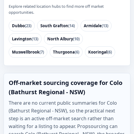
Explore related location hubs to find more off market
opportunities.
Dubbo
(23)
South Grafton
(14)
Armidale
(13)
Lavington
(13)
North Albury
(10)
Muswellbrook
(7)
Thurgoona
(6)
Kooringal
(6)
Off-market sourcing coverage for Colo
(Bathurst Regional - NSW)
There are no current public summaries for Colo
(Bathurst Regional - NSW), so the practical next
step is an active off-market search rather than
waiting for a listing to appear. Propsourcing can