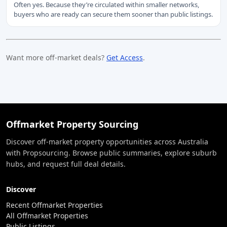
Often yes. Because they’re circulated within smaller networks,
buyers who are ready can secure them sooner than public listings.
Want more off-market deals?
Get Access
.
Offmarket Property Sourcing
Discover off-market property opportunities across Australia
with Propsourcing. Browse public summaries, explore suburb
hubs, and request full deal details.
Discover
Recent Offmarket Properties
All Offmarket Properties
Public Listings