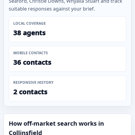
Seaford, Christie Downs, Whyalla Stuart and track
suitable responses against your brief.
LOCAL COVERAGE
38 agents
MOBILE CONTACTS
36 contacts
RESPONSIVE HISTORY
2 contacts
How off-market search works in
Collinsfield