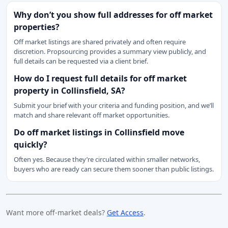
Why don’t you show full addresses for off market
properties?
Off market listings are shared privately and often require
discretion. Propsourcing provides a summary view publicly, and
full details can be requested via a client brief.
How do I request full details for off market
property in Collinsfield, SA?
Submit your brief with your criteria and funding position, and we’ll
match and share relevant off market opportunities.
Do off market listings in Collinsfield move
quickly?
Often yes. Because they’re circulated within smaller networks,
buyers who are ready can secure them sooner than public listings.
Want more off-market deals?
Get Access
.