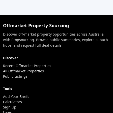
Offmarket Property Sourcing
Discover off-market property opportunities across Australia
with Propsourcing. Browse public summaries, explore suburb
hubs, and request full deal details.
Discover
Recent Offmarket Properties
All Offmarket Properties
Public Listings
Tools
Add Your Briefs
Calculators
Sign Up
Login