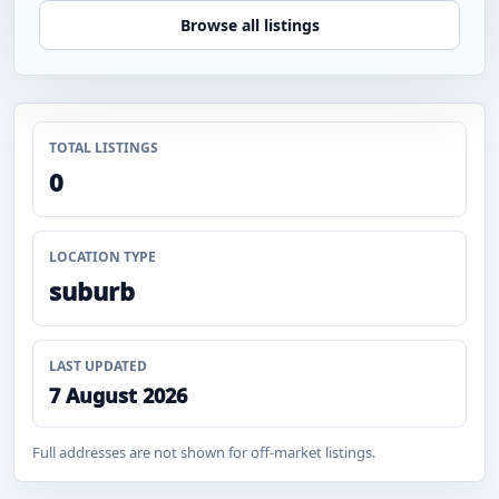
Browse all listings
TOTAL LISTINGS
0
LOCATION TYPE
suburb
LAST UPDATED
7 August 2026
Full addresses are not shown for off-market listings.