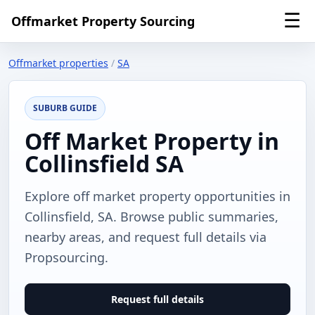
☰
Offmarket Property Sourcing
Offmarket properties
/
SA
SUBURB GUIDE
Off Market Property in
Collinsfield SA
Explore off market property opportunities in
Collinsfield, SA. Browse public summaries,
nearby areas, and request full details via
Propsourcing.
Request full details