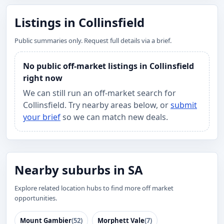
Listings in Collinsfield
Public summaries only. Request full details via a brief.
No public off-market listings in Collinsfield
right now
We can still run an off-market search for
Collinsfield. Try nearby areas below, or
submit
your brief
so we can match new deals.
Nearby suburbs in SA
Explore related location hubs to find more off market
opportunities.
Mount Gambier
(52)
Morphett Vale
(7)