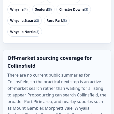
Whyalla
(4)
Seaford
(3)
Christie Downs
(3)
Whyalla Stuart
(3)
Rose Park
(3)
Whyalla Norrie
(3)
Off-market sourcing coverage for
Collinsfield
There are no current public summaries for
Collinsfield, so the practical next step is an active
off-market search rather than waiting for a listing
to appear. Propsourcing can search Collinsfield, the
broader Port Pirie area, and nearby suburbs such
as Mount Gambier, Morphett Vale, Whyalla,