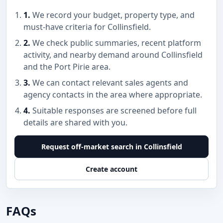
1.
We record your budget, property type, and
must-have criteria for Collinsfield.
2.
We check public summaries, recent platform
activity, and nearby demand around Collinsfield
and the Port Pirie area.
3.
We can contact relevant sales agents and
agency contacts in the area where appropriate.
4.
Suitable responses are screened before full
details are shared with you.
Request off-market search in Collinsfield
Create account
FAQs