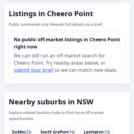
Listings in Cheero Point
Public summaries only. Request full details via a brief.
No public off-market listings in Cheero Point
right now
We can still run an off-market search for
Cheero Point. Try nearby areas below, or
submit your brief
so we can match new deals.
Nearby suburbs in NSW
Explore related location hubs to find more off market
opportunities.
Dubbo
(23)
South Grafton
(14)
Lavington
(13)