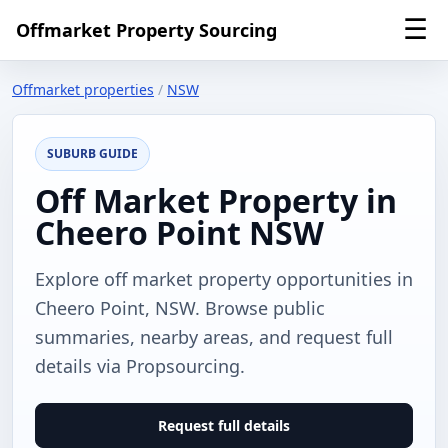
☰
Offmarket Property Sourcing
Offmarket properties
/
NSW
SUBURB GUIDE
Off Market Property in
Cheero Point NSW
Explore off market property opportunities in
Cheero Point, NSW. Browse public
summaries, nearby areas, and request full
details via Propsourcing.
Request full details