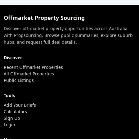
Offmarket Property Sourcing
Discover off-market property opportunities across Australia
with Propsourcing. Browse public summaries, explore suburb
hubs, and request full deal details.
Discover
Recent Offmarket Properties
All Offmarket Properties
Public Listings
Tools
Add Your Briefs
Calculators
Sign Up
Login