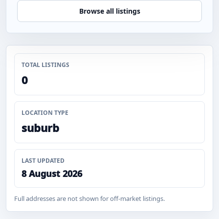
Browse all listings
TOTAL LISTINGS
0
LOCATION TYPE
suburb
LAST UPDATED
8 August 2026
Full addresses are not shown for off-market listings.