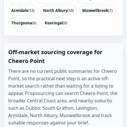
Armidale
(13)
North Albury
(10)
Muswellbrook
(7)
Thurgoona
(6)
Kooringal
(6)
Off-market sourcing coverage for
Cheero Point
There are no current public summaries for Cheero
Point, so the practical next step is an active off-
market search rather than waiting for a listing to
appear. Propsourcing can search Cheero Point, the
broader Central Coast area, and nearby suburbs
such as Dubbo, South Grafton, Lavington,
Armidale, North Albury, Muswellbrook and track
suitable responses against your brief.