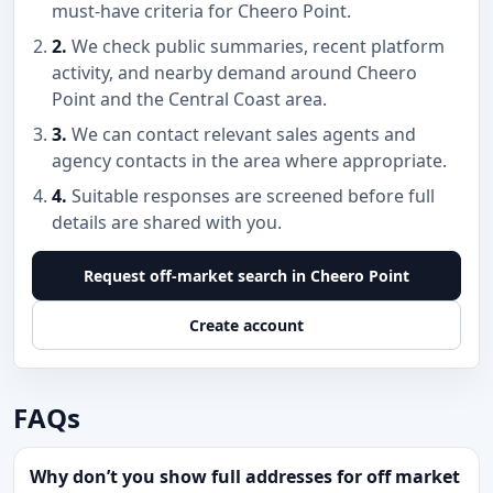
must-have criteria for Cheero Point.
2.
We check public summaries, recent platform
activity, and nearby demand around Cheero
Point and the Central Coast area.
3.
We can contact relevant sales agents and
agency contacts in the area where appropriate.
4.
Suitable responses are screened before full
details are shared with you.
Request off-market search in Cheero Point
Create account
FAQs
Why don’t you show full addresses for off market