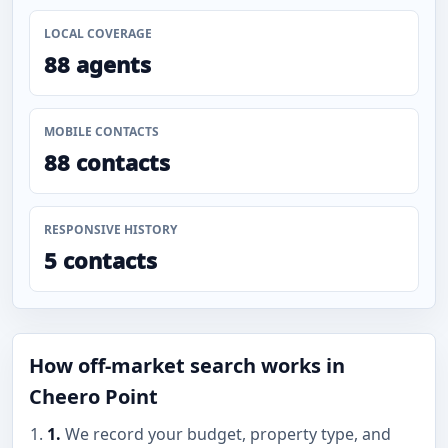
LOCAL COVERAGE
88 agents
MOBILE CONTACTS
88 contacts
RESPONSIVE HISTORY
5 contacts
How off-market search works in
Cheero Point
1.
We record your budget, property type, and