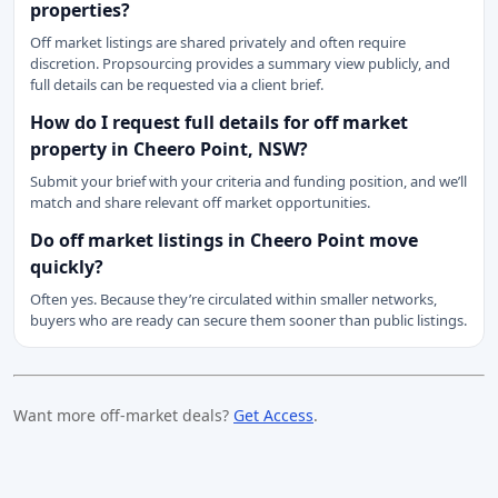
properties?
Off market listings are shared privately and often require
discretion. Propsourcing provides a summary view publicly, and
full details can be requested via a client brief.
How do I request full details for off market
property in Cheero Point, NSW?
Submit your brief with your criteria and funding position, and we’ll
match and share relevant off market opportunities.
Do off market listings in Cheero Point move
quickly?
Often yes. Because they’re circulated within smaller networks,
buyers who are ready can secure them sooner than public listings.
Want more off-market deals?
Get Access
.