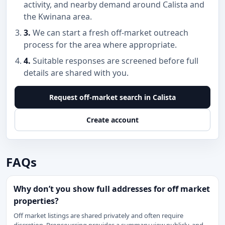
activity, and nearby demand around Calista and
the Kwinana area.
3.
We can start a fresh off-market outreach
process for the area where appropriate.
4.
Suitable responses are screened before full
details are shared with you.
Request off-market search in Calista
Create account
FAQs
Why don’t you show full addresses for off market
properties?
Off market listings are shared privately and often require