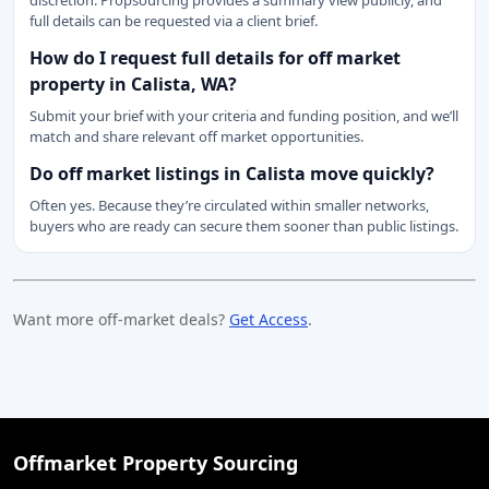
discretion. Propsourcing provides a summary view publicly, and
full details can be requested via a client brief.
How do I request full details for off market
property in Calista, WA?
Submit your brief with your criteria and funding position, and we’ll
match and share relevant off market opportunities.
Do off market listings in Calista move quickly?
Often yes. Because they’re circulated within smaller networks,
buyers who are ready can secure them sooner than public listings.
Want more off-market deals?
Get Access
.
Offmarket Property Sourcing