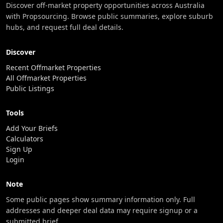
Discover off-market property opportunities across Australia
with Propsourcing. Browse public summaries, explore suburb
hubs, and request full deal details.
Discover
Recent Offmarket Properties
All Offmarket Properties
Public Listings
Tools
Add Your Briefs
Calculators
Sign Up
Login
Note
Some public pages show summary information only. Full
addresses and deeper deal data may require signup or a
submitted brief.