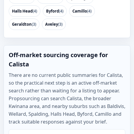
Halls Head
(4)
Byford
(4)
Camillo
(4)
Geraldton
(3)
Aveley
(3)
Off-market sourcing coverage for
Calista
There are no current public summaries for Calista,
so the practical next step is an active off-market
search rather than waiting for a listing to appear.
Propsourcing can search Calista, the broader
Kwinana area, and nearby suburbs such as Baldivis,
Wellard, Spalding, Halls Head, Byford, Camillo and
track suitable responses against your brief.