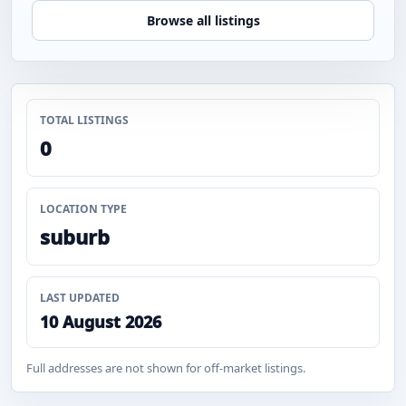
Browse all listings
TOTAL LISTINGS
0
LOCATION TYPE
suburb
LAST UPDATED
10 August 2026
Full addresses are not shown for off-market listings.