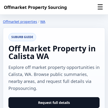
☰
Offmarket Property Sourcing
Offmarket properties
/
WA
SUBURB GUIDE
Off Market Property in
Calista WA
Explore off market property opportunities in
Calista, WA. Browse public summaries,
nearby areas, and request full details via
Propsourcing.
Request full details