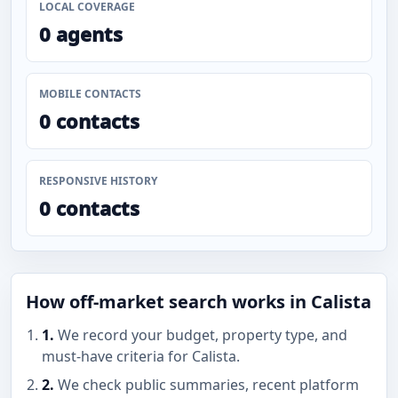
LOCAL COVERAGE
0 agents
MOBILE CONTACTS
0 contacts
RESPONSIVE HISTORY
0 contacts
How off-market search works in Calista
1.
We record your budget, property type, and
must-have criteria for Calista.
2.
We check public summaries, recent platform