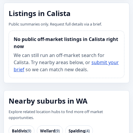
Listings in Calista
Public summaries only. Request full details via a brief.
No public off-market listings in Calista right
now
We can still run an off-market search for
Calista. Try nearby areas below, or
submit your
brief
so we can match new deals.
Nearby suburbs in WA
Explore related location hubs to find more off market
opportunities.
Baldivis
(9)
Wellard
(9)
Spalding
(4)